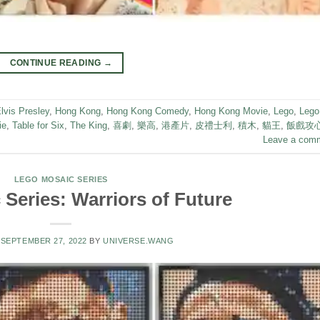
CONTINUE READING
→
lvis Presley
,
Hong Kong
,
Hong Kong Comedy
,
Hong Kong Movie
,
Lego
,
Lego
ie
,
Table for Six
,
The King
,
喜劇
,
樂高
,
港產片
,
皮禮士利
,
積木
,
貓王
,
飯戲攻
Leave a com
LEGO MOSAIC SERIES
Series: Warriors of Future
N
SEPTEMBER 27, 2022
BY
UNIVERSE.WANG