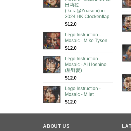
田莉拉
(Ikura@Yoasobi) in
2024 HK Clockenflap
$
12.0
Lego Instruction -
Mosaic - Mike Tyson
$
12.0
Lego Instruction -
Mosaic - Ai Hoshino
(星野愛)
$
12.0
Lego Instruction -
Mosaic - Milet
$
12.0
ABOUT US
LA