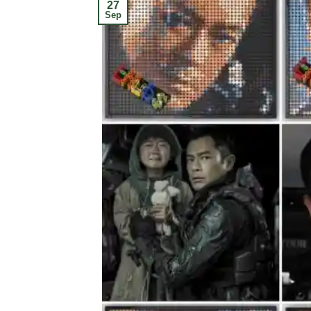
27
Sep