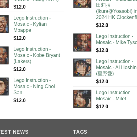
田莉拉
$
12.0
(Ikura@Yoasobi) i
2024 HK Clockenf
Lego Instruction -
Mosaic - Kylian
$
12.0
Mbappe
Lego Instruction -
$
12.0
Mosaic - Mike Tys
Lego Instruction -
$
12.0
Mosaic - Kobe Bryant
(Lakers)
Lego Instruction -
Mosaic - Ai Hoshi
$
12.0
(星野愛)
Lego Instruction -
$
12.0
Mosaic - Ning Choi
San
Lego Instruction -
Mosaic - Milet
$
12.0
$
12.0
TEST NEWS
TAGS