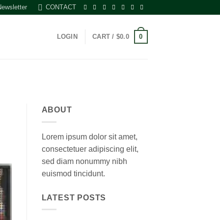
Newsletter
CONTACT
0
LOGIN
CART /
$
0.0
ABOUT
Lorem ipsum dolor sit amet,
consectetuer adipiscing elit,
sed diam nonummy nibh
euismod tincidunt.
LATEST POSTS