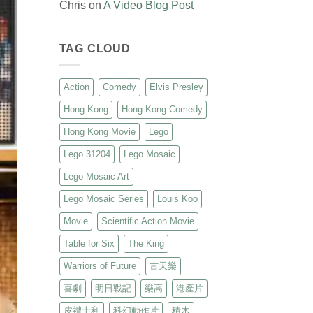
Chris
on
A Video Blog Post
TAG CLOUD
Action
Comedy
Elvis Presley
Hong Kong
Hong Kong Comedy
Hong Kong Movie
Lego
Lego 31204
Lego Mosaic
Lego Mosaic Art
Lego Mosaic Series
Louis Koo
Movie
Scientific Action Movie
Table for Six
The King
Warriors of Future
古天樂
喜劇
明日戰記
樂高
港產片
皮禮士利
科幻動作片
積木