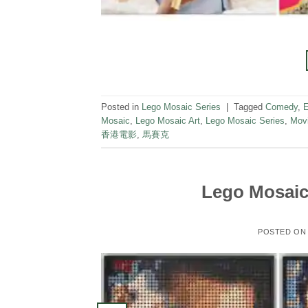
Posted in
Lego Mosaic Series
|
Tagged
Comedy
,
E
Mosaic
,
Lego Mosaic Art
,
Lego Mosaic Series
,
Mov
香港電影
,
馬賽克
Lego Mosaic 
POSTED O