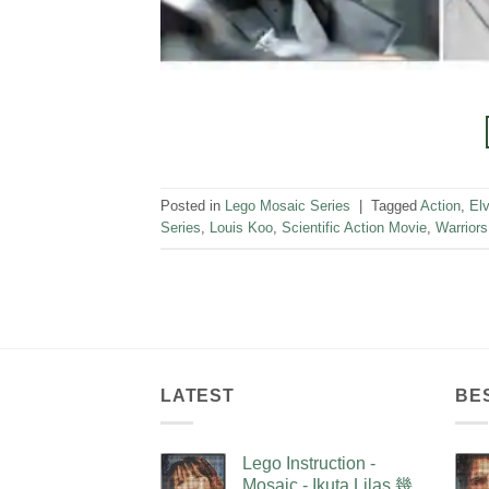
Posted in
Lego Mosaic Series
|
Tagged
Action
,
Elv
Series
,
Louis Koo
,
Scientific Action Movie
,
Warriors
LATEST
BE
Lego Instruction -
Mosaic - Ikuta Lilas 幾