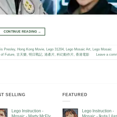
CONTINUE READING
→
is Presley
,
Hong Kong Movie
,
Lego 31204
,
Lego Mosaic Art
,
Lego Mosaic
 of Future
,
古天樂
,
明日戰記
,
港產片
,
科幻動作片
,
香港電影
Leave a com
ST SELLING
FEATURED
Lego Instruction -
Lego Instruction -
Mosaic - Marty McFly
Mosaic - Ikuta Lil