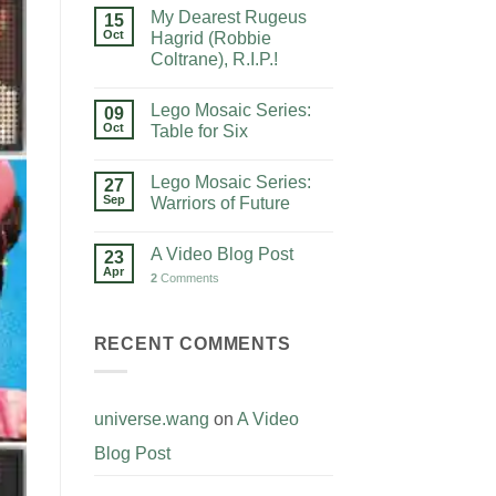
My Dearest Rugeus
15
Oct
Hagrid (Robbie
Coltrane), R.I.P.!
Lego Mosaic Series:
09
Oct
Table for Six
Lego Mosaic Series:
27
Sep
Warriors of Future
A Video Blog Post
23
Apr
2
Comments
RECENT COMMENTS
universe.wang
on
A Video
Blog Post