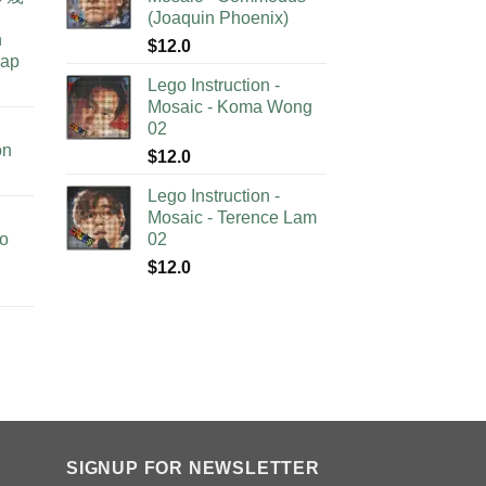
(Joaquin Phoenix)
n
$
12.0
lap
Lego Instruction -
Mosaic - Koma Wong
02
on
$
12.0
Lego Instruction -
Mosaic - Terence Lam
no
02
$
12.0
SIGNUP FOR NEWSLETTER