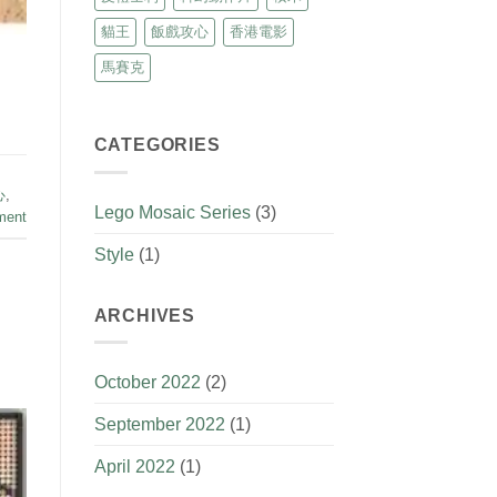
貓王
飯戲攻心
香港電影
馬賽克
CATEGORIES
心
,
Lego Mosaic Series
(3)
ment
Style
(1)
ARCHIVES
October 2022
(2)
September 2022
(1)
April 2022
(1)