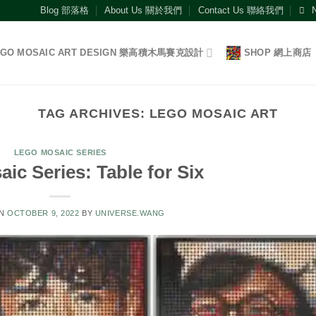
Blog 部落格
About Us 關於我們
Contact Us 聯絡我們
EGO MOSAIC ART DESIGN 樂高積木馬賽克設計
SHOP 網上商店
TAG ARCHIVES:
LEGO MOSAIC ART
LEGO MOSAIC SERIES
ic Series: Table for Six
ON
OCTOBER 9, 2022
BY
UNIVERSE.WANG