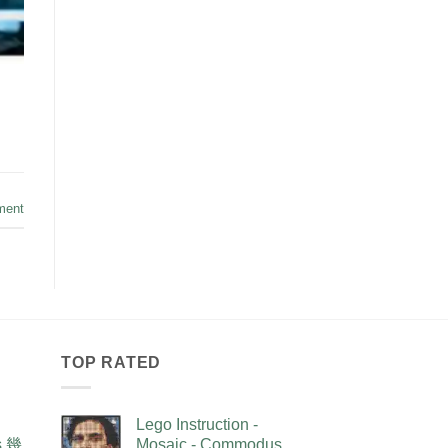
ment
TOP RATED
Lego Instruction -
as 幾
Mosaic - Commodus