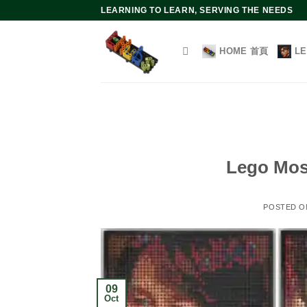
Skip
LEARNING TO LEARN, SERVING THE NEEDS
to
content
HOME 首頁
L
Lego Mosa
POSTED 
09
Oct