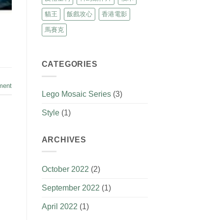
貓王
飯戲攻心
香港電影
馬賽克
CATEGORIES
ment
Lego Mosaic Series
(3)
Style
(1)
ARCHIVES
October 2022
(2)
September 2022
(1)
April 2022
(1)