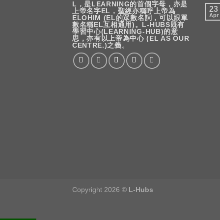
L，是LEARNING的首個字母，亦是
23
上帝名字EL，聖經亦稱呼上帝為
Apr
ELOHIM (EL的眾數名詞，可以跟單
數名稱EL互相通用)。L-HUBS既有
學習中心(LEARNING-HUB)的意
思，亦有以上帝為中心 (EL AS OUR
CENTRE.)之義。
Copyright 2026 ©
L-Hubs