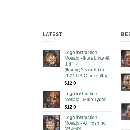
LATEST
BE
Lego Instruction -
Mosaic - Ikuta Lilas 幾
田莉拉
(Ikura@Yoasobi) in
2024 HK Clockenflap
$
12.0
Lego Instruction -
Mosaic - Mike Tyson
$
12.0
Lego Instruction -
Mosaic - Ai Hoshino
(星野愛)