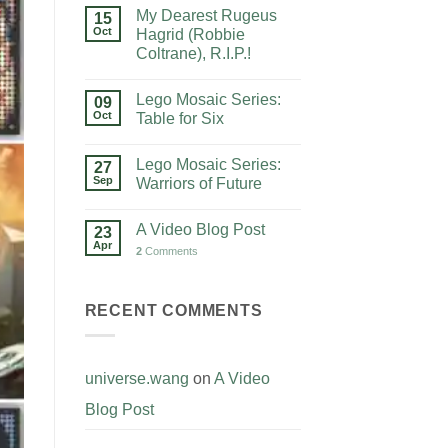
My Dearest Rugeus
15
Oct
Hagrid (Robbie
Coltrane), R.I.P.!
Lego Mosaic Series:
09
Oct
Table for Six
Lego Mosaic Series:
27
Sep
Warriors of Future
A Video Blog Post
23
Apr
2
Comments
RECENT COMMENTS
universe.wang
on
A Video
Blog Post