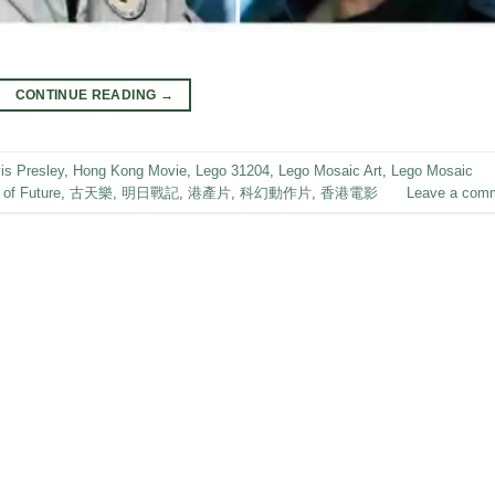
CONTINUE READING
→
is Presley
,
Hong Kong Movie
,
Lego 31204
,
Lego Mosaic Art
,
Lego Mosaic
 of Future
,
古天樂
,
明日戰記
,
港產片
,
科幻動作片
,
香港電影
Leave a com