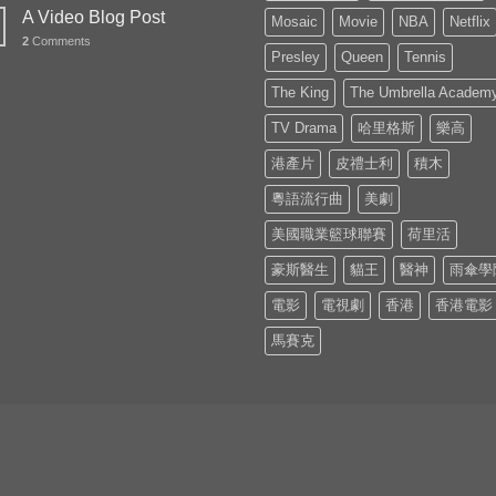
A Video Blog Post
Mosaic
Movie
NBA
Netflix
2
Comments
Presley
Queen
Tennis
The King
The Umbrella Academ
TV Drama
哈里格斯
樂高
港產片
皮禮士利
積木
粵語流行曲
美劇
美國職業籃球聯賽
荷里活
豪斯醫生
貓王
醫神
雨傘學
電影
電視劇
香港
香港電影
馬賽克