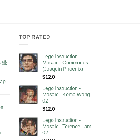
TOP RATED
Lego Instruction -
as 幾
Mosaic - Commodus
(Joaquin Phoenix)
n
$
12.0
lap
Lego Instruction -
Mosaic - Koma Wong
02
on
$
12.0
Lego Instruction -
Mosaic - Terence Lam
no
02