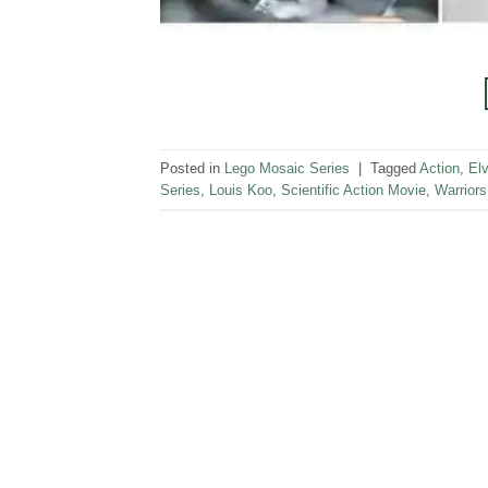
Posted in
Lego Mosaic Series
|
Tagged
Action
,
Elv
Series
,
Louis Koo
,
Scientific Action Movie
,
Warriors