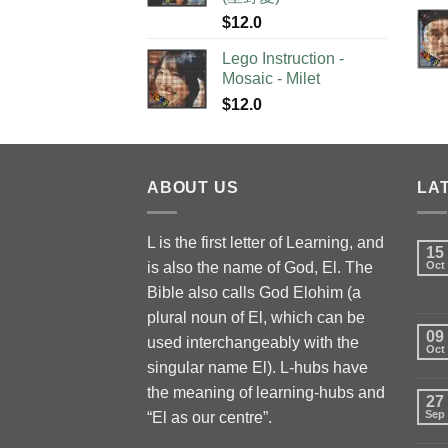
$
12.0
Lego Instruction -
Mosaic - Milet
$
12.0
ABOUT US
LA
L is the first letter of Learning, and
15
is also the name of God, El. The
Oct
Bible also calls God Elohim (a
plural noun of El, which can be
09
used interchangeably with the
Oct
singular name El). L-hubs have
the meaning of learning-hubs and
27
Sep
“El as our centre”.