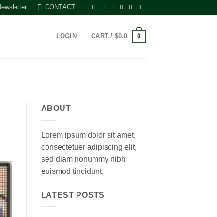
Newsletter
CONTACT
0
LOGIN
CART /
$
0.0
ABOUT
Lorem ipsum dolor sit amet,
consectetuer adipiscing elit,
sed diam nonummy nibh
euismod tincidunt.
LATEST POSTS