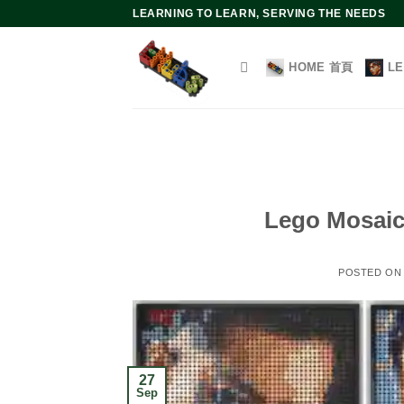
Skip
LEARNING TO LEARN, SERVING THE NEEDS
to
content
HOME 首頁
L
Lego Mosaic 
POSTED O
27
Sep