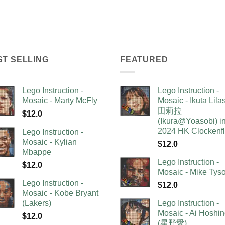
ST SELLING
FEATURED
Lego Instruction -
Lego Instruction -
Mosaic - Marty McFly
Mosaic - Ikuta Lil
田莉拉
$
12.0
(Ikura@Yoasobi) i
2024 HK Clockenf
Lego Instruction -
Mosaic - Kylian
$
12.0
Mbappe
Lego Instruction -
$
12.0
Mosaic - Mike Tys
Lego Instruction -
$
12.0
Mosaic - Kobe Bryant
(Lakers)
Lego Instruction -
Mosaic - Ai Hoshi
$
12.0
(星野愛)