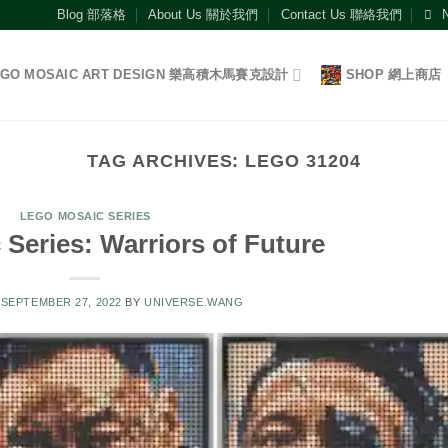
Blog 部落格
About Us 關於我們
Contact Us 聯絡我們
EGO MOSAIC ART DESIGN 樂高積木馬賽克設計
SHOP 網上商店
TAG ARCHIVES:
LEGO 31204
LEGO MOSAIC SERIES
Series: Warriors of Future
N
SEPTEMBER 27, 2022
BY
UNIVERSE.WANG