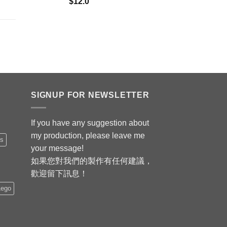
$
12.0
SIGNUP FOR NEWSLETTER
If you have any suggestion about
my production, please leave me
is
your message!
如果您對我們的製作有任何建議，
歡迎留下訊息！
Lego