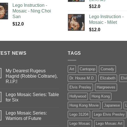
Lego Instruction -
$
12.0
Mosaic - Ning Choi
San
Lego Instruction -
Mosaic - Milet
$
12.0
$
12.0
TEST NEWS
TAGS
Art
Cantopop
Comedy
My Dearest Rugeus
Hagrid (Robbie Coltrane),
Dr. House M.D.
Elizabeth
Elv
R.I.P.!
Elvis Presley
Hargreeves
Lego Mosaic Series: Table
Hollywood
Hong Kong
for Six
Hong Kong Movie
Japanese
Lego Mosaic Series:
Lego 31204
Lego Elvis Presley
Warriors of Future
Lego Mosaic
Lego Mosaic Art