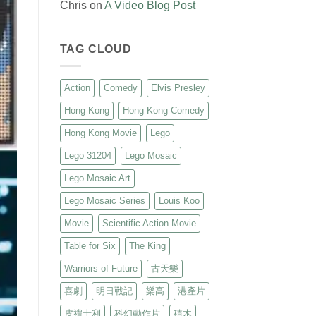
Chris
on
A Video Blog Post
TAG CLOUD
Action
Comedy
Elvis Presley
Hong Kong
Hong Kong Comedy
Hong Kong Movie
Lego
Lego 31204
Lego Mosaic
Lego Mosaic Art
Lego Mosaic Series
Louis Koo
Movie
Scientific Action Movie
Table for Six
The King
Warriors of Future
古天樂
喜劇
明日戰記
樂高
港產片
皮禮士利
科幻動作片
積木