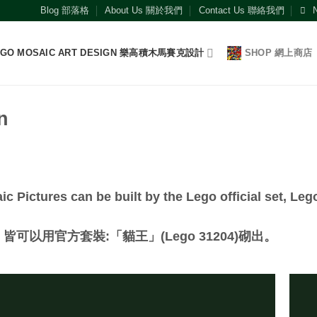
Blog 部落格
About Us 關於我們
Contact Us 聯絡我們
EGO MOSAIC ART DESIGN 樂高積木馬賽克設計
SHOP 網上商店
n
c Pictures can be built by the Lego official set, Leg
以用官方套裝:「貓王」(Lego 31204)砌出。