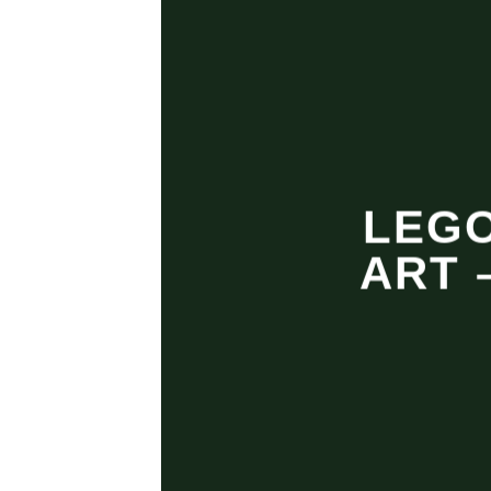
LEGO
ART 