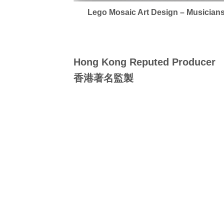
Lego Mosaic Art Design – Musician
Hong Kong Reputed Producer
香港著名監製