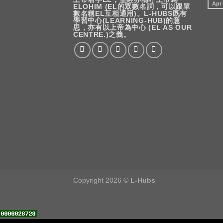
Apr
ELOHIM (EL的眾數名詞，可以跟單
數名稱EL互相通用)。L-HUBS既有
學習中心(LEARNING-HUB)的意
思，亦有以上帝為中心 (EL AS OUR
CENTRE.)之義。
Copyright 2026 ©
L-Hubs