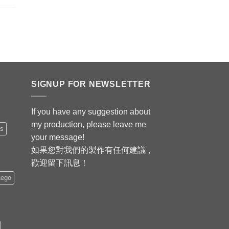
SIGNUP FOR NEWSLETTER
If you have any suggestion about
my production, please leave me
is
your message!
如果您對我們的製作有任何建議，
歡迎留下訊息！
Lego