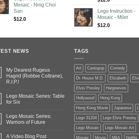
Mosaic - Ning Choi
San
Lego Instruction -
Mosaic - Milet
$
12.0
$
12.0
TEST NEWS
TAGS
Art
Cantopop
Comedy
My Dearest Rugeus
Hagrid (Robbie Coltrane),
Dr. House M.D.
Elizabeth
Elv
R.I.P.!
Elvis Presley
Hargreeves
Lego Mosaic Series: Table
Hollywood
Hong Kong
for Six
Hong Kong Movie
Japanese
Lego Mosaic Series:
Lego 31204
Lego Elvis Presley
Warriors of Future
Lego Mosaic
Lego Mosaic Art
A Video Blog Post
Mosaic
Movie
NBA
Netflix