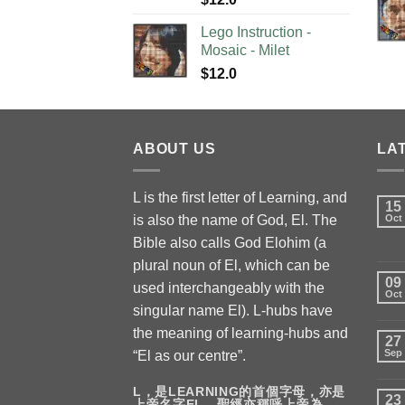
Lego Instruction -
Mosaic - Milet
$
12.0
ABOUT US
LA
L is the first letter of Learning, and
15
is also the name of God, El. The
Oct
Bible also calls God Elohim (a
plural noun of El, which can be
09
used interchangeably with the
Oct
singular name El). L-hubs have
the meaning of learning-hubs and
27
Sep
“El as our centre”.
L，是LEARNING的首個字母，亦是
23
上帝名字EL，聖經亦稱呼上帝為