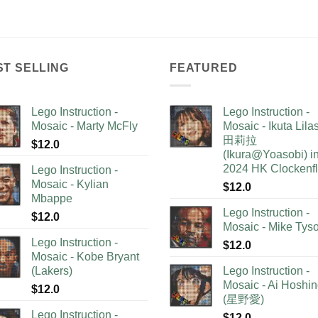
ST SELLING
FEATURED
Lego Instruction -
Lego Instruction -
Mosaic - Marty McFly
Mosaic - Ikuta Lil
田莉拉
$
12.0
(Ikura@Yoasobi) i
2024 HK Clockenf
Lego Instruction -
Mosaic - Kylian
$
12.0
Mbappe
Lego Instruction -
$
12.0
Mosaic - Mike Tys
Lego Instruction -
$
12.0
Mosaic - Kobe Bryant
(Lakers)
Lego Instruction -
Mosaic - Ai Hoshi
$
12.0
(星野愛)
Lego Instruction -
$
12.0