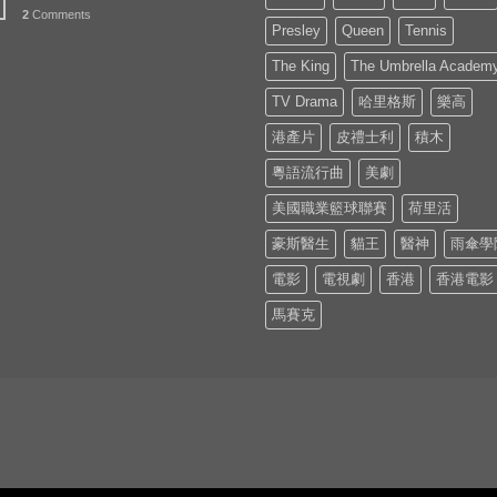
2
Comments
Presley
Queen
Tennis
The King
The Umbrella Academ
TV Drama
哈里格斯
樂高
港產片
皮禮士利
積木
粵語流行曲
美劇
美國職業籃球聯賽
荷里活
豪斯醫生
貓王
醫神
雨傘學
電影
電視劇
香港
香港電影
馬賽克