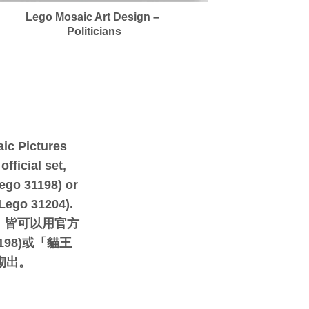
Lego Mosaic Art Design –
Politicians
ic Pictures
fficial set,
ego 31198) or
(Lego 31204).
，皆可以用官方
198)或「貓王
)砌出。