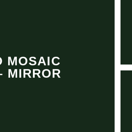
 MOSAIC
– MIRROR