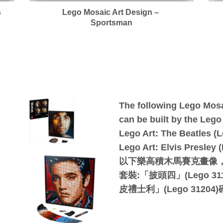
s
Lego Mosaic Art Design –
Sportsman
The following Lego Mosa
can be built by the Lego o
Lego Art: The Beatles (L
Lego Art: Elvis Presley 
以下樂高積木馬賽克畫像
套裝:「披頭四」(Lego 31
皮禮士利」(Lego 31204