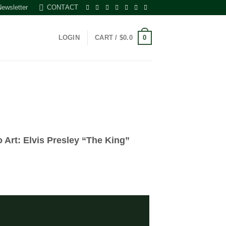
Newsletter
CONTACT
0
LOGIN
CART /
$
0.0
o Art: Elvis Presley “The King”