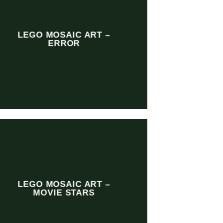
LEGO MOSAIC ART –
ERROR
LEGO MOSAIC ART –
MOVIE STARS