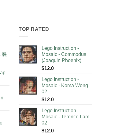
TOP RATED
Lego Instruction -
as 幾
Mosaic - Commodus
(Joaquin Phoenix)
n
$
12.0
lap
Lego Instruction -
Mosaic - Koma Wong
02
on
$
12.0
Lego Instruction -
Mosaic - Terence Lam
no
02
$
12.0