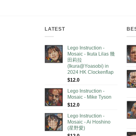
LATEST
BE
Lego Instruction -
Mosaic - Ikuta Lilas 幾
田莉拉
(Ikura@Yoasobi) in
2024 HK Clockenflap
$
12.0
Lego Instruction -
Mosaic - Mike Tyson
$
12.0
Lego Instruction -
Mosaic - Ai Hoshino
(星野愛)
$
12.0