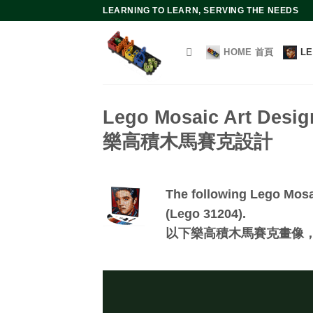
Skip
LEARNING TO LEARN, SERVING THE NEEDS
to
content
HOME 首頁
L
Lego Mosaic Art Desig
樂高積木馬賽克設計
The following Lego Mosai
(Lego 31204).
以下樂高積木馬賽克畫像，皆可