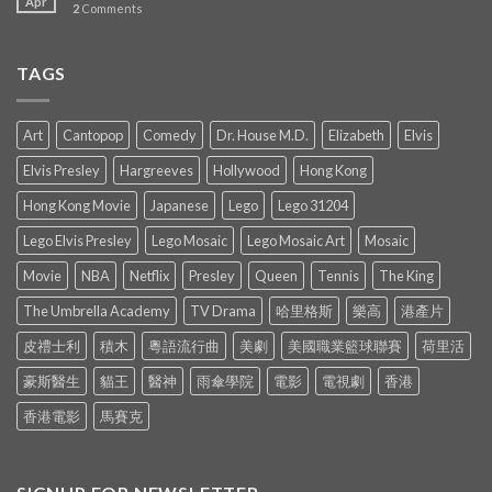
Apr
2
Comments
TAGS
Art
Cantopop
Comedy
Dr. House M.D.
Elizabeth
Elvis
Elvis Presley
Hargreeves
Hollywood
Hong Kong
Hong Kong Movie
Japanese
Lego
Lego 31204
Lego Elvis Presley
Lego Mosaic
Lego Mosaic Art
Mosaic
Movie
NBA
Netflix
Presley
Queen
Tennis
The King
The Umbrella Academy
TV Drama
哈里格斯
樂高
港產片
皮禮士利
積木
粵語流行曲
美劇
美國職業籃球聯賽
荷里活
豪斯醫生
貓王
醫神
雨傘學院
電影
電視劇
香港
香港電影
馬賽克