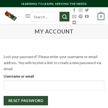
Skip
LEARNING TO LEARN, SERVING THE NEEDS
to
Search
content
0
for:
MY ACCOUNT
Lost your password? Please enter your username or email
address. You will receive a link to create a new password via
email.
Username or email
RESET PASSWORD