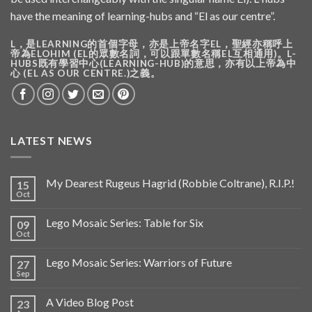
have the meaning of learning-hubs and “El as our centre”.
L，是LEARNING的首個字母，亦是上帝名字EL，聖經亦稱呼上
帝為ELOHIM (EL的眾數名詞，可以跟單數名稱EL互相通用)。L-
HUBS既有學習中心(LEARNING-HUB)的意思，亦有以上帝為中
心 (EL AS OUR CENTRE.)之義。
LATEST NEWS
My Dearest Rugeus Hagrid (Robbie Coltrane), R.I.P.!
15
Oct
Lego Mosaic Series: Table for Six
09
Oct
Lego Mosaic Series: Warriors of Future
27
Sep
A Video Blog Post
23