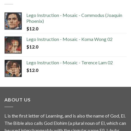
Lego Instruction - Mosaic - Commodus (Joaquin
Phoenix)
$
12.0
Lego Instruction - Mosaic - Koma Wong 02
$
12.0
Lego Instruction - Mosaic - Terence Lam 02
$
12.0
ABOUT US
L is the first letter of Learning, and is also the name of God, El.
The Bible also calls God Elohim (a plural noun of El, which can
be used interchangeably with the singular name El). L-hubs