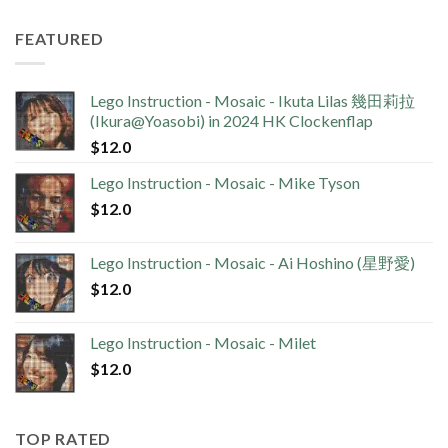
FEATURED
Lego Instruction - Mosaic - Ikuta Lilas 幾田莉拉
(Ikura@Yoasobi) in 2024 HK Clockenflap
$
12.0
Lego Instruction - Mosaic - Mike Tyson
$
12.0
Lego Instruction - Mosaic - Ai Hoshino (星野愛)
$
12.0
Lego Instruction - Mosaic - Milet
$
12.0
TOP RATED