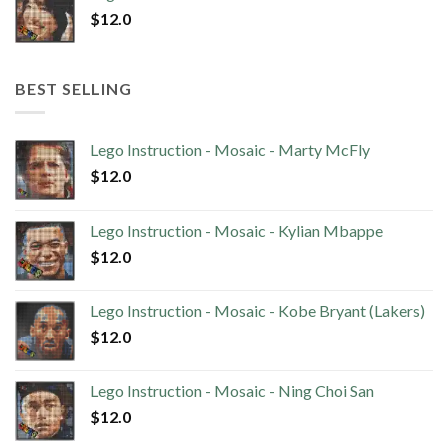
$
12.0
BEST SELLING
Lego Instruction - Mosaic - Marty McFly
$
12.0
Lego Instruction - Mosaic - Kylian Mbappe
$
12.0
Lego Instruction - Mosaic - Kobe Bryant (Lakers)
$
12.0
Lego Instruction - Mosaic - Ning Choi San
$
12.0