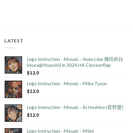
LATEST
Lego Instruction - Mosaic - Ikuta Lilas 幾田莉拉
(Ikura@Yoasobi) in 2024 HK Clockenflap
$
12.0
Lego Instruction - Mosaic - Mike Tyson
$
12.0
Lego Instruction - Mosaic - Ai Hoshino (星野愛)
$
12.0
Lego Instruction - Mosaic - Milet