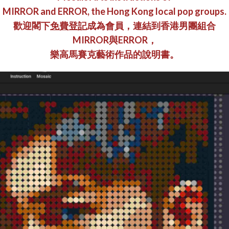
MIRROR and ERROR, the Hong Kong local pop groups.
歡迎閣下
免費
登記
成為會員，連結到香港男團組合
MIRROR與ERROR，
樂高馬賽克藝術作品的說明書。