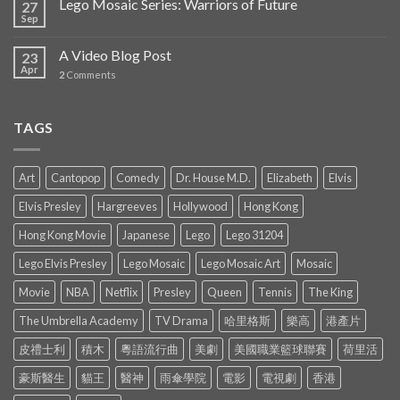
Lego Mosaic Series: Warriors of Future
27
Sep
A Video Blog Post
23
Apr
2
Comments
TAGS
Art
Cantopop
Comedy
Dr. House M.D.
Elizabeth
Elvis
Elvis Presley
Hargreeves
Hollywood
Hong Kong
Hong Kong Movie
Japanese
Lego
Lego 31204
Lego Elvis Presley
Lego Mosaic
Lego Mosaic Art
Mosaic
Movie
NBA
Netflix
Presley
Queen
Tennis
The King
The Umbrella Academy
TV Drama
哈里格斯
樂高
港產片
皮禮士利
積木
粵語流行曲
美劇
美國職業籃球聯賽
荷里活
豪斯醫生
貓王
醫神
雨傘學院
電影
電視劇
香港