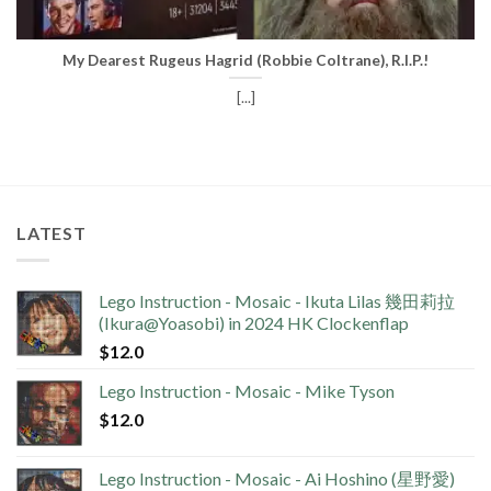
My Dearest Rugeus Hagrid (Robbie Coltrane), R.I.P.!
[...]
LATEST
Lego Instruction - Mosaic - Ikuta Lilas 幾田莉拉
(Ikura@Yoasobi) in 2024 HK Clockenflap
$
12.0
Lego Instruction - Mosaic - Mike Tyson
$
12.0
Lego Instruction - Mosaic - Ai Hoshino (星野愛)