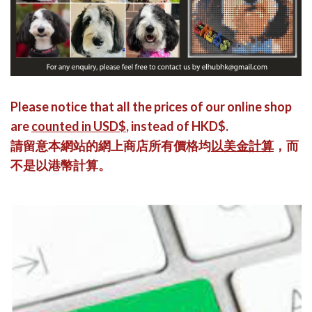
Please notice that all the prices of our online shop
are
counted in USD$
, instead of HKD$.
請留意本網站的網上商店所有價格均
以美金計算
，而
不是以港幣計算。