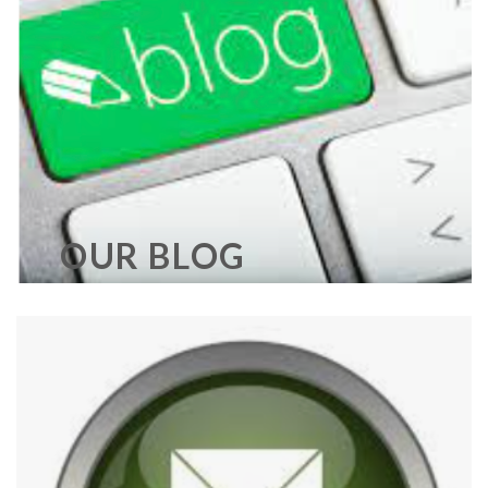
OUR BLOG