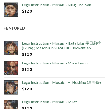
Lego Instruction - Mosaic - Ning Choi San
$
12.0
FEATURED
Lego Instruction - Mosaic - Ikuta Lilas 幾田莉拉
(Ikura@Yoasobi) in 2024 HK Clockenflap
$
12.0
Lego Instruction - Mosaic - Mike Tyson
$
12.0
Lego Instruction - Mosaic - Ai Hoshino (星野愛)
$
12.0
Lego Instruction - Mosaic - Milet
$
12.0