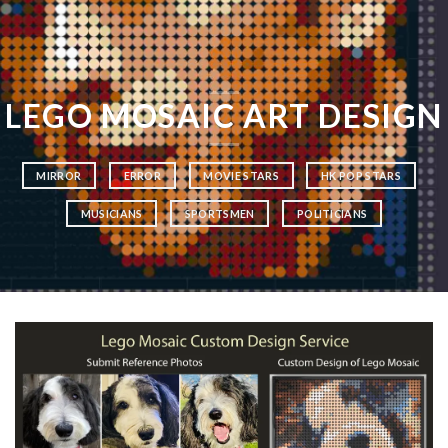
LEGO MOSAIC ART DESIGN
MIRROR
ERROR
MOVIE STARS
HK POP STARS
MUSICIANS
SPORTSMEN
POLITICIANS