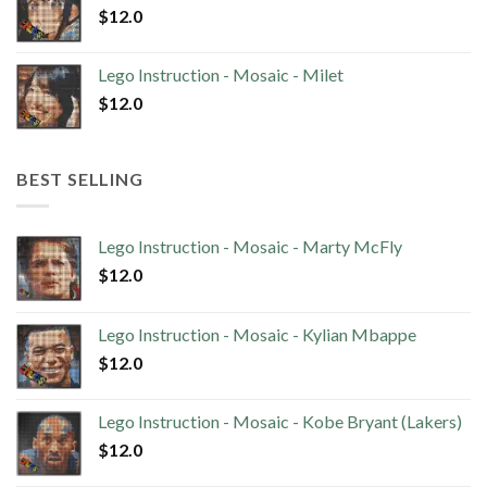
$
12.0
Lego Instruction - Mosaic - Milet
$
12.0
BEST SELLING
Lego Instruction - Mosaic - Marty McFly
$
12.0
Lego Instruction - Mosaic - Kylian Mbappe
$
12.0
Lego Instruction - Mosaic - Kobe Bryant (Lakers)
$
12.0