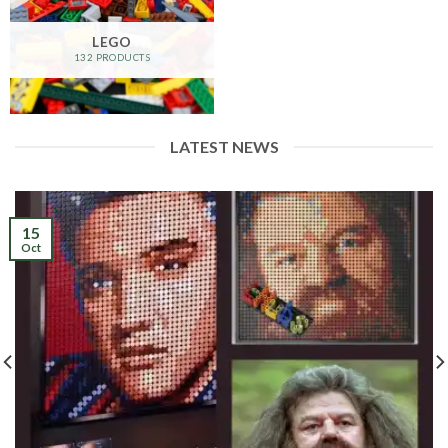
LEGO
132 PRODUCTS
LATEST NEWS
15
Oct