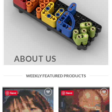
ABOUT US
WEEKLY FEATURED PRODUCTS
Save
Save
Add to
Add to
wishlist
wishlist