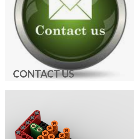
CONTACT US