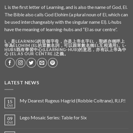
L is the first letter of Learning, and is also the name of God, El.
The Bible also calls God Elohim (a plural noun of El, which can
be used interchangeably with the singular name El). L-hubs
have the meaning of learning-hubs and “El as our centre”.
L，是LEARNING的首個字母，亦是上帝名字EL，聖經亦稱呼上
帝為ELOHIM (EL的眾數名詞，可以跟單數名稱EL互相通用)。L-
HUBS既有學習中心(LEARNING-HUB)的意思，亦有以上帝為中
心 (EL AS OUR CENTRE.)之義。
LATEST NEWS
My Dearest Rugeus Hagrid (Robbie Coltrane), R.I.P.!
15
Oct
Lego Mosaic Series: Table for Six
09
Oct