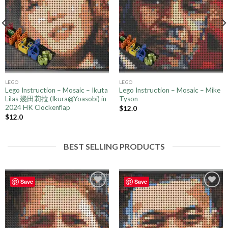
LEGO
LEGO
Lego Instruction – Mosaic – Ikuta
Lego Instruction – Mosaic – Mike
Lilas 幾田莉拉 (Ikura@Yoasobi) in
Tyson
2024 HK Clockenflap
$
12.0
$
12.0
BEST SELLING PRODUCTS
Save
Save
Add to
Add to
wishlist
wishlist