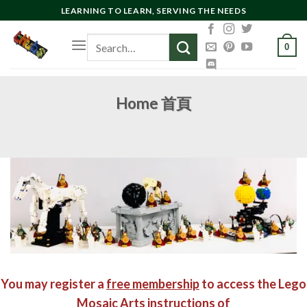
Skip
LEARNING TO LEARN, SERVING THE NEEDS
to
Search
content
0
for:
Home 首頁
You may register a
free membership
to access the Lego
Mosaic Arts instructions of