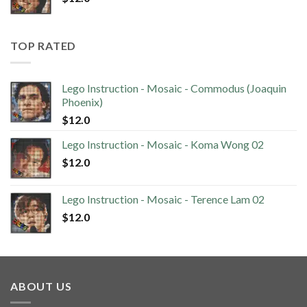
TOP RATED
Lego Instruction - Mosaic - Commodus (Joaquin
Phoenix)
$
12.0
Lego Instruction - Mosaic - Koma Wong 02
$
12.0
Lego Instruction - Mosaic - Terence Lam 02
$
12.0
ABOUT US