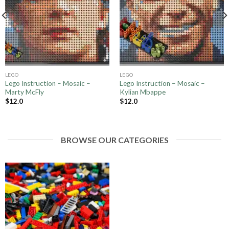
LEGO
LEGO
Lego Instruction – Mosaic –
Lego Instruction – Mosaic –
Marty McFly
Kylian Mbappe
$
12.0
$
12.0
BROWSE OUR CATEGORIES