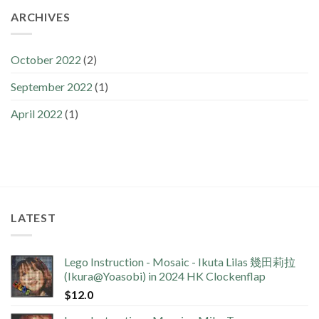
ARCHIVES
October 2022
(2)
September 2022
(1)
April 2022
(1)
LATEST
Lego Instruction - Mosaic - Ikuta Lilas 幾田莉拉
(Ikura@Yoasobi) in 2024 HK Clockenflap
$
12.0