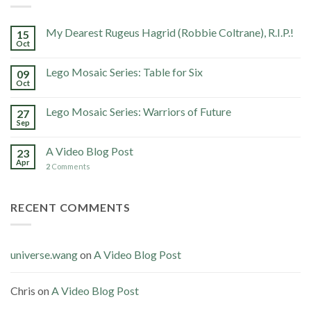
My Dearest Rugeus Hagrid (Robbie Coltrane), R.I.P.!
15
Oct
Lego Mosaic Series: Table for Six
09
Oct
Lego Mosaic Series: Warriors of Future
27
Sep
A Video Blog Post
23
Apr
2
Comments
RECENT COMMENTS
universe.wang
on
A Video Blog Post
Chris
on
A Video Blog Post