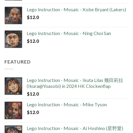
Lego Instruction - Mosaic - Kobe Bryant (Lakers)
$
12.0
Lego Instruction - Mosaic - Ning Choi San
$
12.0
FEATURED
Lego Instruction - Mosaic - Ikuta Lilas 幾田莉拉
(Ikura@Yoasobi) in 2024 HK Clockenflap
$
12.0
Lego Instruction - Mosaic - Mike Tyson
$
12.0
Lego Instruction - Mosaic - Ai Hoshino (星野愛)