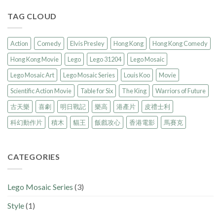
TAG CLOUD
Action
Comedy
Elvis Presley
Hong Kong
Hong Kong Comedy
Hong Kong Movie
Lego
Lego 31204
Lego Mosaic
Lego Mosaic Art
Lego Mosaic Series
Louis Koo
Movie
Scientific Action Movie
Table for Six
The King
Warriors of Future
古天樂
喜劇
明日戰記
樂高
港產片
皮禮士利
科幻動作片
積木
貓王
飯戲攻心
香港電影
馬賽克
CATEGORIES
Lego Mosaic Series
(3)
Style
(1)