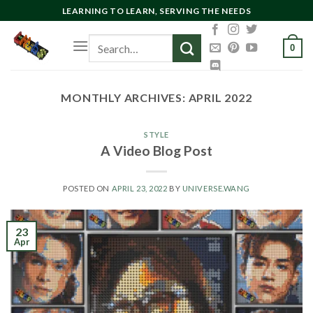
Skip
LEARNING TO LEARN, SERVING THE NEEDS
to
Search
content
0
for:
MONTHLY ARCHIVES:
APRIL 2022
STYLE
A Video Blog Post
POSTED ON
APRIL 23, 2022
BY
UNIVERSE.WANG
23
Apr