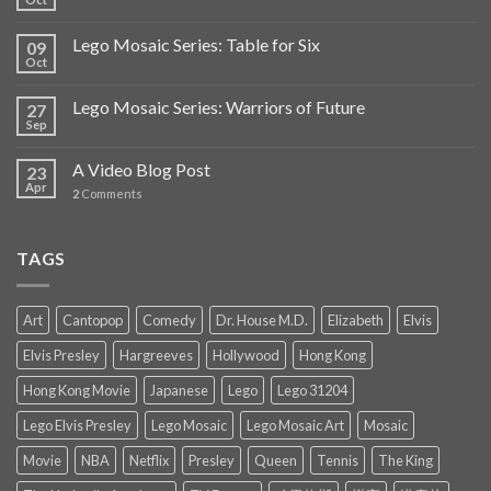
Lego Mosaic Series: Table for Six
09
Oct
Lego Mosaic Series: Warriors of Future
27
Sep
A Video Blog Post
23
Apr
2
Comments
TAGS
Art
Cantopop
Comedy
Dr. House M.D.
Elizabeth
Elvis
Elvis Presley
Hargreeves
Hollywood
Hong Kong
Hong Kong Movie
Japanese
Lego
Lego 31204
Lego Elvis Presley
Lego Mosaic
Lego Mosaic Art
Mosaic
Movie
NBA
Netflix
Presley
Queen
Tennis
The King