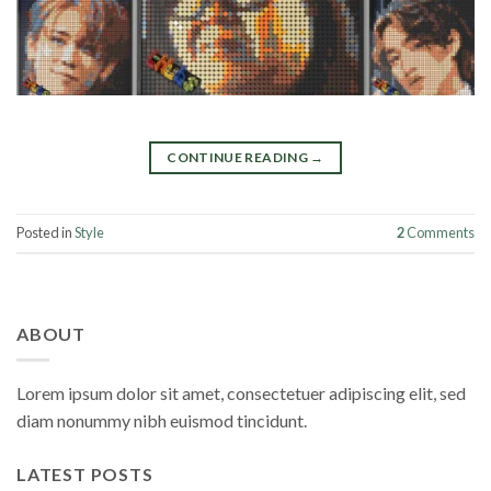
CONTINUE READING
→
Posted in
Style
2
Comments
ABOUT
Lorem ipsum dolor sit amet, consectetuer adipiscing elit, sed
diam nonummy nibh euismod tincidunt.
LATEST POSTS