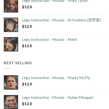
Lego Instruction - Mosaic - Mike Tyson
$
12.0
Lego Instruction - Mosaic - Ai Hoshino (星野愛)
$
12.0
Lego Instruction - Mosaic - Milet
$
12.0
BEST SELLING
Lego Instruction - Mosaic - Marty McFly
$
12.0
Lego Instruction - Mosaic - Kylian Mbappe
$
12.0