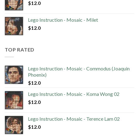
$
12.0
Lego Instruction - Mosaic - Milet
$
12.0
TOP RATED
Lego Instruction - Mosaic - Commodus (Joaquin
Phoenix)
$
12.0
Lego Instruction - Mosaic - Koma Wong 02
$
12.0
Lego Instruction - Mosaic - Terence Lam 02
$
12.0