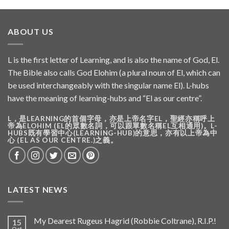
ABOUT US
L is the first letter of Learning, and is also the name of God, El.
The Bible also calls God Elohim (a plural noun of El, which can
be used interchangeably with the singular name El). L-hubs
have the meaning of learning-hubs and “El as our centre”.
L，是LEARNING的首個字母，亦是上帝名字EL，聖經亦稱呼上
帝為ELOHIM (EL的眾數名詞，可以跟單數名稱EL互相通用)。L-
HUBS既有學習中心(LEARNING-HUB)的意思，亦有以上帝為中
心 (EL AS OUR CENTRE.)之義。
LATEST NEWS
My Dearest Rugeus Hagrid (Robbie Coltrane), R.I.P.!
15
Oct