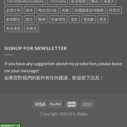
The Umbrella Academy
TV Drama
哈里格斯
樂高
港產片
皮禮士利
積木
粵語流行曲
美劇
美國職業籃球聯賽
荷里活
豪斯醫生
貓王
醫神
雨傘學院
電影
電視劇
香港
香港電影
馬賽克
SIGNUP FOR NEWSLETTER
If you have any suggestion about my production, please leave
me your message!
如果您對我們的製作有任何建議，歡迎留下訊息！
Copyright 2026 ©
L-Hubs