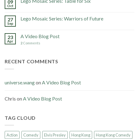
Lego Mosaic Series: Table for Six
09
Oct
Lego Mosaic Series: Warriors of Future
27
Sep
A Video Blog Post
23
Apr
2
Comments
RECENT COMMENTS
universe.wang
on
A Video Blog Post
Chris
on
A Video Blog Post
TAG CLOUD
Action
Comedy
Elvis Presley
Hong Kong
Hong Kong Comedy