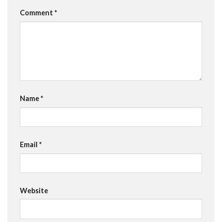
Comment
*
Name
*
Email
*
Website