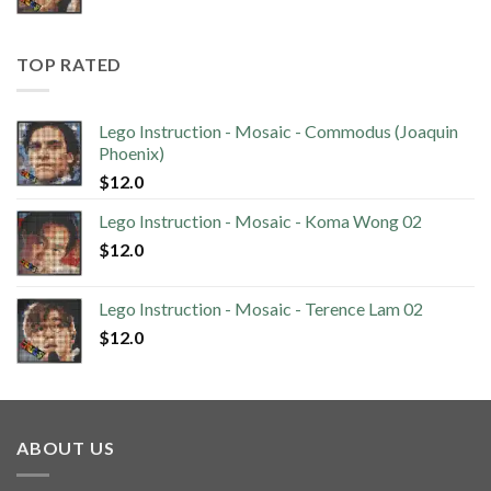
TOP RATED
Lego Instruction - Mosaic - Commodus (Joaquin
Phoenix)
$
12.0
Lego Instruction - Mosaic - Koma Wong 02
$
12.0
Lego Instruction - Mosaic - Terence Lam 02
$
12.0
ABOUT US