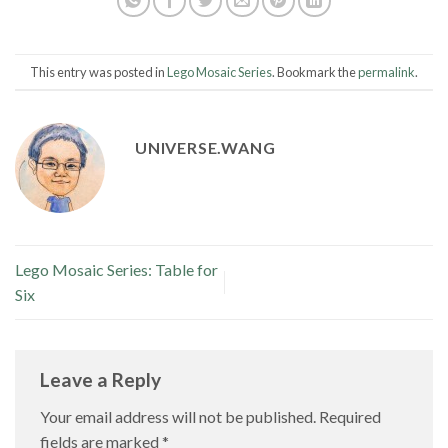
This entry was posted in
Lego Mosaic Series
. Bookmark the
permalink
.
UNIVERSE.WANG
Lego Mosaic Series: Table for
Six
Leave a Reply
Your email address will not be published.
Required
fields are marked
*