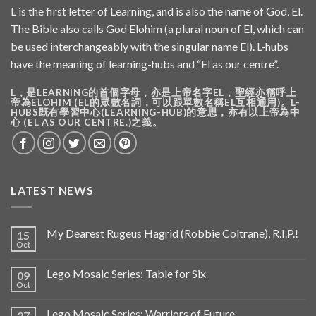
L is the first letter of Learning, and is also the name of God, El.
The Bible also calls God Elohim (a plural noun of El, which can
be used interchangeably with the singular name El). L-hubs
have the meaning of learning-hubs and “El as our centre”.
L，是LEARNING的首個字母，亦是上帝名字EL，聖經亦稱呼上
帝為ELOHIM (EL的眾數名詞，可以跟單數名稱EL互相通用)。L-
HUBS既有學習中心(LEARNING-HUB)的意思，亦有以上帝為中
心 (EL AS OUR CENTRE.)之義。
LATEST NEWS
My Dearest Rugeus Hagrid (Robbie Coltrane), R.I.P.!
15
Oct
Lego Mosaic Series: Table for Six
09
Oct
Lego Mosaic Series: Warriors of Future
27