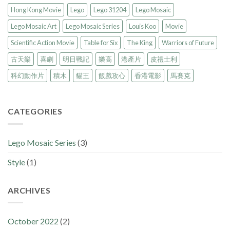
Hong Kong Movie
Lego
Lego 31204
Lego Mosaic
Lego Mosaic Art
Lego Mosaic Series
Louis Koo
Movie
Scientific Action Movie
Table for Six
The King
Warriors of Future
古天樂
喜劇
明日戰記
樂高
港產片
皮禮士利
科幻動作片
積木
貓王
飯戲攻心
香港電影
馬賽克
CATEGORIES
Lego Mosaic Series
(3)
Style
(1)
ARCHIVES
October 2022
(2)