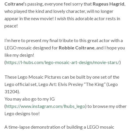
Coltrane’
s passing, everyone feel sorry that
Rugeus Hagrid
,
who played the kind and lovely character, will no longer
appear in the new movie! I wish this adorable actor rests in
peace!
I’m here to present my final tribute to this great actor with a
LEGO mosaic designed for
Robbie Coltrane
, and I hope you
like my design!
(
https://l-hubs.com/lego-mosaic-art-design/movie-stars/
)
These Lego Mosaic Pictures can be built by one set of the
Lego official set, Lego Art: Elvis Presley “The King” (Lego
31204).
You may also go to my IG
(
https://www.instagram.com/lhubs_lego
) to browse my other
Lego designs too!
A time-lapse demonstration of building a LEGO mosaic