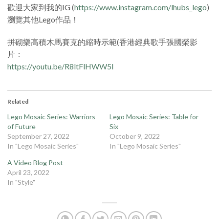
歡迎大家到我的IG (
https://www.instagram.com/lhubs_lego
)
瀏覽其他Lego作品！
拼砌樂高積木馬賽克的縮時示範(香港經典歌手張國榮影
片：
https://youtu.be/R8ltFlHWW5I
Related
Lego Mosaic Series: Warriors
Lego Mosaic Series: Table for
of Future
Six
September 27, 2022
October 9, 2022
In "Lego Mosaic Series"
In "Lego Mosaic Series"
A Video Blog Post
April 23, 2022
In "Style"