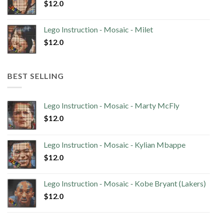
$
12.0
Lego Instruction - Mosaic - Milet
$
12.0
BEST SELLING
Lego Instruction - Mosaic - Marty McFly
$
12.0
Lego Instruction - Mosaic - Kylian Mbappe
$
12.0
Lego Instruction - Mosaic - Kobe Bryant (Lakers)
$
12.0