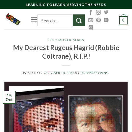
Skip
LEARNING TO LEARN, SERVING THE NEEDS
to
Search
content
0
for:
LEGO MOSAIC SERIES
My Dearest Rugeus Hagrid (Robbie
Coltrane), R.I.P.!
POSTED ON
OCTOBER 15, 2022
BY
UNIVERSE.WANG
15
Oct