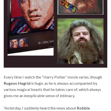
Every time I watch the “Harry Potter” movie series, though
Rugeus Hagrid
is huge, as he is always accompanied by
various magical beasts that he takes care of, which always
gives me an inexplicable sense of intimacy.
Yesterday, I suddenly heard the news about
Robbie