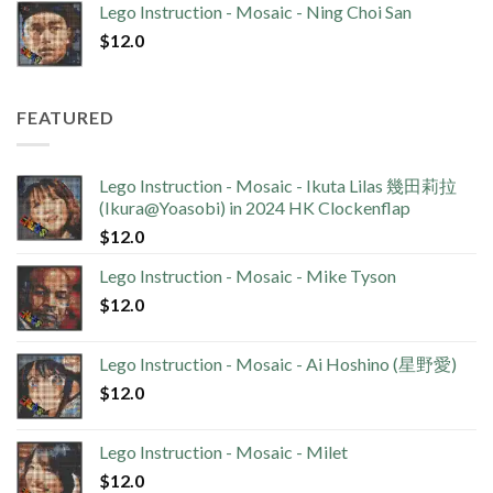
Lego Instruction - Mosaic - Ning Choi San
$
12.0
FEATURED
Lego Instruction - Mosaic - Ikuta Lilas 幾田莉拉
(Ikura@Yoasobi) in 2024 HK Clockenflap
$
12.0
Lego Instruction - Mosaic - Mike Tyson
$
12.0
Lego Instruction - Mosaic - Ai Hoshino (星野愛)
$
12.0
Lego Instruction - Mosaic - Milet
$
12.0