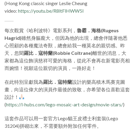
(Hong Kong classic singer Leslie Cheung
video:
https://youtu.be/R8ltFlHWW5I
每次觀賞《哈利波特》電影系列，
魯霸．海格(Rugeus
Hagrid)
雖然身軀龐大，但因為他的出現，總會伴隨著他悉
心照顧的各種魔法奇獸，總會給我一種莫名的親切感。昨
天，忽聞
羅比．寇特蘭(Robbie Coltrane)
離世的消息，大
家都為這位飾演慈祥可愛的海格，從此不會再在新電影亮相
而婉惜！祝願這位親切的演員，一路好走！
在此特別呈獻我為
羅比．寇特蘭
設計的樂高積木馬賽克圖
畫，向這位偉大的演員作最後的致敬，亦希望各位喜歡這套
設計！
(
https://l-hubs.com/lego-mosaic-art-design/movie-stars/
)
這套作品可以用一套官方Lego貓王皮禮士利套裝(Lego
31204)拼砌出來，不需要額外附加任何零件。