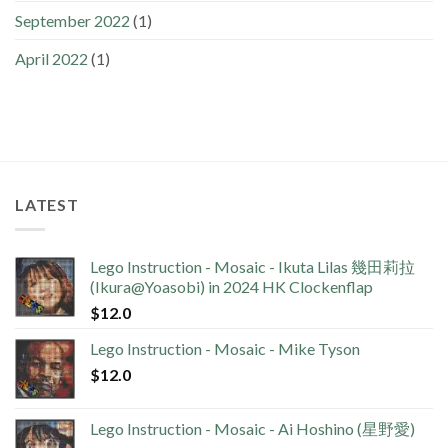
September 2022
(1)
April 2022
(1)
LATEST
Lego Instruction - Mosaic - Ikuta Lilas 幾田莉拉
(Ikura@Yoasobi) in 2024 HK Clockenflap
$
12.0
Lego Instruction - Mosaic - Mike Tyson
$
12.0
Lego Instruction - Mosaic - Ai Hoshino (星野愛)