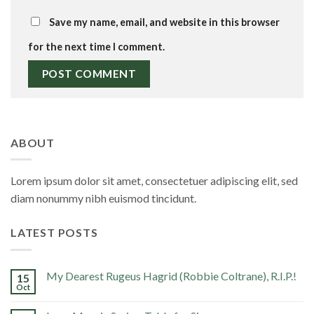
Save my name, email, and website in this browser
for the next time I comment.
ABOUT
Lorem ipsum dolor sit amet, consectetuer adipiscing elit, sed
diam nonummy nibh euismod tincidunt.
LATEST POSTS
My Dearest Rugeus Hagrid (Robbie Coltrane), R.I.P.!
15
Oct