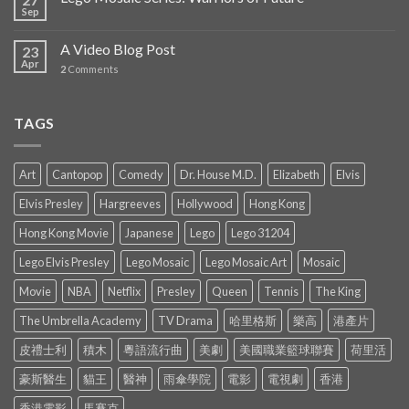
Sep
A Video Blog Post
23
Apr
2
Comments
TAGS
Art
Cantopop
Comedy
Dr. House M.D.
Elizabeth
Elvis
Elvis Presley
Hargreeves
Hollywood
Hong Kong
Hong Kong Movie
Japanese
Lego
Lego 31204
Lego Elvis Presley
Lego Mosaic
Lego Mosaic Art
Mosaic
Movie
NBA
Netflix
Presley
Queen
Tennis
The King
The Umbrella Academy
TV Drama
哈里格斯
樂高
港產片
皮禮士利
積木
粵語流行曲
美劇
美國職業籃球聯賽
荷里活
豪斯醫生
貓王
醫神
雨傘學院
電影
電視劇
香港
香港電影
馬賽克