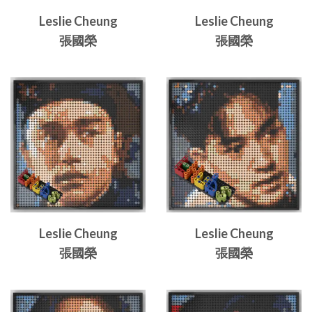
Leslie Cheung
Leslie Cheung
張國榮
張國榮
Leslie Cheung
Leslie Cheung
張國榮
張國榮