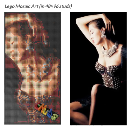
Lego Mosaic Art (in 48×96 studs)