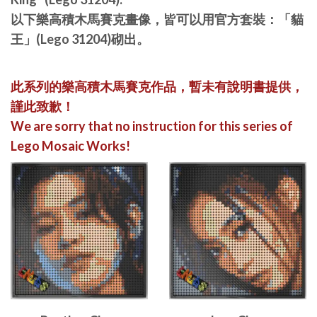
以下樂高積木馬賽克畫像，皆可以用官方套裝：「貓
王」(Lego 31204)砌出。
此系列的樂高積木馬賽克作品，暫未有說明書提供，
謹此致歉！
We are sorry that no instruction for this series of
Lego Mosaic Works!