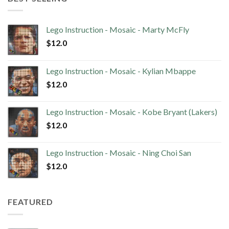
Lego Instruction - Mosaic - Marty McFly
$
12.0
Lego Instruction - Mosaic - Kylian Mbappe
$
12.0
Lego Instruction - Mosaic - Kobe Bryant (Lakers)
$
12.0
Lego Instruction - Mosaic - Ning Choi San
$
12.0
FEATURED