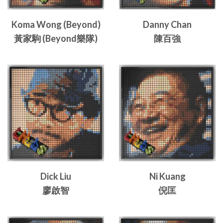
Koma Wong (Beyond)
Danny Chan
黃家駒 (Beyond樂隊)
陳百強
Dick Liu
Ni Kuang
廖啟智
倪匡