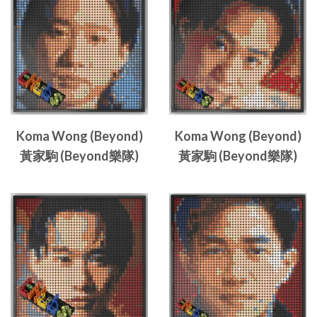
Koma Wong (Beyond)
Koma Wong (Beyond)
黃家駒 (Beyond樂隊)
黃家駒 (Beyond樂隊)