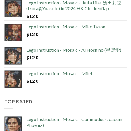
Lego Instruction - Mosaic - Ikuta Lilas 幾田莉拉
(Ikura@Yoasobi) in 2024 HK Clockenflap
$
12.0
Lego Instruction - Mosaic - Mike Tyson
$
12.0
Lego Instruction - Mosaic - Ai Hoshino (星野愛)
$
12.0
Lego Instruction - Mosaic - Milet
$
12.0
TOP RATED
Lego Instruction - Mosaic - Commodus (Joaquin
Phoenix)