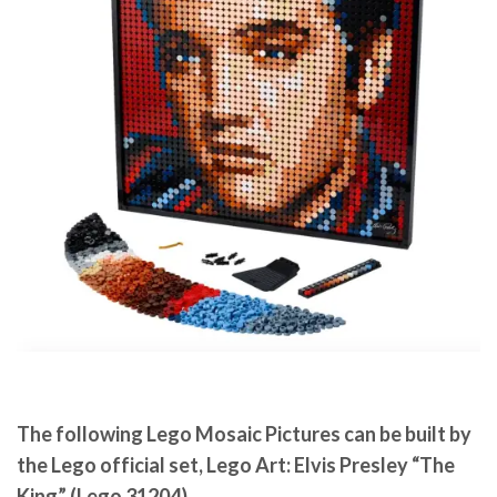
The following Lego Mosaic Pictures can be built by
the Lego official set, Lego Art: Elvis Presley “The
King” (Lego 31204).