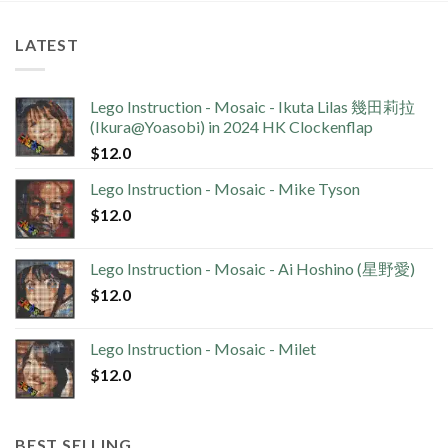
LATEST
Lego Instruction - Mosaic - Ikuta Lilas 幾田莉拉
(Ikura@Yoasobi) in 2024 HK Clockenflap
$
12.0
Lego Instruction - Mosaic - Mike Tyson
$
12.0
Lego Instruction - Mosaic - Ai Hoshino (星野愛)
$
12.0
Lego Instruction - Mosaic - Milet
$
12.0
BEST SELLING