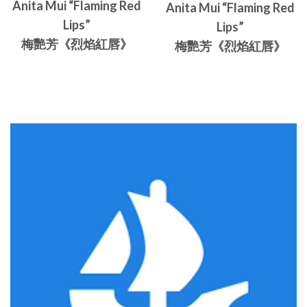
Anita Mui “Flaming Red
Anita Mui “Flaming Red
Lips”
Lips”
梅艷芳《烈焰紅唇》
梅艷芳《烈焰紅唇》