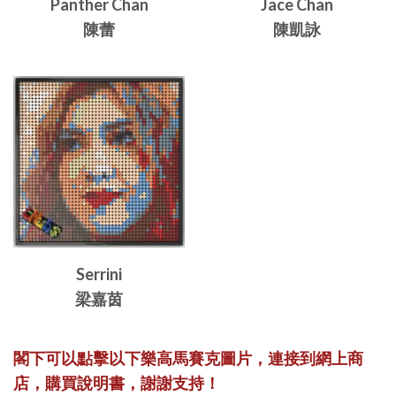
Panther Chan
Jace Chan
陳蕾
陳凱詠
Serrini
梁嘉茵
閣下可以點擊以下樂高馬賽克圖片，連接到網上商
店，購買說明書，謝謝支持！