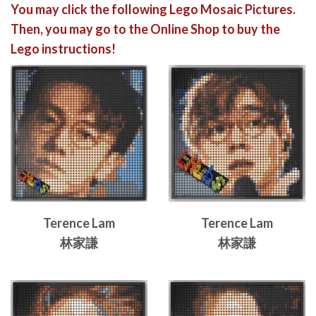
You may click the following Lego Mosaic Pictures.
Then, you may go to the Online Shop to buy the
Lego instructions!
Terence Lam
Terence Lam
林家謙
林家謙