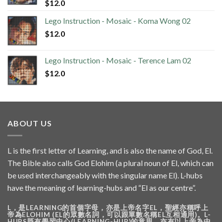
$
12.0
Lego Instruction - Mosaic - Koma Wong 02
$
12.0
Lego Instruction - Mosaic - Terence Lam 02
$
12.0
ABOUT US
L is the first letter of Learning, and is also the name of God, El.
The Bible also calls God Elohim (a plural noun of El, which can
be used interchangeably with the singular name El). L-hubs
have the meaning of learning-hubs and “El as our centre”.
L，是LEARNING的首個字母，亦是上帝名字EL，聖經亦稱呼上
帝為ELOHIM (EL的眾數名詞，可以跟單數名稱EL互相通用)。L-
HUBS既有學習中心(LEARNING-HUB)的意思，亦有以上帝為中