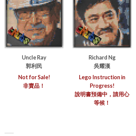
Uncle Ray
Richard Ng
郭利民
吳耀漢
Not for Sale!
Lego Instruction in
非賣品！
Progress!
說明書預備中，請用心
等候！