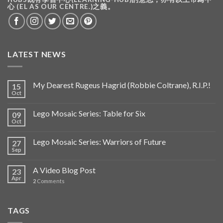
心 (EL AS OUR CENTRE.)之義。
LATEST NEWS
My Dearest Rugeus Hagrid (Robbie Coltrane), R.I.P.!
15
Oct
Lego Mosaic Series: Table for Six
09
Oct
Lego Mosaic Series: Warriors of Future
27
Sep
A Video Blog Post
23
Apr
2
Comments
TAGS