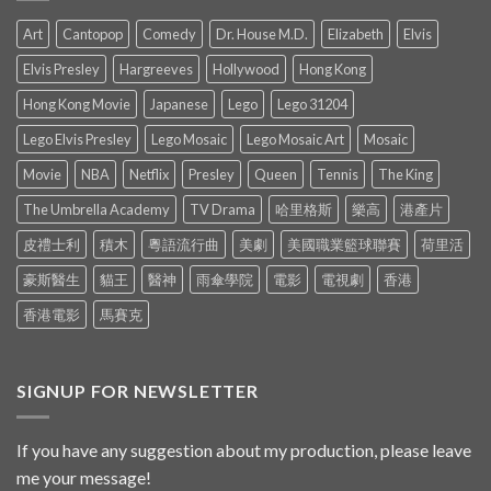
Art
Cantopop
Comedy
Dr. House M.D.
Elizabeth
Elvis
Elvis Presley
Hargreeves
Hollywood
Hong Kong
Hong Kong Movie
Japanese
Lego
Lego 31204
Lego Elvis Presley
Lego Mosaic
Lego Mosaic Art
Mosaic
Movie
NBA
Netflix
Presley
Queen
Tennis
The King
The Umbrella Academy
TV Drama
哈里格斯
樂高
港產片
皮禮士利
積木
粵語流行曲
美劇
美國職業籃球聯賽
荷里活
豪斯醫生
貓王
醫神
雨傘學院
電影
電視劇
香港
香港電影
馬賽克
SIGNUP FOR NEWSLETTER
If you have any suggestion about my production, please leave
me your message!