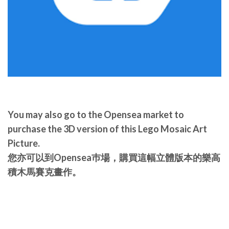
You may also go to the Opensea market to
purchase the 3D version of this Lego Mosaic Art
Picture.
您亦可以到Opensea巿場，購買這幅立體版本的樂高
積木馬賽克畫作。