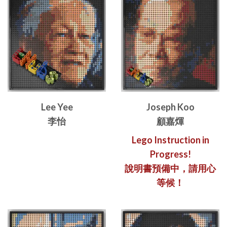
Lee Yee
Joseph Koo
李怡
顧嘉煇
Lego Instruction in
Progress!
說明書預備中，請用心
等候！