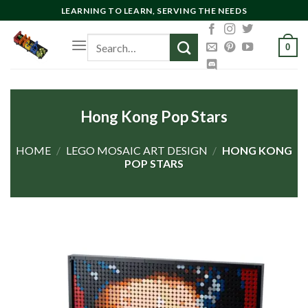
Skip
LEARNING TO LEARN, SERVING THE NEEDS
to
Search
content
0
for:
Hong Kong Pop Stars
HOME
/
LEGO MOSAIC ART DESIGN
/
HONG KONG
POP STARS