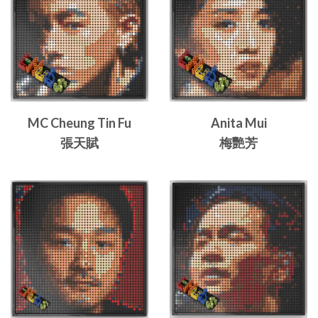
MC Cheung Tin Fu
Anita Mui
張天賦
梅艷芳