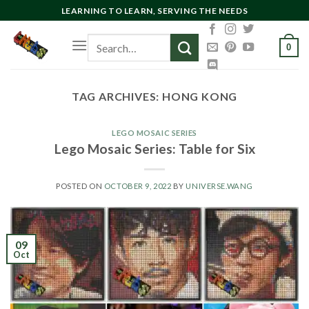
Skip
LEARNING TO LEARN, SERVING THE NEEDS
to
Search
content
0
for:
TAG ARCHIVES:
HONG KONG
LEGO MOSAIC SERIES
Lego Mosaic Series: Table for Six
POSTED ON
OCTOBER 9, 2022
BY
UNIVERSE.WANG
09
Oct