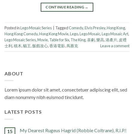
CONTINUE READING
→
Posted in
Lego Mosaic Series
|
Tagged
Comedy
,
Elvis Presley
,
Hong Kong
,
Hong Kong Comedy
,
Hong Kong Movie
,
Lego
,
Lego Mosaic
,
Lego Mosaic Art
,
Lego Mosaic Series
,
Movie
,
Table for Six
,
The King
,
喜劇
,
樂高
,
港產片
,
皮禮
士利
,
積木
,
貓王
,
飯戲攻心
,
香港電影
,
馬賽克
Leave a comment
ABOUT
Lorem ipsum dolor sit amet, consectetuer adipiscing elit, sed
diam nonummy nibh euismod tincidunt.
LATEST POSTS
My Dearest Rugeus Hagrid (Robbie Coltrane), R.I.P.!
15