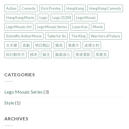
Action
Comedy
Elvis Presley
Hong Kong
Hong Kong Comedy
Hong Kong Movie
Lego
Lego 31204
Lego Mosaic
Lego Mosaic Art
Lego Mosaic Series
Louis Koo
Movie
Scientific Action Movie
Table for Six
The King
Warriors of Future
古天樂
喜劇
明日戰記
樂高
港產片
皮禮士利
科幻動作片
積木
貓王
飯戲攻心
香港電影
馬賽克
CATEGORIES
Lego Mosaic Series
(3)
Style
(1)
ARCHIVES