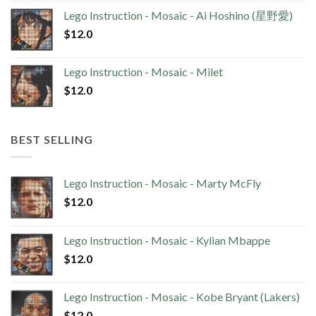
Lego Instruction - Mosaic - Ai Hoshino (星野愛)
$
12.0
Lego Instruction - Mosaic - Milet
$
12.0
BEST SELLING
Lego Instruction - Mosaic - Marty McFly
$
12.0
Lego Instruction - Mosaic - Kylian Mbappe
$
12.0
Lego Instruction - Mosaic - Kobe Bryant (Lakers)
$
12.0