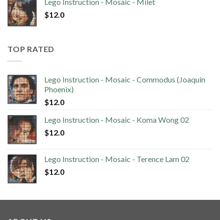
Lego Instruction - Mosaic - Milet
$
12.0
TOP RATED
Lego Instruction - Mosaic - Commodus (Joaquin
Phoenix)
$
12.0
Lego Instruction - Mosaic - Koma Wong 02
$
12.0
Lego Instruction - Mosaic - Terence Lam 02
$
12.0