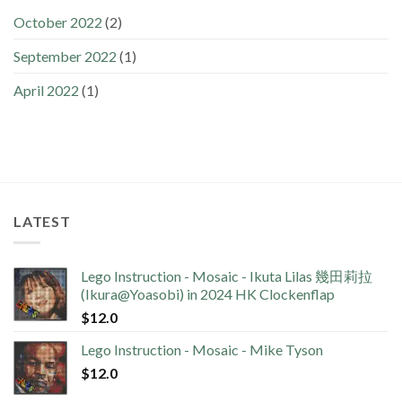
October 2022
(2)
September 2022
(1)
April 2022
(1)
LATEST
Lego Instruction - Mosaic - Ikuta Lilas 幾田莉拉
(Ikura@Yoasobi) in 2024 HK Clockenflap
$
12.0
Lego Instruction - Mosaic - Mike Tyson
$
12.0