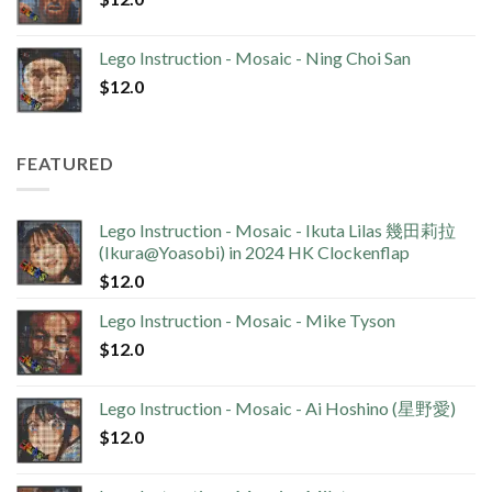
Lego Instruction - Mosaic - Ning Choi San
$
12.0
FEATURED
Lego Instruction - Mosaic - Ikuta Lilas 幾田莉拉
(Ikura@Yoasobi) in 2024 HK Clockenflap
$
12.0
Lego Instruction - Mosaic - Mike Tyson
$
12.0
Lego Instruction - Mosaic - Ai Hoshino (星野愛)
$
12.0