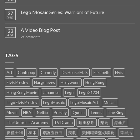
Lego Mosaic Series: Warriors of Future
27
Sep
A Video Blog Post
23
Apr
2
Comments
TAGS
Art
Cantopop
Comedy
Dr. House M.D.
Elizabeth
Elvis
Elvis Presley
Hargreeves
Hollywood
Hong Kong
Hong Kong Movie
Japanese
Lego
Lego 31204
Lego Elvis Presley
Lego Mosaic
Lego Mosaic Art
Mosaic
Movie
NBA
Netflix
Presley
Queen
Tennis
The King
The Umbrella Academy
TV Drama
哈里格斯
樂高
港產片
皮禮士利
積木
粵語流行曲
美劇
美國職業籃球聯賽
荷里活