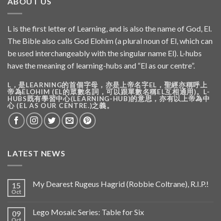
ABOUT US
L is the first letter of Learning, and is also the name of God, El.
The Bible also calls God Elohim (a plural noun of El, which can
be used interchangeably with the singular name El). L-hubs
have the meaning of learning-hubs and “El as our centre”.
L，是LEARNING的首個字母，亦是上帝名字EL，聖經亦稱呼上
帝為ELOHIM (EL的眾數名詞，可以跟單數名稱EL互相通用)。L-
HUBS既有學習中心(LEARNING-HUB)的意思，亦有以上帝為中
心 (EL AS OUR CENTRE.)之義。
LATEST NEWS
My Dearest Rugeus Hagrid (Robbie Coltrane), R.I.P.!
15
Oct
Lego Mosaic Series: Table for Six
09
Oct