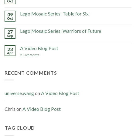
Oct
Lego Mosaic Series: Table for Six
09
Oct
Lego Mosaic Series: Warriors of Future
27
Sep
A Video Blog Post
23
Apr
2
Comments
RECENT COMMENTS
universe.wang
on
A Video Blog Post
Chris
on
A Video Blog Post
TAG CLOUD