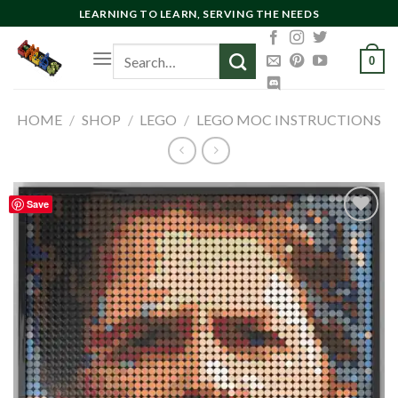
Skip
LEARNING TO LEARN, SERVING THE NEEDS
to
Search
content
0
for:
HOME
/
SHOP
/
LEGO
/
LEGO MOC INSTRUCTIONS
Save
Add to
wishlist