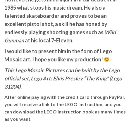
1985 what stops his music dream. He also a
talented skateboarder and proves to be an
excellent pistol shot, a skill he has honed by
endlessly playing shooting games such as
Wild
Gunman
at his local 7-Eleven.
I would like to present him in the form of Lego
Mosaic art. I hope you like my production!
This Lego Mosaic Pictures can be built by the Lego
official set, Lego Art: Elvis Presley “The King” (Lego
31204).
After online paying with the credit card through PayPal,
you will receive a link to the LEGO instruction, and you
can download the LEGO instruction book as many times
as you want.