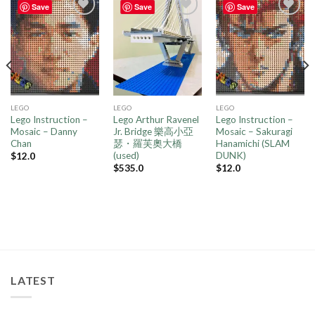
Save
Save
Save
Add to
Add to
Add to
wishlist
wishlist
wishlist
LEGO
LEGO
LEGO
Lego Instruction –
Lego Arthur Ravenel
Lego Instruction –
Mosaic – Danny
Jr. Bridge 樂高小亞
Mosaic – Sakuragi
Chan
瑟・羅芙奧大橋
Hanamichi (SLAM
(used)
DUNK)
$
12.0
$
535.0
$
12.0
LATEST