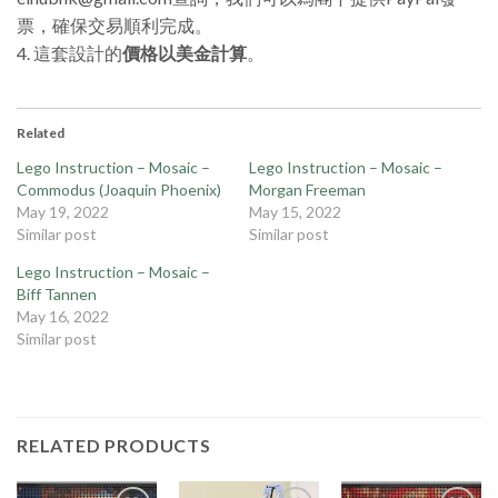
票，確保交易順利完成。
4. 這套設計的
價格以美金計算
。
Related
Lego Instruction – Mosaic –
Lego Instruction – Mosaic –
Commodus (Joaquin Phoenix)
Morgan Freeman
May 19, 2022
May 15, 2022
Similar post
Similar post
Lego Instruction – Mosaic –
Biff Tannen
May 16, 2022
Similar post
RELATED PRODUCTS