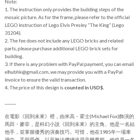
Note:
1. The instruction only provides the building steps of the
mosaic picture. As for the frame, please refer to the official
LEGO instruction of Lego Elvis Presley “The King” (Lego
31204).
2. The fee does not include any LEGO bricks and related
parts, please purchase additional LEGO brick sets for
building.
3.
If there is any problem with PayPal payment, you can email
elhubhk@gmail.com, we may provide you with a PayPal
invoice to ensure the valid transaction.
4. The price of this design is
counted in USD$
.
______
在電影《回到未來》裡，由米高・霍士(Michael Fox)飾演的
馬田・麥菲，是科幻小說《回到未來》的主角。他是一名結
他手，並掌握優秀的演奏技巧。可惜，他在1985年一場車
禍中，手部受傷，以至無法繼續追尋音樂夢想。他也是一名