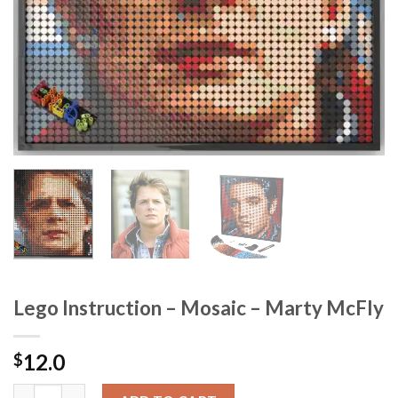
Lego Instruction – Mosaic – Marty McFly
12.0
$
Lego Instruction - Mosaic - Marty McFly quantity