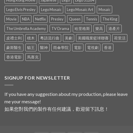
Hong Kong Movie
Japanese
Lego
Lego 31204
Lego Elvis Presley
Lego Mosaic
Lego Mosaic Art
Mosaic
Movie
NBA
Netflix
Presley
Queen
Tennis
The King
The Umbrella Academy
TV Drama
哈里格斯
樂高
港產片
皮禮士利
積木
粵語流行曲
美劇
美國職業籃球聯賽
荷里活
豪斯醫生
貓王
醫神
雨傘學院
電影
電視劇
香港
香港電影
馬賽克
SIGNUP FOR NEWSLETTER
If you have any suggestion about my production, please leave
me your message!
如果您對我們的製作有任何建議，歡迎留下訊息！