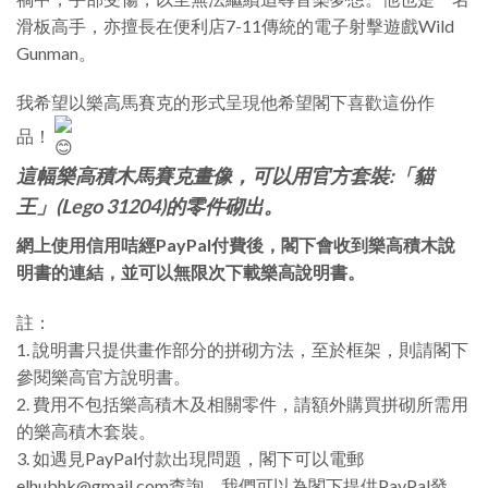
滑板高手，亦擅長在便利店7-11傳統的電子射擊遊戲Wild
Gunman。
我希望以樂高馬賽克的形式呈現他希望閣下喜歡這份作
品！
這幅樂高積木馬賽克畫像，可以用官方套裝:「貓
王」(Lego 31204)的零件砌出。
網上使用信用咭經PayPal付費後，閣下會收到樂高積木說
明書的連結，並可以無限次下載樂高說明書。
註：
1. 說明書只提供畫作部分的拼砌方法，至於框架，則請閣下
參閱樂高官方說明書。
2. 費用不包括樂高積木及相關零件，請額外購買拼砌所需用
的樂高積木套裝。
3. 如遇見PayPal付款出現問題，閣下可以電郵
elhubhk@gmail.com查詢，我們可以為閣下提供PayPal發