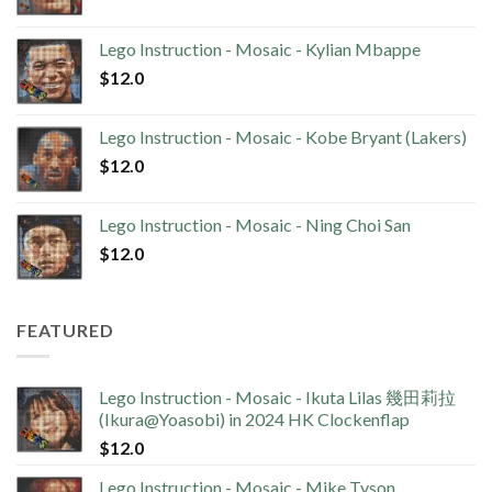
Lego Instruction - Mosaic - Kylian Mbappe
$
12.0
Lego Instruction - Mosaic - Kobe Bryant (Lakers)
$
12.0
Lego Instruction - Mosaic - Ning Choi San
$
12.0
FEATURED
Lego Instruction - Mosaic - Ikuta Lilas 幾田莉拉
(Ikura@Yoasobi) in 2024 HK Clockenflap
$
12.0
Lego Instruction - Mosaic - Mike Tyson