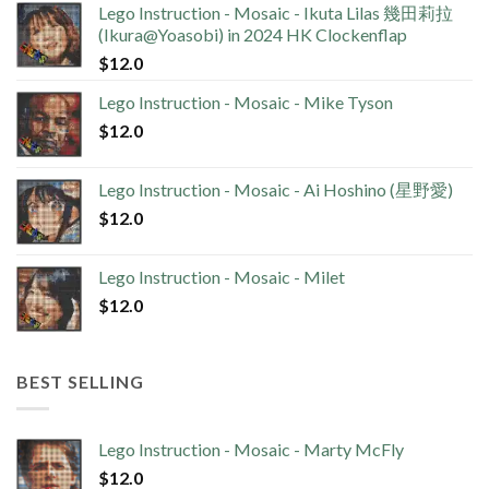
Lego Instruction - Mosaic - Ikuta Lilas 幾田莉拉
(Ikura@Yoasobi) in 2024 HK Clockenflap
$
12.0
Lego Instruction - Mosaic - Mike Tyson
$
12.0
Lego Instruction - Mosaic - Ai Hoshino (星野愛)
$
12.0
Lego Instruction - Mosaic - Milet
$
12.0
BEST SELLING
Lego Instruction - Mosaic - Marty McFly
$
12.0