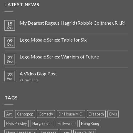
LATEST NEWS
My Dearest Rugeus Hagrid (Robbie Coltrane), R.I.P.!
15
Oct
Lego Mosaic Series: Table for Six
09
Oct
Lego Mosaic Series: Warriors of Future
27
Sep
A Video Blog Post
23
Apr
2
Comments
TAGS
Art
Cantopop
Comedy
Dr. House M.D.
Elizabeth
Elvis
Elvis Presley
Hargreeves
Hollywood
Hong Kong