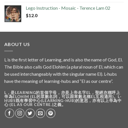
Lego Instruction - Mosaic - Terence Lam 02
$
12.0
ABOUT US
L is the first letter of Learning, and is also the name of God, El.
The Bible also calls God Elohim (a plural noun of El, which can
be used interchangeably with the singular name El). L-hubs
have the meaning of learning-hubs and “El as our centre”.
L，是LEARNING的首個字母，亦是上帝名字EL，聖經亦稱呼上
帝為ELOHIM (EL的眾數名詞，可以跟單數名稱EL互相通用)。L-
HUBS既有學習中心(LEARNING-HUB)的意思，亦有以上帝為中
心 (EL AS OUR CENTRE.)之義。