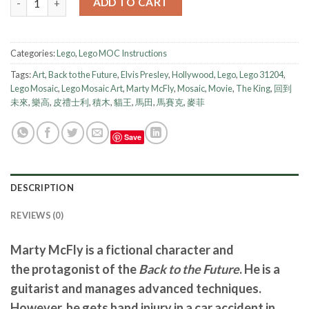
ADD TO CART
Categories:
Lego
,
Lego MOC Instructions
Tags:
Art
,
Back to the Future
,
Elvis Presley
,
Hollywood
,
Lego
,
Lego 31204
,
Lego Mosaic
,
Lego Mosaic Art
,
Marty McFly
,
Mosaic
,
Movie
,
The King
,
回到
未來
,
樂高
,
皮禮士利
,
積木
,
貓王
,
馬田
,
馬賽克
,
麥菲
Save
DESCRIPTION
REVIEWS (0)
Marty McFly is a fictional character and
the protagonist of the
Back to the Future
. He is a
guitarist and manages advanced techniques.
However, he gets hand injury in a car accident in