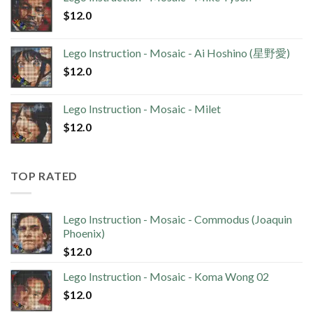
$
12.0
Lego Instruction - Mosaic - Ai Hoshino (星野愛)
$
12.0
Lego Instruction - Mosaic - Milet
$
12.0
TOP RATED
Lego Instruction - Mosaic - Commodus (Joaquin
Phoenix)
$
12.0
Lego Instruction - Mosaic - Koma Wong 02
$
12.0