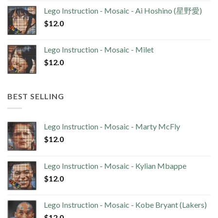
Lego Instruction - Mosaic - Ai Hoshino (星野愛)
$
12.0
Lego Instruction - Mosaic - Milet
$
12.0
BEST SELLING
Lego Instruction - Mosaic - Marty McFly
$
12.0
Lego Instruction - Mosaic - Kylian Mbappe
$
12.0
Lego Instruction - Mosaic - Kobe Bryant (Lakers)
$
12.0