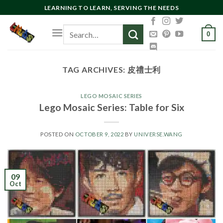
Skip
LEARNING TO LEARN, SERVING THE NEEDS
to
Search
content
0
for:
TAG ARCHIVES:
皮禮士利
LEGO MOSAIC SERIES
Lego Mosaic Series: Table for Six
POSTED ON
OCTOBER 9, 2022
BY
UNIVERSE.WANG
09
Oct