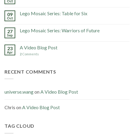
Oct
Lego Mosaic Series: Table for Six
09
Oct
Lego Mosaic Series: Warriors of Future
27
Sep
A Video Blog Post
23
Apr
2
Comments
RECENT COMMENTS
universe.wang
on
A Video Blog Post
Chris
on
A Video Blog Post
TAG CLOUD