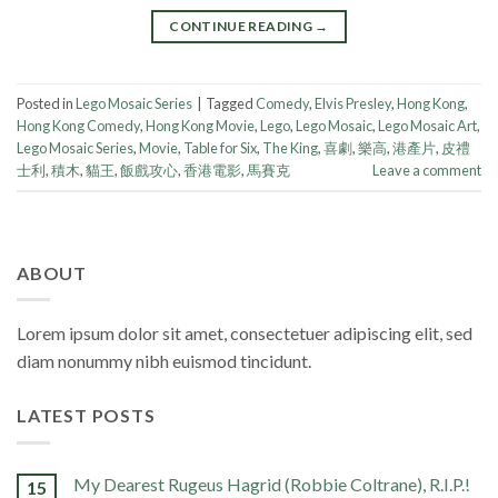
CONTINUE READING
→
Posted in
Lego Mosaic Series
|
Tagged
Comedy
,
Elvis Presley
,
Hong Kong
,
Hong Kong Comedy
,
Hong Kong Movie
,
Lego
,
Lego Mosaic
,
Lego Mosaic Art
,
Lego Mosaic Series
,
Movie
,
Table for Six
,
The King
,
喜劇
,
樂高
,
港產片
,
皮禮
士利
,
積木
,
貓王
,
飯戲攻心
,
香港電影
,
馬賽克
Leave a comment
ABOUT
Lorem ipsum dolor sit amet, consectetuer adipiscing elit, sed
diam nonummy nibh euismod tincidunt.
LATEST POSTS
My Dearest Rugeus Hagrid (Robbie Coltrane), R.I.P.!
15