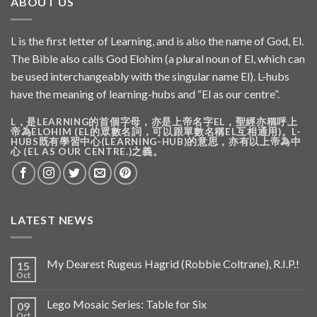
ABOUT US
L is the first letter of Learning, and is also the name of God, El.
The Bible also calls God Elohim (a plural noun of El, which can
be used interchangeably with the singular name El). L-hubs
have the meaning of learning-hubs and “El as our centre”.
L，是LEARNING的首個字母，亦是上帝名字EL，聖經亦稱呼上
帝為ELOHIM (EL的眾數名詞，可以跟單數名稱EL互相通用)。L-
HUBS既有學習中心(LEARNING-HUB)的意思，亦有以上帝為中
心 (EL AS OUR CENTRE.)之義。
LATEST NEWS
My Dearest Rugeus Hagrid (Robbie Coltrane), R.I.P.!
15
Oct
Lego Mosaic Series: Table for Six
09
Oct