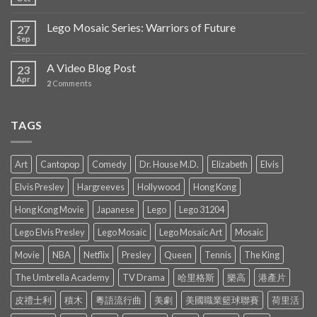
Lego Mosaic Series: Warriors of Future
27
Sep
A Video Blog Post
23
Apr
2
Comments
TAGS
Art
Cantopop
Comedy
Dr. House M.D.
Elizabeth
Elvis
Elvis Presley
Hargreeves
Hollywood
Hong Kong
Hong Kong Movie
Japanese
Lego
Lego 31204
Lego Elvis Presley
Lego Mosaic
Lego Mosaic Art
Mosaic
Movie
NBA
Netflix
Presley
Queen
Tennis
The King
The Umbrella Academy
TV Drama
哈里格斯
樂高
港產片
皮禮士利
積木
粵語流行曲
美劇
美國職業籃球聯賽
荷里活