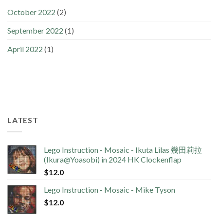
October 2022
(2)
September 2022
(1)
April 2022
(1)
LATEST
Lego Instruction - Mosaic - Ikuta Lilas 幾田莉拉
(Ikura@Yoasobi) in 2024 HK Clockenflap
$
12.0
Lego Instruction - Mosaic - Mike Tyson
$
12.0