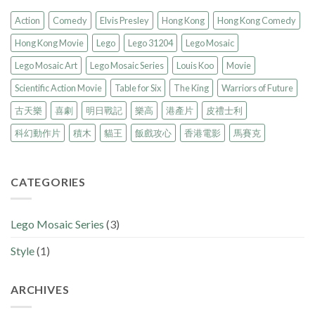
Action
Comedy
Elvis Presley
Hong Kong
Hong Kong Comedy
Hong Kong Movie
Lego
Lego 31204
Lego Mosaic
Lego Mosaic Art
Lego Mosaic Series
Louis Koo
Movie
Scientific Action Movie
Table for Six
The King
Warriors of Future
古天樂
喜劇
明日戰記
樂高
港產片
皮禮士利
科幻動作片
積木
貓王
飯戲攻心
香港電影
馬賽克
CATEGORIES
Lego Mosaic Series
(3)
Style
(1)
ARCHIVES