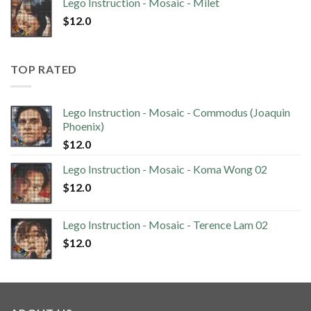
Lego Instruction - Mosaic - Milet
$
12.0
TOP RATED
Lego Instruction - Mosaic - Commodus (Joaquin
Phoenix)
$
12.0
Lego Instruction - Mosaic - Koma Wong 02
$
12.0
Lego Instruction - Mosaic - Terence Lam 02
$
12.0