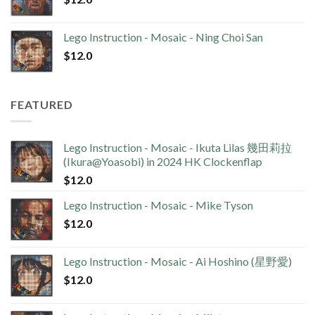
Lego Instruction - Mosaic - Ning Choi San
$
12.0
FEATURED
Lego Instruction - Mosaic - Ikuta Lilas 幾田莉拉
(Ikura@Yoasobi) in 2024 HK Clockenflap
$
12.0
Lego Instruction - Mosaic - Mike Tyson
$
12.0
Lego Instruction - Mosaic - Ai Hoshino (星野愛)
$
12.0