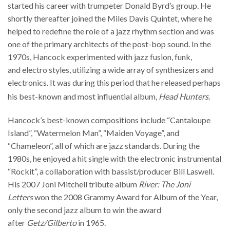
started his career with trumpeter Donald Byrd’s group. He
shortly thereafter joined the Miles Davis Quintet, where he
helped to redefine the role of a jazz rhythm section and was
one of the primary architects of the post-bop sound. In the
1970s, Hancock experimented with jazz fusion, funk,
and electro styles, utilizing a wide array of synthesizers and
electronics. It was during this period that he released perhaps
his best-known and most influential album,
Head Hunters
.
Hancock’s best-known compositions include “Cantaloupe
Island”, “Watermelon Man”, “Maiden Voyage”, and
“Chameleon”, all of which are jazz standards. During the
1980s, he enjoyed a hit single with the electronic instrumental
“Rockit”, a collaboration with bassist/producer Bill Laswell.
His 2007 Joni Mitchell tribute album
River: The Joni
Letters
won the 2008 Grammy Award for Album of the Year,
only the second jazz album to win the award
after
Getz/Gilberto
in 1965.