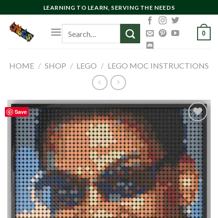
Skip
LEARNING TO LEARN, SERVING THE NEEDS
to
Search
content
0
for:
HOME
/
SHOP
/
LEGO
/
LEGO MOC INSTRUCTIONS
Save
Add to
wishlist