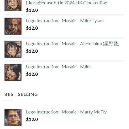
(Ikura@Yoasobi) in 2024 HK Clockenflap
$
12.0
Lego Instruction - Mosaic - Mike Tyson
$
12.0
Lego Instruction - Mosaic - Ai Hoshino (星野愛)
$
12.0
Lego Instruction - Mosaic - Milet
$
12.0
BEST SELLING
Lego Instruction - Mosaic - Marty McFly
$
12.0