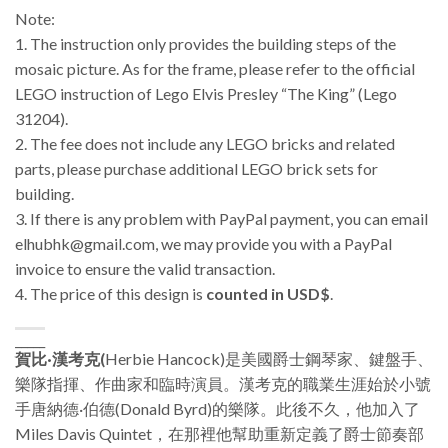
Note:
1. The instruction only provides the building steps of the
mosaic picture. As for the frame, please refer to the official
LEGO instruction of Lego Elvis Presley “The King” (Lego
31204).
2. The fee does not include any LEGO bricks and related
parts, please purchase additional LEGO brick sets for
building.
3.
If there is any problem with PayPal payment, you can email
elhubhk@gmail.com, we may provide you with a PayPal
invoice to ensure the valid transaction.
4. The price of this design is
counted in USD$
.
_____
賀比·漢考克(
Herbie Hancock)是美國爵士鋼琴家、鍵盤手、
樂隊指揮、作曲家和臨時演員。漢考克的職業生涯始於小號
手唐納德·伯德(Donald Byrd)的樂隊。此後不久，他加入了
Miles Davis Quintet，在那裡他幫助重新定義了爵士節奏部