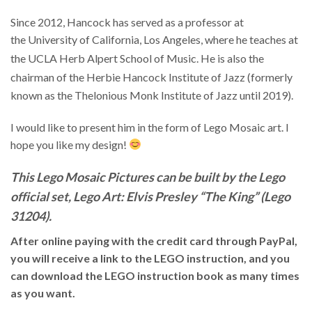
Since 2012, Hancock has served as a professor at
the University of California, Los Angeles, where he teaches at
the UCLA Herb Alpert School of Music.
He is also the
chairman of the Herbie Hancock Institute of Jazz
(formerly
known as the Thelonious Monk Institute of Jazz until 2019).
I would like to present him in the form of Lego Mosaic art. I
hope you like my design!
This Lego Mosaic Pictures can be built by the Lego
official set, Lego Art: Elvis Presley “The King” (Lego
31204).
After online paying with the credit card through PayPal,
you will receive a link to the LEGO instruction, and you
can download the LEGO instruction book as many times
as you want.