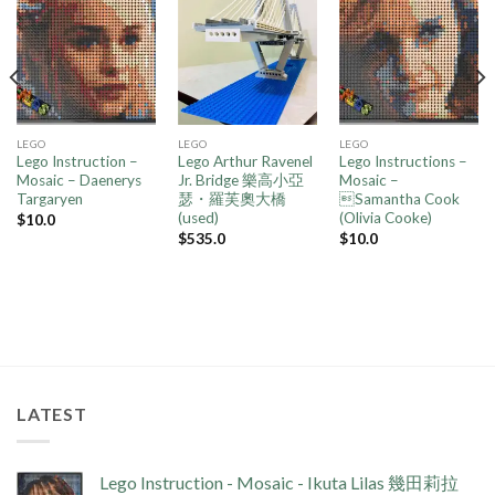
Add to
Add to
Add to
wishlist
wishlist
wishlist
LEGO
LEGO
LEGO
Lego Instruction –
Lego Arthur Ravenel
Lego Instructions –
Mosaic – Daenerys
Jr. Bridge 樂高小亞
Mosaic –
Targaryen
瑟・羅芙奧大橋
Samantha Cook
(used)
(Olivia Cooke)
$
10.0
$
535.0
$
10.0
LATEST
Lego Instruction - Mosaic - Ikuta Lilas 幾田莉拉