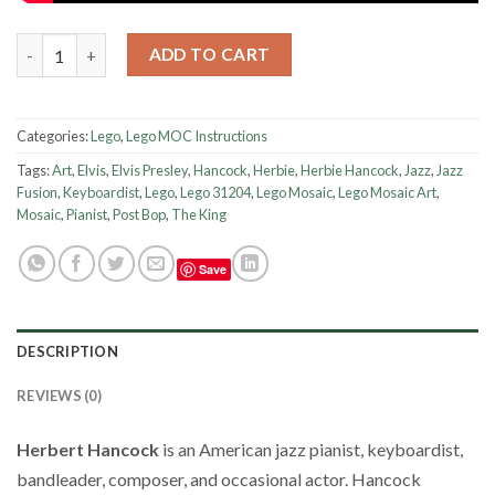
Lego Instruction - Mosaic - Herbie Hancock quantity
ADD TO CART
Categories:
Lego
,
Lego MOC Instructions
Tags:
Art
,
Elvis
,
Elvis Presley
,
Hancock
,
Herbie
,
Herbie Hancock
,
Jazz
,
Jazz
Fusion
,
Keyboardist
,
Lego
,
Lego 31204
,
Lego Mosaic
,
Lego Mosaic Art
,
Mosaic
,
Pianist
,
Post Bop
,
The King
Save
DESCRIPTION
REVIEWS (0)
Herbert Hancock
is an American jazz pianist, keyboardist,
bandleader, composer, and occasional actor.
Hancock