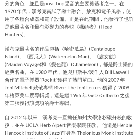
分的角色，並且是post-bop聲音的主要奠基者之一。在
1970 年代，漢考克嘗試了爵士融合、放克和電子風格，使
用了各種合成器和電子設備。正是在此期間，他發行了也許
是他最著名和最有影響力的專輯《獵頭者》(Head
Hunters)。
漢考克最著名的作品包括《哈密瓜島》(Cantaloupe
Island)、《西瓜人》(Watermelon Man)、《處女航》
(Maiden Voyage)和《變色龍》(Chameleon)，都是爵士樂的
經典名曲。在 1980 年代，他與貝斯手/製作人 Bill Laswell
合作的電子樂器“Rockit”獲得了熱門單曲。他的 2007 年
Joni Mitchell 致敬專輯 River: The Joni Letters 獲得了 2008
年格萊美年度專輯獎，這是繼 1965 年 Getz/Gilberto 之後
第二張獲得該獎項的爵士專輯。
自 2012 年以來，漢考克一直擔任加州大學洛杉磯分校的教
授，並在 UCLA Herb Alpert 音樂學院任教。 他還是Herbie
Hancock Institute of Jazz(前身為 Thelonious Monk Institute