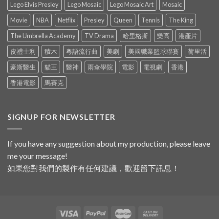
Lego Elvis Presley
Lego Mosaic
Lego Mosaic Art
Mosaic
Movie
NBA
Netflix
Presley
Queen
Tennis
The King
The Umbrella Academy
TV Drama
哈里格斯
樂高
港產片
皮禮士利
積木
粵語流行曲
美劇
美國職業籃球聯賽
荷里活
豪斯醫生
貓王
醫神
雨傘學院
電影
電視劇
香港
香港電影
馬賽克
SIGNUP FOR NEWSLETTER
If you have any suggestion about my production, please leave
me your message!
如果您對我們的製作有任何建議，歡迎留下訊息！