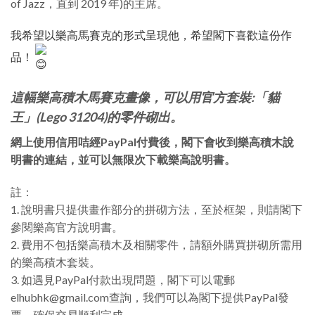
of Jazz，直到 2019 年)的主席。
我希望以樂高馬賽克的形式呈現他，希望閣下喜歡這份作
品！
這幅樂高積木馬賽克畫像，可以用官方套裝:「貓
王」(Lego 31204)的零件砌出。
網上使用信用咭經PayPal付費後，閣下會收到樂高積木說
明書的連結，並可以無限次下載樂高說明書。
註：
1. 說明書只提供畫作部分的拼砌方法，至於框架，則請閣下
參閱樂高官方說明書。
2. 費用不包括樂高積木及相關零件，請額外購買拼砌所需用
的樂高積木套裝。
3. 如遇見PayPal付款出現問題，閣下可以電郵
elhubhk@gmail.com查詢，我們可以為閣下提供PayPal發
票，確保交易順利完成。