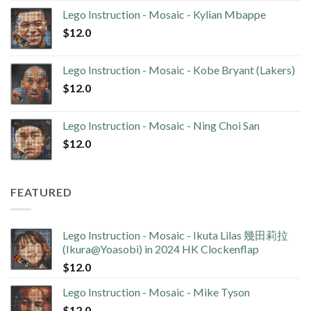
Lego Instruction - Mosaic - Kylian Mbappe
$
12.0
Lego Instruction - Mosaic - Kobe Bryant (Lakers)
$
12.0
Lego Instruction - Mosaic - Ning Choi San
$
12.0
FEATURED
Lego Instruction - Mosaic - Ikuta Lilas 幾田莉拉
(Ikura@Yoasobi) in 2024 HK Clockenflap
$
12.0
Lego Instruction - Mosaic - Mike Tyson
$
12.0