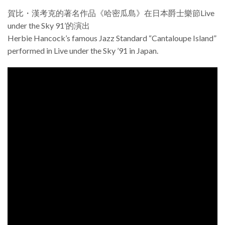
賀比・漢考克的著名作品《哈密瓜島》在日本爵士樂節Live
under the Sky 91’的演出
Herbie Hancock’s famous Jazz Standard “Cantaloupe Island”
performed in Live under the Sky ’91 in Japan.