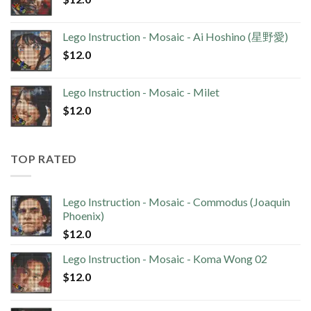
Lego Instruction - Mosaic - Ai Hoshino (星野愛)
$
12.0
Lego Instruction - Mosaic - Milet
$
12.0
TOP RATED
Lego Instruction - Mosaic - Commodus (Joaquin
Phoenix)
$
12.0
Lego Instruction - Mosaic - Koma Wong 02
$
12.0