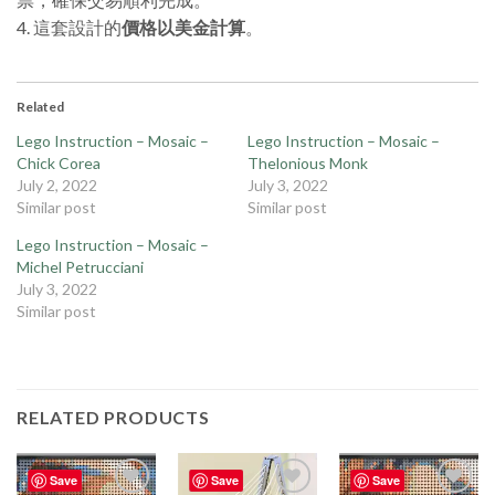
4. 這套設計的
價格以美金計算
。
Related
Lego Instruction – Mosaic –
Lego Instruction – Mosaic –
Chick Corea
Thelonious Monk
July 2, 2022
July 3, 2022
Similar post
Similar post
Lego Instruction – Mosaic –
Michel Petrucciani
July 3, 2022
Similar post
RELATED PRODUCTS
Save
Save
Save