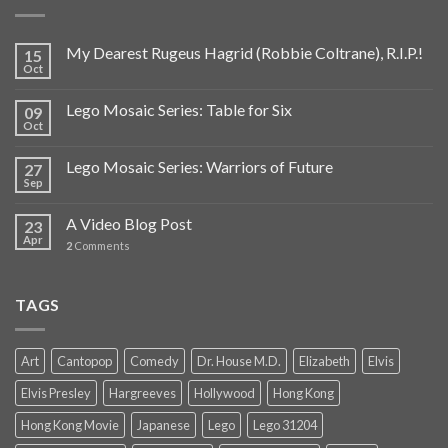
My Dearest Rugeus Hagrid (Robbie Coltrane), R.I.P.!
15
Oct
Lego Mosaic Series: Table for Six
09
Oct
Lego Mosaic Series: Warriors of Future
27
Sep
A Video Blog Post
23
Apr
2
Comments
TAGS
Art
Cantopop
Comedy
Dr. House M.D.
Elizabeth
Elvis
Elvis Presley
Hargreeves
Hollywood
Hong Kong
Hong Kong Movie
Japanese
Lego
Lego 31204