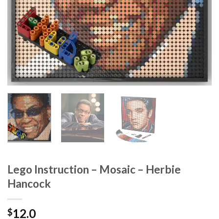
Lego Instruction – Mosaic – Herbie
Hancock
12.0
$