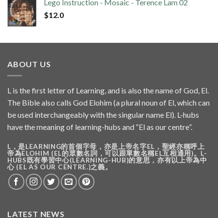
Lego Instruction - Mosaic - Terence Lam 02
$
12.0
ABOUT US
L is the first letter of Learning, and is also the name of God, El.
The Bible also calls God Elohim (a plural noun of El, which can
be used interchangeably with the singular name El). L-hubs
have the meaning of learning-hubs and “El as our centre”.
L，是LEARNING的首個字母，亦是上帝名字EL，聖經亦稱呼上
帝為ELOHIM (EL的眾數名詞，可以跟單數名稱EL互相通用)。L-
HUBS既有學習中心(LEARNING-HUB)的意思，亦有以上帝為中
心 (EL AS OUR CENTRE.)之義。
LATEST NEWS