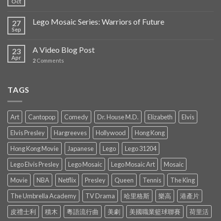
Oct
Lego Mosaic Series: Warriors of Future
27
Sep
A Video Blog Post
23
Apr
2
Comments
TAGS
Art
Cantopop
Comedy
Dr. House M.D.
Elizabeth
Elvis
Elvis Presley
Hargreeves
Hollywood
Hong Kong
Hong Kong Movie
Japanese
Lego
Lego 31204
Lego Elvis Presley
Lego Mosaic
Lego Mosaic Art
Mosaic
Movie
NBA
Netflix
Presley
Queen
Tennis
The King
The Umbrella Academy
TV Drama
哈里格斯
樂高
港產片
皮禮士利
積木
粵語流行曲
美劇
美國職業籃球聯賽
荷里活