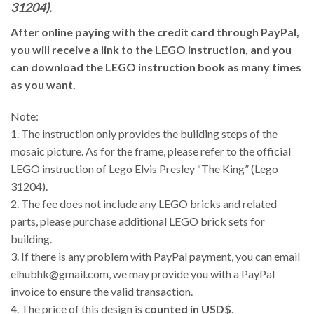
31204).
After online paying with the credit card through PayPal,
you will receive a link to the LEGO instruction, and you
can download the LEGO instruction book as many times
as you want.
Note:
1. The instruction only provides the building steps of the
mosaic picture. As for the frame, please refer to the official
LEGO instruction of Lego Elvis Presley “The King” (Lego
31204).
2. The fee does not include any LEGO bricks and related
parts, please purchase additional LEGO brick sets for
building.
3.
If there is any problem with PayPal payment, you can email
elhubhk@gmail.com, we may provide you with a PayPal
invoice to ensure the valid transaction.
4. The price of this design is
counted in USD$
.