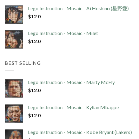
Lego Instruction - Mosaic - Ai Hoshino (星野愛)
$
12.0
Lego Instruction - Mosaic - Milet
$
12.0
BEST SELLING
Lego Instruction - Mosaic - Marty McFly
$
12.0
Lego Instruction - Mosaic - Kylian Mbappe
$
12.0
Lego Instruction - Mosaic - Kobe Bryant (Lakers)