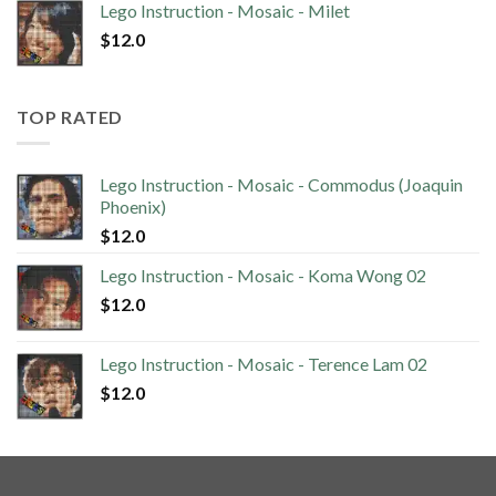
Lego Instruction - Mosaic - Milet
$
12.0
TOP RATED
Lego Instruction - Mosaic - Commodus (Joaquin
Phoenix)
$
12.0
Lego Instruction - Mosaic - Koma Wong 02
$
12.0
Lego Instruction - Mosaic - Terence Lam 02
$
12.0