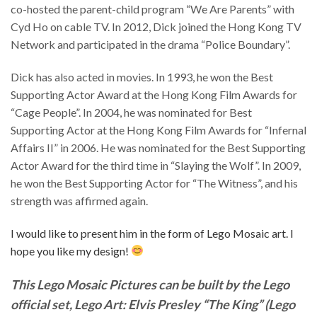
co-hosted the parent-child program “We Are Parents” with
Cyd Ho on cable TV. In 2012, Dick joined the Hong Kong TV
Network and participated in the drama “Police Boundary”.
Dick has also acted in movies. In 1993, he won the Best
Supporting Actor Award at the Hong Kong Film Awards for
“Cage People”. In 2004, he was nominated for Best
Supporting Actor at the Hong Kong Film Awards for “Infernal
Affairs II” in 2006. He was nominated for the Best Supporting
Actor Award for the third time in “Slaying the Wolf”. In 2009,
he won the Best Supporting Actor for “The Witness”, and his
strength was affirmed again.
I would like to present him in the form of Lego Mosaic art. I
hope you like my design!
This Lego Mosaic Pictures can be built by the Lego
official set, Lego Art: Elvis Presley “The King” (Lego