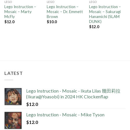
LEGO
LEGO
LEGO
Lego Instruction –
Lego Instruction –
Lego Instruction –
Mosaic – Marty
Mosaic – Dr. Emmett
Mosaic – Sakuragi
McFly
Brown
Hanamichi (SLAM
DUNK)
$
12.0
$
10.0
$
12.0
LATEST
Lego Instruction - Mosaic - Ikuta Lilas 幾田莉拉
(Ikura@Yoasobi) in 2024 HK Clockenflap
$
12.0
Lego Instruction - Mosaic - Mike Tyson
$
12.0