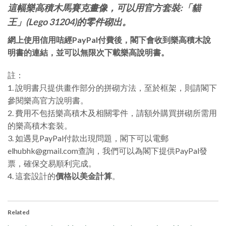
這幅樂高積木馬賽克畫像，可以用官方套裝:「貓
王」(Lego 31204)的零件砌出。
網上使用信用咭經PayPal付費後，閣下會收到樂高積木說
明書的連結，並可以無限次下載樂高說明書。
註：
1. 說明書只提供畫作部分的拼砌方法，至於框架，則請閣下
參閱樂高官方說明書。
2. 費用不包括樂高積木及相關零件，請額外購買拼砌所需用
的樂高積木套裝。
3. 如遇見PayPal付款出現問題，閣下可以電郵
elhubhk@gmail.com查詢，我們可以為閣下提供PayPal發
票，確保交易順利完成。
4. 這套設計的
價格以美金計算
。
Related