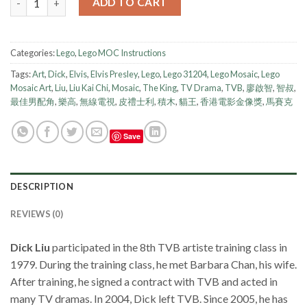
ADD TO CART
Categories:
Lego
,
Lego MOC Instructions
Tags:
Art
,
Dick
,
Elvis
,
Elvis Presley
,
Lego
,
Lego 31204
,
Lego Mosaic
,
Lego
Mosaic Art
,
Liu
,
Liu Kai Chi
,
Mosaic
,
The King
,
TV Drama
,
TVB
,
廖啟智
,
智叔
,
最佳男配角
,
樂高
,
無線電視
,
皮禮士利
,
積木
,
貓王
,
香港電影金像獎
,
馬賽克
Save
DESCRIPTION
REVIEWS (0)
Dick Liu
participated in the 8th TVB artiste training class in
1979. During the training class, he met Barbara Chan, his wife.
After training, he signed a contract with TVB and acted in
many TV dramas. In 2004, Dick left TVB. Since 2005, he has