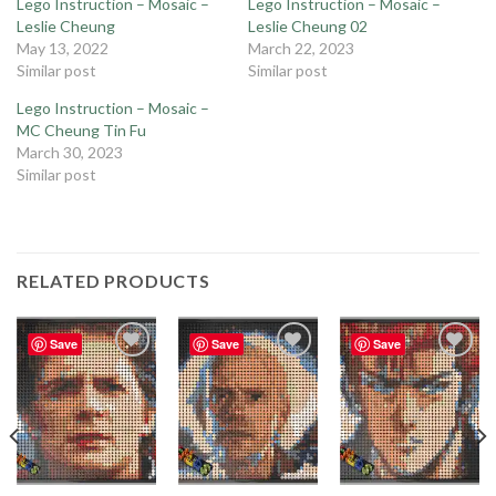
Lego Instruction – Mosaic –
Lego Instruction – Mosaic –
Leslie Cheung
Leslie Cheung 02
May 13, 2022
March 22, 2023
Similar post
Similar post
Lego Instruction – Mosaic –
MC Cheung Tin Fu
March 30, 2023
Similar post
RELATED PRODUCTS
Save
Save
Save
Add to
Add to
Add to
wishlist
wishlist
wishlist