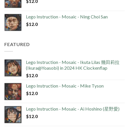
$
12.0
Lego Instruction - Mosaic - Ning Choi San
$
12.0
FEATURED
Lego Instruction - Mosaic - Ikuta Lilas 幾田莉拉
(Ikura@Yoasobi) in 2024 HK Clockenflap
$
12.0
Lego Instruction - Mosaic - Mike Tyson
$
12.0
Lego Instruction - Mosaic - Ai Hoshino (星野愛)
$
12.0