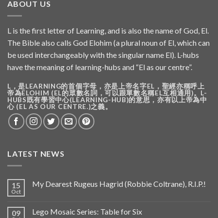
ABOUT US
L is the first letter of Learning, and is also the name of God, El.
The Bible also calls God Elohim (a plural noun of El, which can
be used interchangeably with the singular name El). L-hubs
have the meaning of learning-hubs and “El as our centre”.
L，是LEARNING的首個字母，亦是上帝名字EL，聖經亦稱呼上
帝為ELOHIM (EL的眾數名詞，可以跟單數名稱EL互相通用)。L-
HUBS既有學習中心(LEARNING-HUB)的意思，亦有以上帝為中
心 (EL AS OUR CENTRE.)之義。
LATEST NEWS
My Dearest Rugeus Hagrid (Robbie Coltrane), R.I.P.!
15
Oct
Lego Mosaic Series: Table for Six
09