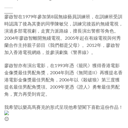
_____
廖啟智在1979年參加第8屆無線藝員訓練班，在訓練班受訓
時認識了後為其妻的同學陳敏兒，訓練完後簽約無綫電視，
演過多部電視劇，走實力派路線，擅長演出警察等角色。
2004年廖啟智離開無綫電視。2005年起在有線電視與何秀
蘭合作主持親子節目《我們都是父母》。2012年，廖啟智
加入香港電視網絡，並參演劇集《警界線》。
廖啟智亦有演出電影，在1993年憑《籠民》獲得香港電影
金像獎最佳男配角獎，2004年則憑《無間道II》再獲提名香
港電影金像獎最佳男配角，2006年以《殺破狼》第三度獲
提名最佳男配角獎項。2009年更憑《證人》勇奪最佳男配
角，實力再受到肯定。
我希望以樂高馬賽克的形式呈現他希望閣下喜歡這份作品！