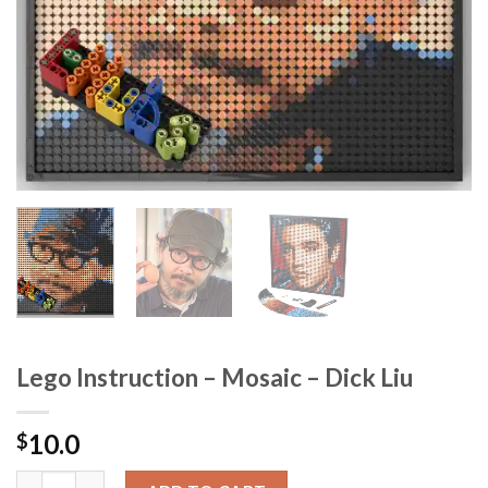
Lego Instruction – Mosaic – Dick Liu
10.0
$
Lego Instruction - Mosaic - Dick Liu quantity