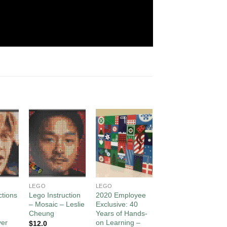
d to
Add to
Add to
Add to
hlist
wishlist
wishlist
wishlist
LEGO
LEGO
LEGO
ctions
Lego Instruction
2020 Employee
Lego Mosaic Art
– Mosaic – Leslie
Exclusive: 40
– Art3mis in
Cheung
Years of Hands-
“Ready Player
yer
on Learning –
One”
$
12.0