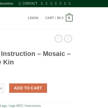
Newsletter
CONTACT
0
LOGIN
CART /
$
0.0
Instruction – Mosaic –
e Kin
uction - Mosaic - Uncle Kin quantity
ADD TO CART
:
Lego
,
Lego MOC Instructions