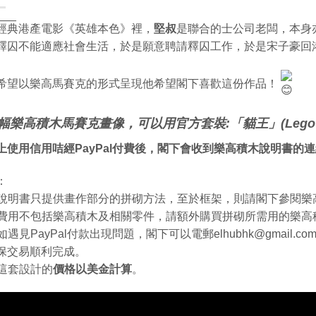
___
經典港產電影《英雄本色》裡，
堅叔
是聯合的士公司老闆，本身
釋囚不能適應社會生活，於是願意聘請釋囚工作，於是宋子豪回
希望以樂高馬賽克的形式呈現他希望閣下喜歡這份作品！
幅樂高積木馬賽克畫像，可以用官方套裝:「貓王」(Lego 
上使用信用咭經PayPal付費後，閣下會收到樂高積木說明書的
：
. 說明書只提供畫作部分的拼砌方法，至於框架，則請閣下參閱
. 費用不包括樂高積木及相關零件，請額外購買拼砌所需用的樂高
. 如遇見PayPal付款出現問題，閣下可以電郵elhubhk@gmail
保交易順利完成。
. 這套設計的
價格以美金計算
。