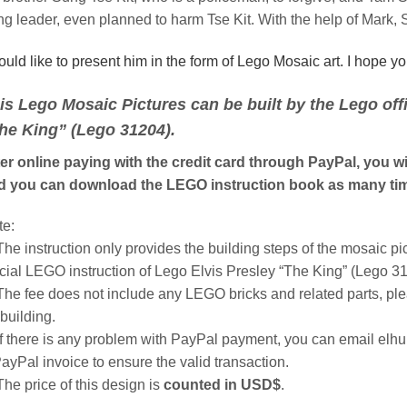
g leader, even planned to harm Tse Kit. With the help of Mark, 
ould like to present him in the form of Lego Mosaic art. I hope y
is Lego Mosaic Pictures can be built by the Lego offic
he King” (Lego 31204).
er online paying with the credit card through PayPal, you wil
d you can download the LEGO instruction book as many tim
te:
The instruction only provides the building steps of the mosaic pic
icial LEGO instruction of Lego Elvis Presley “The King” (Lego 3
The fee does not include any LEGO bricks and related parts, pl
 building.
If there is any problem with PayPal payment, you can email el
ayPal invoice to ensure the valid transaction.
The price of this design is
counted in USD$
.