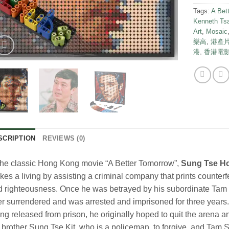
Tags:
A Bet
Kenneth Ts
Art
,
Mosaic
樂高
,
港產
港
,
香港電
SCRIPTION
REVIEWS (0)
the classic Hong Kong movie “A Better Tomorrow”,
Sung Tse H
es a living by assisting a criminal company that prints counterf
 righteousness. Once he was betrayed by his subordinate Tam 
er surrendered and was arrested and imprisoned for three years
ng released from prison, he originally hoped to quit the arena and
 brother Sung Tse Kit, who is a policeman, to forgive, and Tam