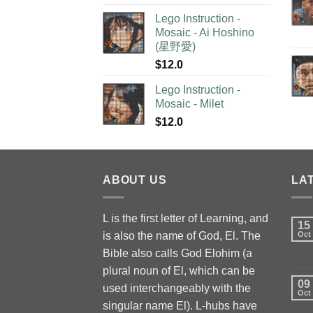
Lego Instruction -
Mosaic - Ai Hoshino
(星野愛)
$
12.0
Lego Instruction -
Mosaic - Milet
$
12.0
ABOUT US
LA
L is the first letter of Learning, and
15
is also the name of God, El. The
Oct
Bible also calls God Elohim (a
plural noun of El, which can be
09
used interchangeably with the
Oct
singular name El). L-hubs have