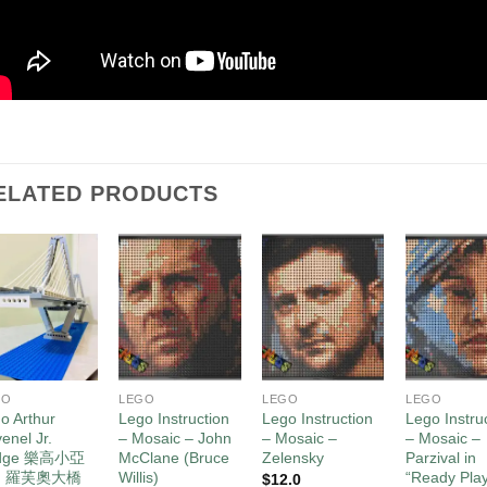
ELATED PRODUCTS
Add to
Add to
Add to
Ad
wishlist
wishlist
wishlist
wis
GO
LEGO
LEGO
LEGO
o Arthur
Lego Instruction
Lego Instruction
Lego Instru
enel Jr.
– Mosaic – John
– Mosaic –
– Mosaic –
idge 樂高小亞
McClane (Bruce
Zelensky
Parzival in
・羅芙奧大橋
Willis)
“Ready Pla
$
12.0