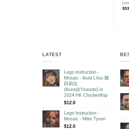
(us
$
53
LATEST
BE
Lego Instruction -
Mosaic - Ikuta Lilas 幾
田莉拉
(Ikura@Yoasobi) in
2024 HK Clockenflap
$
12.0
Lego Instruction -
Mosaic - Mike Tyson
$
12.0