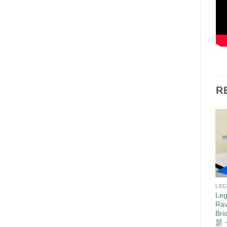
R
LE
Leg
Rav
Br
瑟