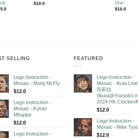
ed)
One”
$
10.0
5.0
$
10.0
ST SELLING
FEATURED
Lego Instruction -
Lego Instruction -
Mosaic - Marty McFly
Mosaic - Ikuta Lil
田莉拉
$
12.0
(Ikura@Yoasobi) i
2024 HK Clockenf
Lego Instruction -
Mosaic - Kylian
$
12.0
Mbappe
Lego Instruction -
$
12.0
Mosaic - Mike Tys
Lego Instruction -
$
12.0