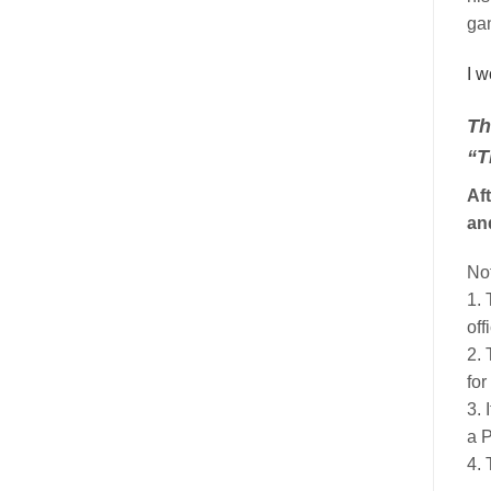
gan
I w
Th
“T
Aft
an
No
1. 
off
2. 
for
3.
a P
4. 