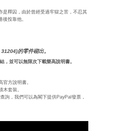
亦是釋囚，由於曾經受過牢獄之苦，不忍其
港後投靠他。
31204)的零件砌出。
連結，並可以無限次下載樂高說明書。
樂高官方說明書。
積木套裝。
.com查詢，我們可以為閣下提供PayPal發票，