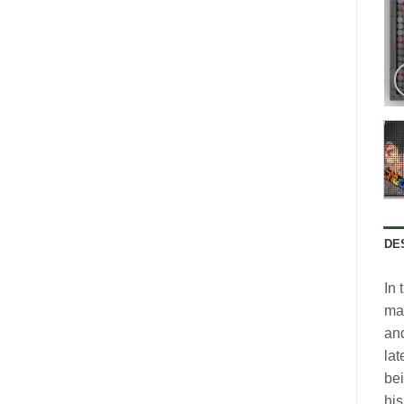
DE
In 
mak
and
lat
bei
his