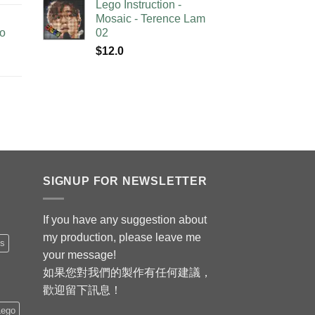
Lego Instruction -
Mosaic - Terence Lam
no
02
$
12.0
SIGNUP FOR NEWSLETTER
If you have any suggestion about
my production, please leave me
is
your message!
如果您對我們的製作有任何建議，
歡迎留下訊息！
Lego