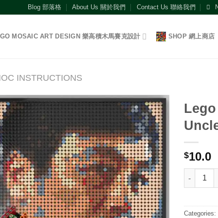
Blog 部落格
About Us 關於我們
Contact Us 聯絡我們
EGO MOSAIC ART DESIGN 樂高積木馬賽克設計
SHOP 網上商店
OC INSTRUCTIONS
Lego 
Uncl
Add to
wishlist
10.0
$
Lego Instr
Categories