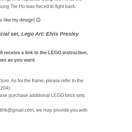
Sung Tse Ho was forced to fight back.
ou like my design! 😊
ial set, Lego Art: Elvis Presley
l receive a link to the LEGO instruction,
es as you want.
ture. As for the frame, please refer to the
1204).
ease purchase additional LEGO brick sets
hubhk@gmail.com, we may provide you with