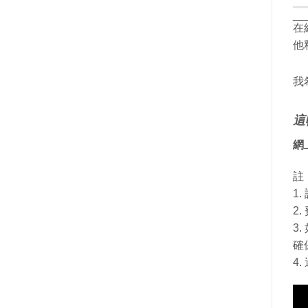
__
在
他
我
這
網
註
1
2
3
確
4