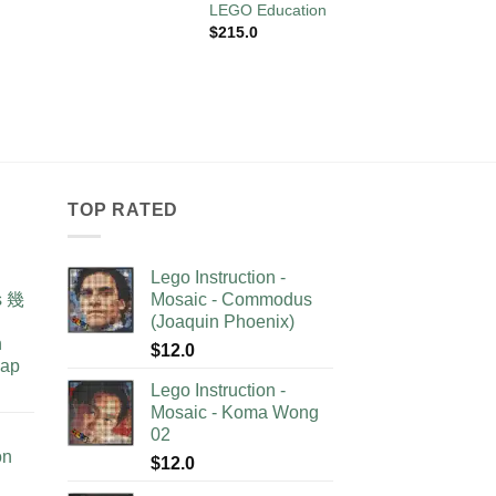
LEGO Education
$
10.0
$
215.0
TOP RATED
Lego Instruction -
as 幾
Mosaic - Commodus
(Joaquin Phoenix)
n
$
12.0
lap
Lego Instruction -
Mosaic - Koma Wong
02
on
$
12.0