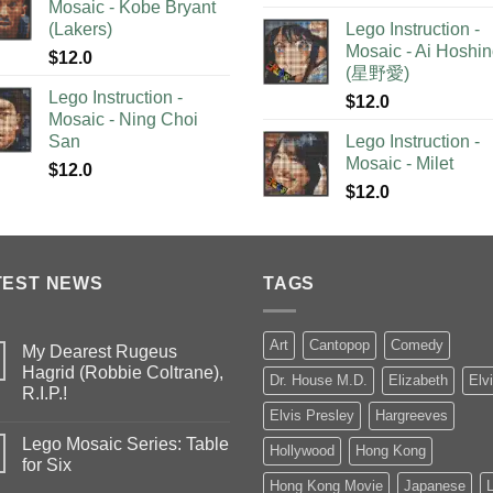
Mosaic - Kobe Bryant
(Lakers)
Lego Instruction -
Mosaic - Ai Hoshi
$
12.0
(星野愛)
Lego Instruction -
$
12.0
Mosaic - Ning Choi
San
Lego Instruction -
Mosaic - Milet
$
12.0
$
12.0
TEST NEWS
TAGS
Art
Cantopop
Comedy
My Dearest Rugeus
Hagrid (Robbie Coltrane),
Dr. House M.D.
Elizabeth
Elv
R.I.P.!
Elvis Presley
Hargreeves
Lego Mosaic Series: Table
Hollywood
Hong Kong
for Six
Hong Kong Movie
Japanese