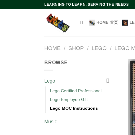
Skip
LEARNING TO LEARN, SERVING THE NEEDS
to
content
HOME 首頁
L
HOME
/
SHOP
/
LEGO
/
LEGO M
BROWSE
Lego
Lego Certified Professional
Lego Employee Gift
Lego MOC Instructions
Music