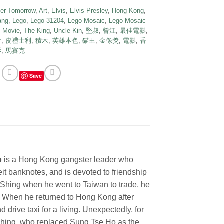
ter Tomorrow
,
Art
,
Elvis
,
Elvis Presley
,
Hong Kong
,
ang
,
Lego
,
Lego 31204
,
Lego Mosaic
,
Lego Mosaic
,
Movie
,
The King
,
Uncle Kin
,
堅叔
,
曾江
,
最佳電影
,
片
,
皮禮士利
,
積木
,
英雄本色
,
貓王
,
金像獎
,
電影
,
香
影
,
馬賽克
Save
o
is a Hong Kong gangster leader who
eit banknotes, and is devoted to friendship
Shing when he went to Taiwan to trade, he
. When he returned to Hong Kong after
 drive taxi for a living. Unexpectedly, for
 Shing, who replaced Sung Tse Ho as the