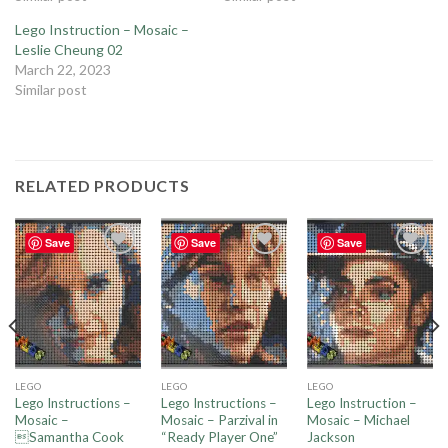
Lego Instruction – Mosaic –
Leslie Cheung 02
March 22, 2023
Similar post
RELATED PRODUCTS
Save
Save
Save
Add to
Add to
Add to
wishlist
wishlist
wishlist
LEGO
LEGO
LEGO
Lego Instructions –
Lego Instructions –
Lego Instruction –
Mosaic –
Mosaic – Parzival in
Mosaic – Michael
Samantha Cook
“Ready Player One”
Jackson