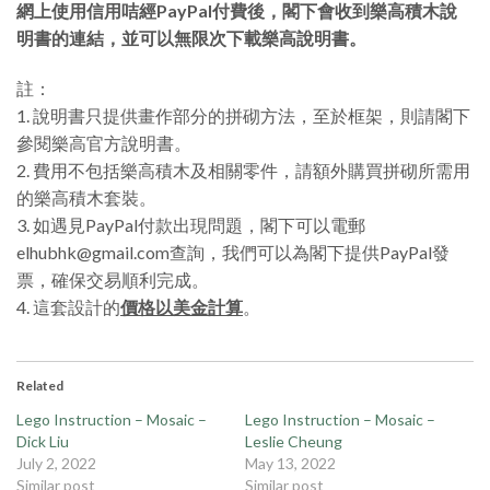
網上使用信用咭經PayPal付費後，閣下會收到樂高積木說
明書的連結，並可以無限次下載樂高說明書。
註：
1. 說明書只提供畫作部分的拼砌方法，至於框架，則請閣下
參閱樂高官方說明書。
2. 費用不包括樂高積木及相關零件，請額外購買拼砌所需用
的樂高積木套裝。
3. 如遇見PayPal付款出現問題，閣下可以電郵
elhubhk@gmail.com查詢，我們可以為閣下提供PayPal發
票，確保交易順利完成。
4. 這套設計的
價格以美金計算
。
Related
Lego Instruction – Mosaic –
Lego Instruction – Mosaic –
Dick Liu
Leslie Cheung
July 2, 2022
May 13, 2022
Similar post
Similar post