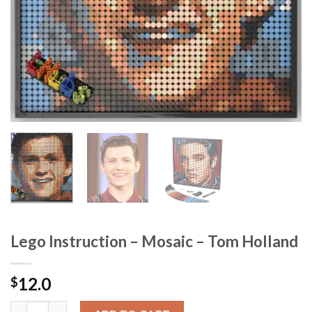
Lego Instruction – Mosaic – Tom Holland
12.0
$
Lego Instruction - Mosaic - Tom Holland quantity