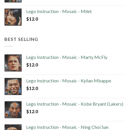
Lego Instruction - Mosaic - Milet
$
12.0
BEST SELLING
Lego Instruction - Mosaic - Marty McFly
$
12.0
Lego Instruction - Mosaic - Kylian Mbappe
$
12.0
Lego Instruction - Mosaic - Kobe Bryant (Lakers)
$
12.0
Lego Instruction - Mosaic - Ning Choi San