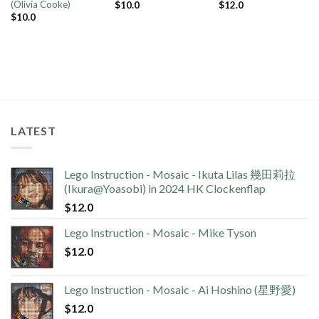
(Olivia Cooke)
$
10.0
$
12.0
$
10.0
LATEST
Lego Instruction - Mosaic - Ikuta Lilas 幾田莉拉
(Ikura@Yoasobi) in 2024 HK Clockenflap
$
12.0
Lego Instruction - Mosaic - Mike Tyson
$
12.0
Lego Instruction - Mosaic - Ai Hoshino (星野愛)
$
12.0