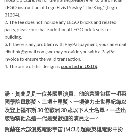
LEGO instruction of Lego Elvis Presley “The King” (Lego
31204).
2. The fee does not include any LEGO bricks and related
parts, please purchase additional LEGO brick sets for
building.
3.
If there is any problem with PayPal payment, you can email
elhubhk@gmail.com, we may provide you with a PayPal
invoice to ensure the valid transaction.
4. The price of this design is
counted in USD$
.
_____
湯・賀蘭
是是一位英國男演員。
他的榮譽包括一項英
國學院電影獎、三項土星獎、一項健力士世界紀錄以
及登上福布斯 30 位歐洲 30 歲以下人士名單。
一些出
版物稱他為這一代最受歡迎的演員之一。
賀蘭在六部漫威電影宇宙 (MCU) 超級英雄電影中扮