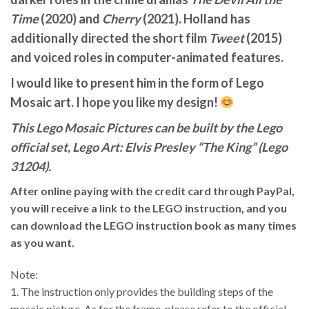
Time
(2020) and
Cherry
(2021). Holland has
additionally directed the short film
Tweet
(2015)
and voiced roles in computer-animated features.
I would like to present him in the form of Lego
Mosaic art. I hope you like my design!
This Lego Mosaic Pictures can be built by the Lego
official set, Lego Art: Elvis Presley “The King” (Lego
31204).
After online paying with the credit card through PayPal,
you will receive a link to the LEGO instruction, and you
can download the LEGO instruction book as many times
as you want.
Note:
1. The instruction only provides the building steps of the
mosaic picture. As for the frame, please refer to the official