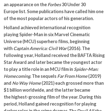
an appearance on the
Forbes
30 Under 30
Europe list. Some publications have called him one
of the most popular actors of his generation.
Holland achieved international recognition
playing Spider-Man in six Marvel Cinematic
Universe (MCU) superhero films, beginning
with
Captain America: Civil War
(2016). The
following year, Holland received the BAFTA Rising
Star Award and later became the youngest actor
to play a title role in an MCU film in
Spider-Man:
Homecoming
. The sequels
Far From Home
(2019)
and
No Way Home
(2021) each grossed more than
$1
billion worldwide, and the latter became
the highest-grossing film of the year. During this
period, Holland gained recognition for playing
darker roles in the crime dramas
The Devil All the