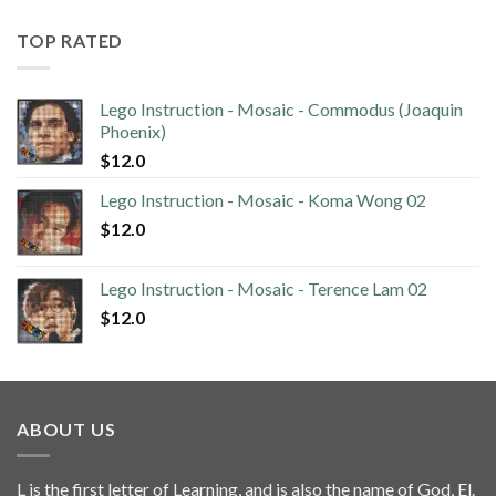
TOP RATED
Lego Instruction - Mosaic - Commodus (Joaquin
Phoenix)
$
12.0
Lego Instruction - Mosaic - Koma Wong 02
$
12.0
Lego Instruction - Mosaic - Terence Lam 02
$
12.0
ABOUT US
L is the first letter of Learning, and is also the name of God, El.