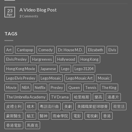
A Video Blog Post
23
Apr
2
Comments
TAGS
Art
Cantopop
Comedy
Dr. House M.D.
Elizabeth
Elvis
Elvis Presley
Hargreeves
Hollywood
Hong Kong
Hong Kong Movie
Japanese
Lego
Lego 31204
Lego Elvis Presley
Lego Mosaic
Lego Mosaic Art
Mosaic
Movie
NBA
Netflix
Presley
Queen
Tennis
The King
The Umbrella Academy
TV Drama
哈里格斯
樂高
港產片
皮禮士利
積木
粵語流行曲
美劇
美國職業籃球聯賽
荷里活
豪斯醫生
貓王
醫神
雨傘學院
電影
電視劇
香港
香港電影
馬賽克