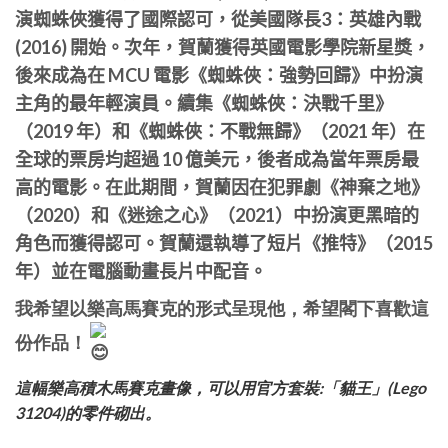
演蜘蛛俠獲得了國際認可，從美國隊長3：英雄內戰
(2016) 開始。次年，賀蘭獲得英國電影學院新星獎，
後來成為在 MCU 電影《
蜘蛛俠：強勢回歸
》中扮演
主角的最年輕演員。續集《
蜘蛛俠：決戰千里
》
（2019 年）和《
蜘蛛俠：不戰無歸
》（2021 年）在
全球的票房均超過 10 億美元，後者成為當年票房最
高的電影。在此期間，賀蘭因在犯罪劇《
神棄之地
》
（2020）和《迷途之心》（2021）中扮演更黑暗的
角色而獲得認可。賀蘭還執導了短片《推特》（2015
年）並在電腦動畫長片中配音。
我希望以樂高馬賽克的形式呈現他，希望閣下喜歡這
份作品！
這幅樂高積木馬賽克畫像，可以用官方套裝:「貓王」(Lego
31204)的零件砌出。