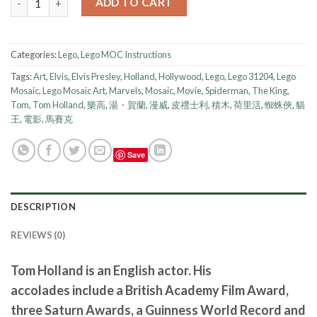
ADD TO CART
Categories:
Lego
,
Lego MOC Instructions
Tags:
Art
,
Elvis
,
Elvis Presley
,
Holland
,
Hollywood
,
Lego
,
Lego 31204
,
Lego
Mosaic
,
Lego Mosaic Art
,
Marvels
,
Mosaic
,
Movie
,
Spiderman
,
The King
,
Tom
,
Tom Holland
,
樂高
,
湯・賀蘭
,
漫威
,
皮禮士利
,
積木
,
荷里活
,
蜘蛛俠
,
貓
王
,
電影
,
馬賽克
Save
DESCRIPTION
REVIEWS (0)
Tom Holland is an English actor. His
accolades include a British Academy Film Award,
three Saturn Awards, a Guinness World Record and