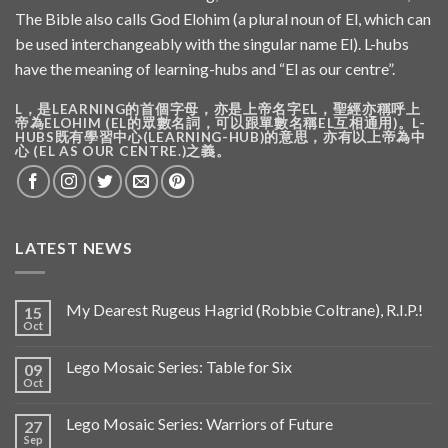
The Bible also calls God Elohim (a plural noun of El, which can
be used interchangeably with the singular name El). L-hubs
have the meaning of learning-hubs and “El as our centre”.
L，是LEARNING的首個字母，亦是上帝名字EL，聖經亦稱呼上
帝為ELOHIM (EL的眾數名詞，可以跟單數名稱EL互相通用)。L-
HUBS既有學習中心(LEARNING-HUB)的意思，亦有以上帝為中
心 (EL AS OUR CENTRE.)之義。
LATEST NEWS
My Dearest Rugeus Hagrid (Robbie Coltrane), R.I.P.!
15
Oct
Lego Mosaic Series: Table for Six
09
Oct
Lego Mosaic Series: Warriors of Future
27
Sep