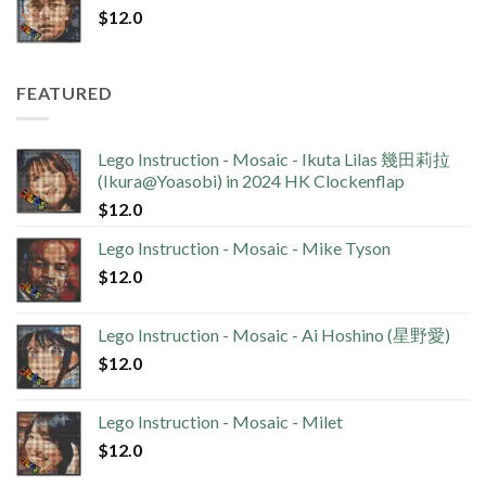
$
12.0
FEATURED
Lego Instruction - Mosaic - Ikuta Lilas 幾田莉拉
(Ikura@Yoasobi) in 2024 HK Clockenflap
$
12.0
Lego Instruction - Mosaic - Mike Tyson
$
12.0
Lego Instruction - Mosaic - Ai Hoshino (星野愛)
$
12.0
Lego Instruction - Mosaic - Milet
$
12.0