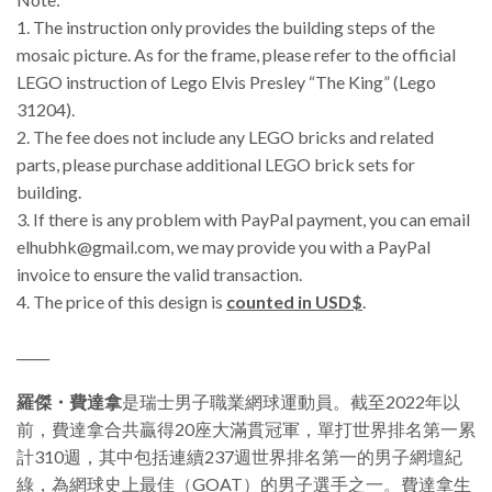
1. The instruction only provides the building steps of the
mosaic picture. As for the frame, please refer to the official
LEGO instruction of Lego Elvis Presley “The King” (Lego
31204).
2. The fee does not include any LEGO bricks and related
parts, please purchase additional LEGO brick sets for
building.
3.
If there is any problem with PayPal payment, you can email
elhubhk@gmail.com, we may provide you with a PayPal
invoice to ensure the valid transaction.
4. The price of this design is
counted in USD$
.
_____
羅傑・費達拿
是瑞士男子職業網球運動員。截至2022年以
前，費達拿合共贏得20座大滿貫冠軍，單打世界排名第一累
計310週，其中包括連續237週世界排名第一的男子網壇紀
綠，為網球史上最佳（GOAT）的男子選手之一。費達拿生