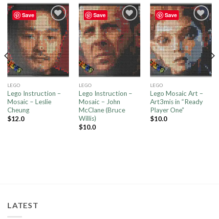
Save
Save
Save
Add to
Add to
Add to
wishlist
wishlist
wishlist
LEGO
LEGO
LEGO
Lego Instruction –
Lego Instruction –
Lego Mosaic Art –
Mosaic – Leslie
Mosaic – John
Art3mis in “Ready
Cheung
McClane (Bruce
Player One”
Willis)
$
12.0
$
10.0
$
10.0
LATEST