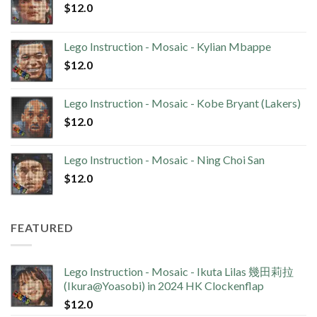
$
12.0
Lego Instruction - Mosaic - Kylian Mbappe
$
12.0
Lego Instruction - Mosaic - Kobe Bryant (Lakers)
$
12.0
Lego Instruction - Mosaic - Ning Choi San
$
12.0
FEATURED
Lego Instruction - Mosaic - Ikuta Lilas 幾田莉拉
(Ikura@Yoasobi) in 2024 HK Clockenflap
$
12.0