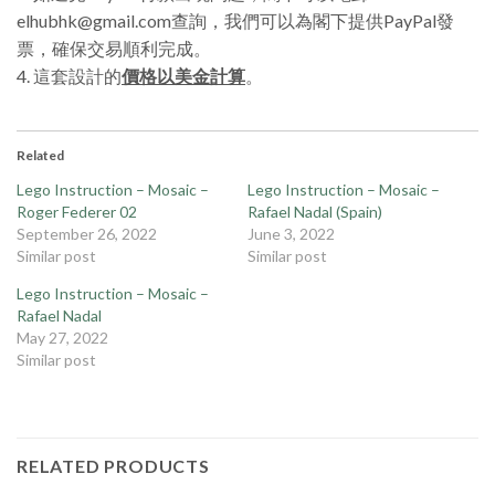
elhubhk@gmail.com查詢，我們可以為閣下提供PayPal發
票，確保交易順利完成。
4. 這套設計的
價格以美金計算
。
Related
Lego Instruction – Mosaic –
Lego Instruction – Mosaic –
Roger Federer 02
Rafael Nadal (Spain)
September 26, 2022
June 3, 2022
Similar post
Similar post
Lego Instruction – Mosaic –
Rafael Nadal
May 27, 2022
Similar post
RELATED PRODUCTS