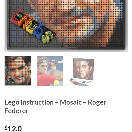
Lego Instruction – Mosaic – Roger
Federer
12.0
$