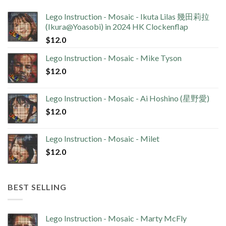
Lego Instruction - Mosaic - Ikuta Lilas 幾田莉拉
(Ikura@Yoasobi) in 2024 HK Clockenflap
$
12.0
Lego Instruction - Mosaic - Mike Tyson
$
12.0
Lego Instruction - Mosaic - Ai Hoshino (星野愛)
$
12.0
Lego Instruction - Mosaic - Milet
$
12.0
BEST SELLING
Lego Instruction - Mosaic - Marty McFly