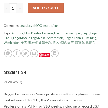
Lego Instruction - Mosaic - Roger Federer quantity
ADD TO CART
Categories:
Lego
,
Lego MOC Instructions
Tags:
Art
,
Elvis
,
Elvis Presley
,
Federer
,
French Tennis Open
,
Lego
,
Lego
31204
,
Lego Mosaic
,
Lego Mosaic Art
,
Mosaic
,
Roger
,
Tennis
,
The King
,
Wimbledon
,
樂高
,
溫布頓
,
皮禮士利
,
積木
,
網球
,
貓王
,
費達拿
,
馬賽克
Save
DESCRIPTION
REVIEWS (0)
Roger Federer
is a Swiss professional tennis player. He was
ranked world No. 1 by the Association of Tennis
Professionals (ATP) for 310 weeks, including a record 237