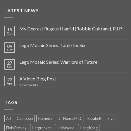
LATEST NEWS
My Dearest Rugeus Hagrid (Robbie Coltrane), R.I.P.!
15
Oct
Lego Mosaic Series: Table for Six
09
Oct
Lego Mosaic Series: Warriors of Future
27
Sep
A Video Blog Post
23
Apr
2
Comments
TAGS
Art
Cantopop
Comedy
Dr. House M.D.
Elizabeth
Elvis
Elvis Presley
Hargreeves
Hollywood
Hong Kong