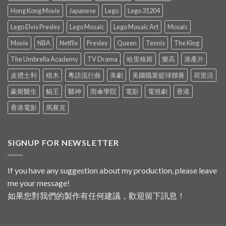
Hong Kong Movie
Japanese
Lego
Lego 31204
Lego Elvis Presley
Lego Mosaic
Lego Mosaic Art
Mosaic
Movie
NBA
Netflix
Presley
Queen
Tennis
The King
The Umbrella Academy
TV Drama
哈里格斯
樂高
港產片
皮禮士利
積木
粵語流行曲
美劇
美國職業籃球聯賽
荷里活
豪斯醫生
貓王
醫神
雨傘學院
電影
電視劇
香港
香港電影
馬賽克
SIGNUP FOR NEWSLETTER
If you have any suggestion about my production, please leave
me your message!
如果您對我們的製作有任何建議，歡迎留下訊息！