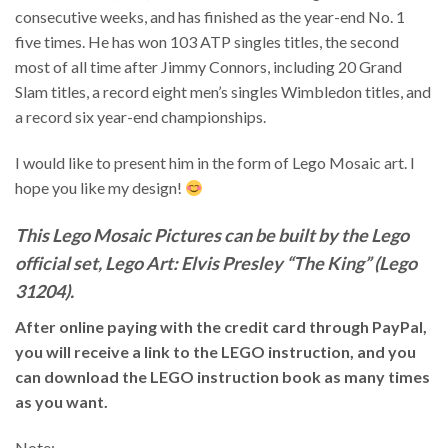
consecutive weeks, and has finished as the year-end No. 1
five times. He has won 103 ATP singles titles, the second
most of all time after Jimmy Connors, including 20 Grand
Slam titles, a record eight men’s singles Wimbledon titles, and
a record six year-end championships.
I would like to present him in the form of Lego Mosaic art. I
hope you like my design!
This Lego Mosaic Pictures can be built by the Lego
official set, Lego Art: Elvis Presley “The King” (Lego
31204).
After online paying with the credit card through PayPal,
you will receive a link to the LEGO instruction, and you
can download the LEGO instruction book as many times
as you want.
Note: