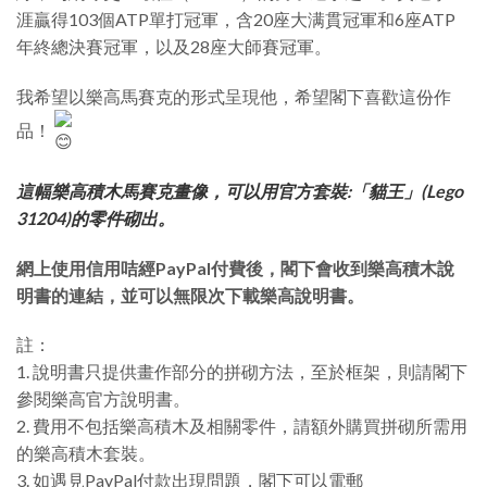
涯贏得103個ATP單打冠軍，含20座大满貫冠軍和6座ATP
年終總決賽冠軍，以及28座大師賽冠軍。
我希望以樂高馬賽克的形式呈現他，希望閣下喜歡這份作
品！
這幅樂高積木馬賽克畫像，可以用官方套裝:「貓王」(Lego
31204)的零件砌出。
網上使用信用咭經PayPal付費後，閣下會收到樂高積木說
明書的連結，並可以無限次下載樂高說明書。
註：
1. 說明書只提供畫作部分的拼砌方法，至於框架，則請閣下
參閱樂高官方說明書。
2. 費用不包括樂高積木及相關零件，請額外購買拼砌所需用
的樂高積木套裝。
3. 如遇見PayPal付款出現問題，閣下可以電郵