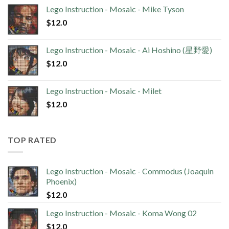
Lego Instruction - Mosaic - Mike Tyson
$
12.0
Lego Instruction - Mosaic - Ai Hoshino (星野愛)
$
12.0
Lego Instruction - Mosaic - Milet
$
12.0
TOP RATED
Lego Instruction - Mosaic - Commodus (Joaquin
Phoenix)
$
12.0
Lego Instruction - Mosaic - Koma Wong 02
$
12.0