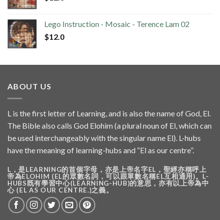
Lego Instruction - Mosaic - Terence Lam 02
$
12.0
ABOUT US
L is the first letter of Learning, and is also the name of God, El.
The Bible also calls God Elohim (a plural noun of El, which can
be used interchangeably with the singular name El). L-hubs
have the meaning of learning-hubs and “El as our centre”.
L，是LEARNING的首個字母，亦是上帝名字EL，聖經亦稱呼上
帝為ELOHIM (EL的眾數名詞，可以跟單數名稱EL互相通用)。L-
HUBS既有學習中心(LEARNING-HUB)的意思，亦有以上帝為中
心 (EL AS OUR CENTRE.)之義。