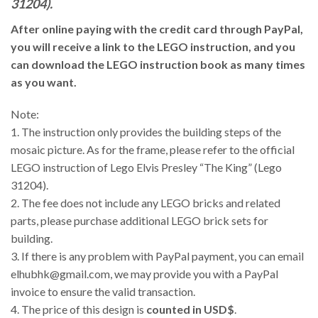
31204).
After online paying with the credit card through PayPal,
you will receive a link to the LEGO instruction, and you
can download the LEGO instruction book as many times
as you want.
Note:
1. The instruction only provides the building steps of the
mosaic picture. As for the frame, please refer to the official
LEGO instruction of Lego Elvis Presley “The King” (Lego
31204).
2. The fee does not include any LEGO bricks and related
parts, please purchase additional LEGO brick sets for
building.
3.
If there is any problem with PayPal payment, you can email
elhubhk@gmail.com, we may provide you with a PayPal
invoice to ensure the valid transaction.
4. The price of this design is
counted in USD$
.