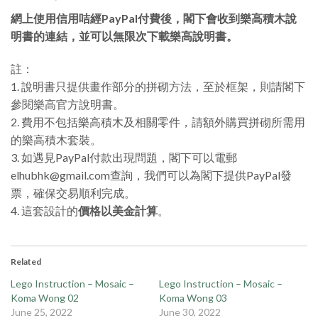
網上使用信用咭經PayPal付費後，閣下會收到樂高積木說
明書的連結，並可以無限次下載樂高說明書。
註：
1. 說明書只提供畫作部分的拼砌方法，至於框架，則請閣下
參閱樂高官方說明書。
2. 費用不包括樂高積木及相關零件，請額外購買拼砌所需用
的樂高積木套裝。
3. 如遇見PayPal付款出現問題，閣下可以電郵
elhubhk@gmail.com查詢，我們可以為閣下提供PayPal發
票，確保交易順利完成。
4. 這套設計的
價格以美金計算
。
Related
Lego Instruction – Mosaic –
Lego Instruction – Mosaic –
Koma Wong 02
Koma Wong 03
June 25, 2022
June 30, 2022