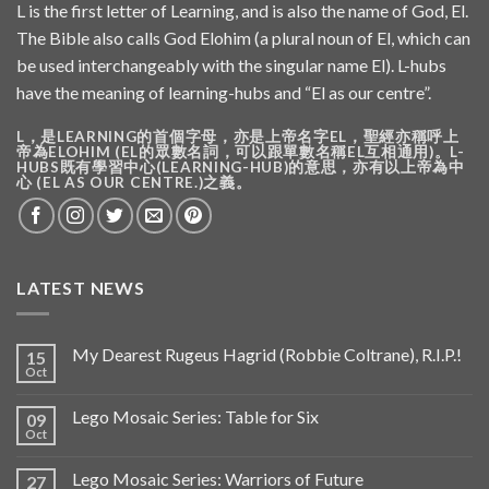
L is the first letter of Learning, and is also the name of God, El.
The Bible also calls God Elohim (a plural noun of El, which can
be used interchangeably with the singular name El). L-hubs
have the meaning of learning-hubs and “El as our centre”.
L，是LEARNING的首個字母，亦是上帝名字EL，聖經亦稱呼上
帝為ELOHIM (EL的眾數名詞，可以跟單數名稱EL互相通用)。L-
HUBS既有學習中心(LEARNING-HUB)的意思，亦有以上帝為中
心 (EL AS OUR CENTRE.)之義。
LATEST NEWS
My Dearest Rugeus Hagrid (Robbie Coltrane), R.I.P.!
15
Oct
Lego Mosaic Series: Table for Six
09
Oct
Lego Mosaic Series: Warriors of Future
27