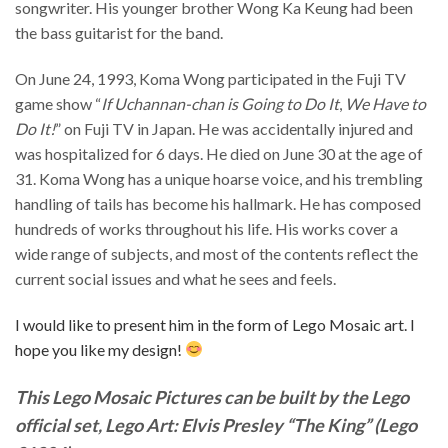
songwriter. His younger brother Wong Ka Keung had been
the bass guitarist for the band.
On June 24, 1993, Koma Wong participated in the Fuji TV
game show “
If Uchannan-chan is Going to Do It
,
We Have to
Do It!
” on Fuji TV in Japan. He was accidentally injured and
was hospitalized for 6 days. He died on June 30 at the age of
31. Koma Wong has a unique hoarse voice, and his trembling
handling of tails has become his hallmark. He has composed
hundreds of works throughout his life. His works cover a
wide range of subjects, and most of the contents reflect the
current social issues and what he sees and feels.
I would like to present him in the form of Lego Mosaic art. I
hope you like my design!
This Lego Mosaic Pictures can be built by the Lego
official set, Lego Art: Elvis Presley “The King” (Lego