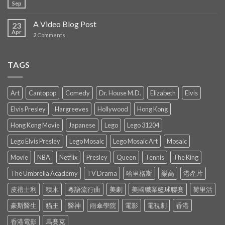
Sep
A Video Blog Post
23
Apr
2
Comments
TAGS
Art
Cantopop
Comedy
Dr. House M.D.
Elizabeth
Elvis
Elvis Presley
Hargreeves
Hollywood
Hong Kong
Hong Kong Movie
Japanese
Lego
Lego 31204
Lego Elvis Presley
Lego Mosaic
Lego Mosaic Art
Mosaic
Movie
NBA
Netflix
Presley
Queen
Tennis
The King
The Umbrella Academy
TV Drama
哈里格斯
樂高
港產片
皮禮士利
積木
粵語流行曲
美劇
美國職業籃球聯賽
荷里活
豪斯醫生
貓王
醫神
雨傘學院
電影
電視劇
香港
香港電影
馬賽克