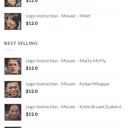
$
12.0
Lego Instruction - Mosaic - Milet
$
12.0
BEST SELLING
Lego Instruction - Mosaic - Marty McFly
$
12.0
Lego Instruction - Mosaic - Kylian Mbappe
$
12.0
Lego Instruction - Mosaic - Kobe Bryant (Lakers)
$
12.0