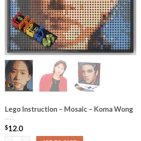
Lego Instruction – Mosaic – Koma Wong
12.0
$
Lego Instruction - Mosaic - Koma Wong quantity