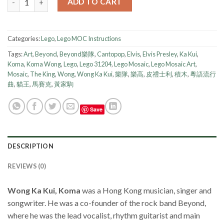
ADD TO CART
Categories:
Lego
,
Lego MOC Instructions
Tags:
Art
,
Beyond
,
Beyond樂隊
,
Cantopop
,
Elvis
,
Elvis Presley
,
Ka Kui
,
Koma
,
Koma Wong
,
Lego
,
Lego 31204
,
Lego Mosaic
,
Lego Mosaic Art
,
Mosaic
,
The King
,
Wong
,
Wong Ka Kui
,
樂隊
,
樂高
,
皮禮士利
,
積木
,
粵語流行
曲
,
貓王
,
馬賽克
,
黃家駒
Save
DESCRIPTION
REVIEWS (0)
Wong Ka Kui, Koma
was a Hong Kong musician, singer and
songwriter. He was a co-founder of the rock band Beyond,
where he was the lead vocalist, rhythm guitarist and main