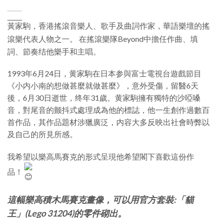
_____
黃家駒，香港搖滾音樂人、歌手及曲詞作家，華語樂壇的搖
滾樂代表人物之一。
在搖滾樂隊Beyond中擔任作曲、填
詞、節奏结他樂手和主唱。
1993年6月24日，黄家駒在日本参與富士電視台遊戲節目
《
小内小南的想做甚麼就做甚麼
》，意外受傷，留醫6天
後，6月30日逝世，终年31歲。黄家駒擁有獨特的沙啞嗓
音，對尾音的颤抖式處理成為他的標誌，他一生創作過數百
首作品，其作品題材涉獵廣泛，内容大多反映出社會時弊以
及自己的所見所感。
我希望以樂高馬賽克的形式呈現他希望閣下喜歡這份作
品！
這幅樂高積木馬賽克畫像，可以用官方套裝:「貓
王」(Lego 31204)的零件砌出。