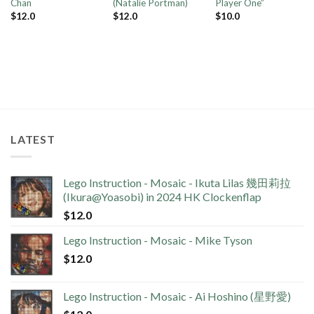
Chan
(Natalie Portman)
Player One”
$
12.0
$
12.0
$
10.0
LATEST
Lego Instruction - Mosaic - Ikuta Lilas 幾田莉拉
(Ikura@Yoasobi) in 2024 HK Clockenflap
$
12.0
Lego Instruction - Mosaic - Mike Tyson
$
12.0
Lego Instruction - Mosaic - Ai Hoshino (星野愛)