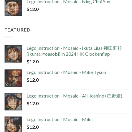
Lego Instruction - Mosaic - Ning Choi San
$
12.0
FEATURED
Lego Instruction - Mosaic - Ikuta Lilas 幾田莉拉
(Ikura@Yoasobi) in 2024 HK Clockenflap
$
12.0
Lego Instruction - Mosaic - Mike Tyson
$
12.0
Lego Instruction - Mosaic - Ai Hoshino (星野愛)
$
12.0
Lego Instruction - Mosaic - Milet
$
12.0