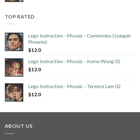
TOP RATED
Lego Instruction - Mosaic - Commodus (Joaquin
Phoenix)
$
12.0
Lego Instruction - Mosaic - Koma Wong 02
$
12.0
Lego Instruction - Mosaic - Terence Lam 02
$
12.0
ABOUT US