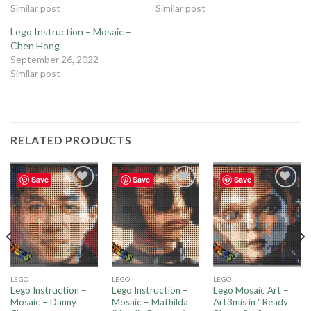
Similar post
Similar post
Lego Instruction – Mosaic –
Chen Hong
September 26, 2022
Similar post
RELATED PRODUCTS
Save
Save
Save
Add to
Add to
Add to
wishlist
wishlist
wishlist
LEGO
LEGO
LEGO
Lego Instruction –
Lego Instruction –
Lego Mosaic Art –
Mosaic – Danny
Mosaic – Mathilda
Art3mis in “Ready