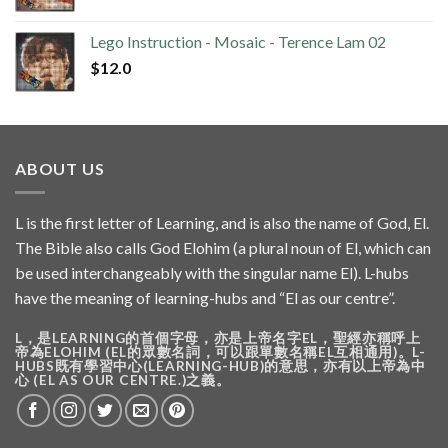
Lego Instruction - Mosaic - Terence Lam 02
$
12.0
ABOUT US
L is the first letter of Learning, and is also the name of God, El.
The Bible also calls God Elohim (a plural noun of El, which can
be used interchangeably with the singular name El). L-hubs
have the meaning of learning-hubs and “El as our centre”.
L，是LEARNING的首個字母，亦是上帝名字EL，聖經亦稱呼上
帝為ELOHIM (EL的眾數名詞，可以跟單數名稱EL互相通用)。L-
HUBS既有學習中心(LEARNING-HUB)的意思，亦有以上帝為中
心 (EL AS OUR CENTRE.)之義。