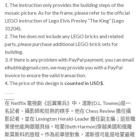
1. The instruction only provides the building steps of the
mosaic picture. As for the frame, please refer to the official
LEGO instruction of Lego Elvis Presley “The King” (Lego
31204).
2. The fee does not include any LEGO bricks and related
parts, please purchase additional LEGO brick sets for
building.
3.
If there is any problem with PayPal payment, you can email
elhubhk@gmail.com, we may provide you with a PayPal
invoice to ensure the valid transaction.
4. The price of this design is
counted in USD$
.
_____
在 Netflix 電視劇《后翼棄兵》中，
湯斯(D.L. Townes)是一
名記者、攝影師和狂熱的棋手。他在 Chess Review 擔任攝
影記者，並在 Lexington Herald-Leader 擔任副主編；這些職
業使他能夠跟隨貝絲・哈蒙
(Beth Harmon)
穿越美國和俄羅
斯莫斯科的旅程。作為前單戀對象，湯斯很可能是哈蒙最親