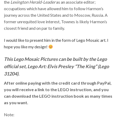
the
Lexington Herald-Leader
as an associate editor;
occupations which have allowed him to follow Harmon’s
journey across the United States and to Moscow, Russia. A
former unrequited love interest, Townes is likely Harmon’s
closest friend and on par to family.
I would like to present him in the form of Lego Mosaic art. I
hope you like my design!
This Lego Mosaic Pictures can be built by the Lego
official set, Lego Art: Elvis Presley “The King” (Lego
31204).
After online paying with the credit card through PayPal,
you will receive a link to the LEGO instruction, and you
can download the LEGO instruction book as many times
as you want.
Note: