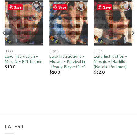
Save
Save
Save
Add to
Add to
Add to
wishlist
wishlist
wishlist
LEGO
LEGO
LEGO
Lego Instruction –
Lego Instructions –
Lego Instruction –
Mosaic – Biff Tannen
Mosaic – Parzival in
Mosaic – Mathilda
“Ready Player One”
(Natalie Portman)
$
10.0
$
10.0
$
12.0
LATEST