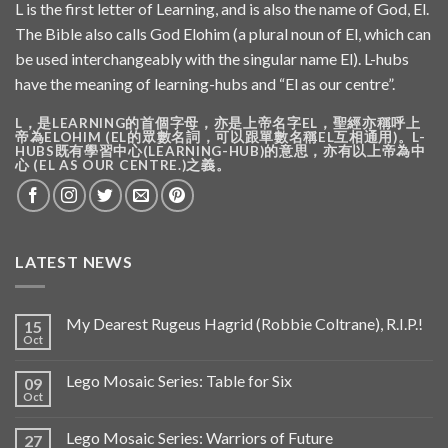
L is the first letter of Learning, and is also the name of God, El.
The Bible also calls God Elohim (a plural noun of El, which can
be used interchangeably with the singular name El). L-hubs
have the meaning of learning-hubs and “El as our centre”.
L，是LEARNING的首個字母，亦是上帝名字EL，聖經亦稱呼上
帝為ELOHIM (EL的眾數名詞，可以跟單數名稱EL互相通用)。L-
HUBS既有學習中心(LEARNING-HUB)的意思，亦有以上帝為中
心 (EL AS OUR CENTRE.)之義。
LATEST NEWS
My Dearest Rugeus Hagrid (Robbie Coltrane), R.I.P.!
15
Oct
Lego Mosaic Series: Table for Six
09
Oct
Lego Mosaic Series: Warriors of Future
27