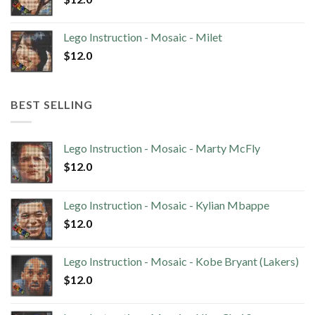
Lego Instruction - Mosaic - Milet
$
12.0
BEST SELLING
Lego Instruction - Mosaic - Marty McFly
$
12.0
Lego Instruction - Mosaic - Kylian Mbappe
$
12.0
Lego Instruction - Mosaic - Kobe Bryant (Lakers)
$
12.0