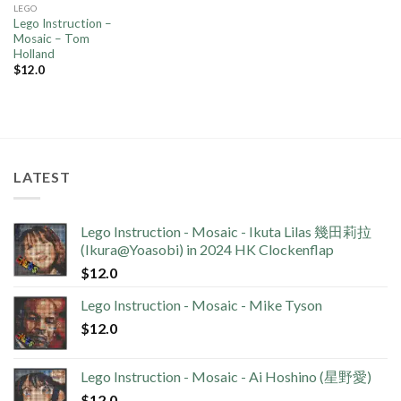
LEGO
Lego Instruction –
Mosaic – Tom
Holland
$
12.0
LATEST
Lego Instruction - Mosaic - Ikuta Lilas 幾田莉拉
(Ikura@Yoasobi) in 2024 HK Clockenflap
$
12.0
Lego Instruction - Mosaic - Mike Tyson
$
12.0
Lego Instruction - Mosaic - Ai Hoshino (星野愛)
$
12.0