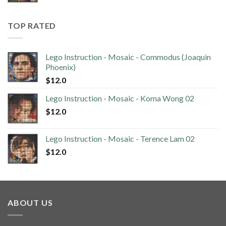
TOP RATED
Lego Instruction - Mosaic - Commodus (Joaquin
Phoenix)
$
12.0
Lego Instruction - Mosaic - Koma Wong 02
$
12.0
Lego Instruction - Mosaic - Terence Lam 02
$
12.0
ABOUT US