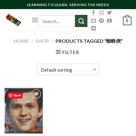
Skip
LEARNING TO LEARN, SERVING THE NEEDS
to
Search
content
0
for:
HOME
/
SHOP
/
PRODUCTS TAGGED “蜘蛛俠”
FILTER
Save
Add to
wishlist