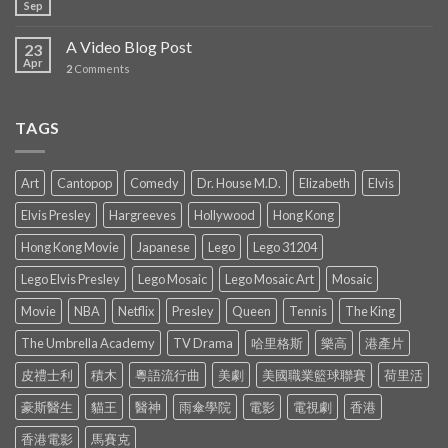
Sep
A Video Blog Post
23
Apr
2
Comments
TAGS
Art
Cantopop
Comedy
Dr. House M.D.
Elizabeth
Elvis
Elvis Presley
Hargreeves
Hollywood
Hong Kong
Hong Kong Movie
Japanese
Lego
Lego 31204
Lego Elvis Presley
Lego Mosaic
Lego Mosaic Art
Mosaic
Movie
NBA
Netflix
Presley
Queen
Tennis
The King
The Umbrella Academy
TV Drama
哈里格斯
樂高
港產片
皮禮士利
積木
粵語流行曲
美劇
美國職業籃球聯賽
荷里活
豪斯醫生
貓王
醫神
雨傘學院
電影
電視劇
香港
香港電影
馬賽克