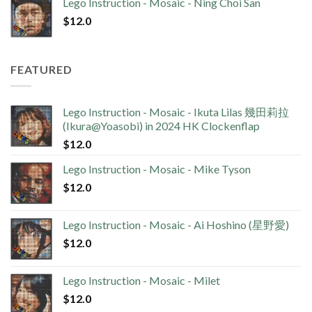
Lego Instruction - Mosaic - Ning Choi San
$
12.0
FEATURED
Lego Instruction - Mosaic - Ikuta Lilas 幾田莉拉
(Ikura@Yoasobi) in 2024 HK Clockenflap
$
12.0
Lego Instruction - Mosaic - Mike Tyson
$
12.0
Lego Instruction - Mosaic - Ai Hoshino (星野愛)
$
12.0
Lego Instruction - Mosaic - Milet
$
12.0