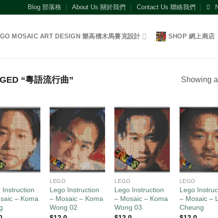
Blog 部落格
About Us 關於我們
Contact Us 聯絡我們
EGO MOSAIC ART DESIGN 樂高積木馬賽克設計
SHOP 網上商店
GGED “粵語流行曲”
Showing al
Add to
Add to
Add to
Add
wishlist
wishlist
wishlist
wish
O
LEGO
LEGO
LEGO
 Instruction
Lego Instruction
Lego Instruction
Lego Instruc
saic – Koma
– Mosaic – Koma
– Mosaic – Koma
– Mosaic – L
g
Wong 02
Wong 03
Cheung
0
$
12.0
$
12.0
$
12.0