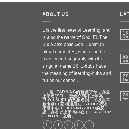
ABOUT US
LA
L is the first letter of Learning, and
15
is also the name of God, El. The
Oct
Bible also calls God Elohim (a
plural noun of El, which can be
09
used interchangeably with the
Oct
singular name El). L-hubs have
the meaning of learning-hubs and
27
Sep
“El as our centre”.
L，是LEARNING的首個字母，亦是
23
上帝名字EL，聖經亦稱呼上帝為
Apr
ELOHIM (EL的眾數名詞，可以跟單
數名稱EL互相通用)。L-HUBS既有
學習中心(LEARNING-HUB)的意
思，亦有以上帝為中心 (EL AS OUR
CENTRE.)之義。