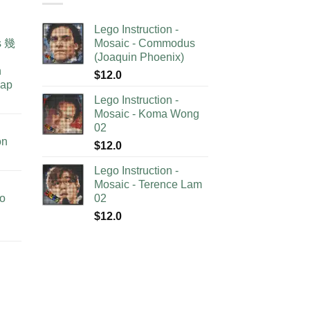
Lego Instruction -
as 幾
Mosaic - Commodus
(Joaquin Phoenix)
n
$
12.0
lap
Lego Instruction -
Mosaic - Koma Wong
02
on
$
12.0
Lego Instruction -
Mosaic - Terence Lam
no
02
$
12.0