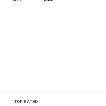
TOP RATED