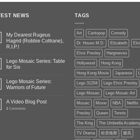
TEST NEWS
TAGS
Art
Cantopop
Comedy
My Dearest Rugeus
Hagrid (Robbie Coltrane),
Dr. House M.D.
Elizabeth
Elv
R.I.P.!
Elvis Presley
Hargreeves
Lego Mosaic Series: Table
Hollywood
Hong Kong
for Six
Hong Kong Movie
Japanese
Lego Mosaic Series:
Lego 31204
Lego Elvis Presley
Warriors of Future
Lego Mosaic
Lego Mosaic Art
A Video Blog Post
Mosaic
Movie
NBA
Netflix
2
Comments
Presley
Queen
Tennis
The King
The Umbrella Academ
TV Drama
哈里格斯
樂高