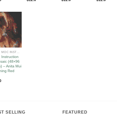
Add to
wishlist
LEGO MOC INSTRUCTIONS
 Instruction
saic (48×96
s) – Anita Mui
ming Red
0
ST SELLING
FEATURED