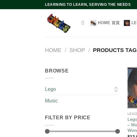
Skip
LEARNING TO LEARN, SERVING THE NEEDS
to
content
HOME 首頁
L
HOME
/
SHOP
/
PRODUCTS TA
BROWSE
Lego
Music
LEG
FILTER BY PRICE
Lego
– Mo
Won
$
12.