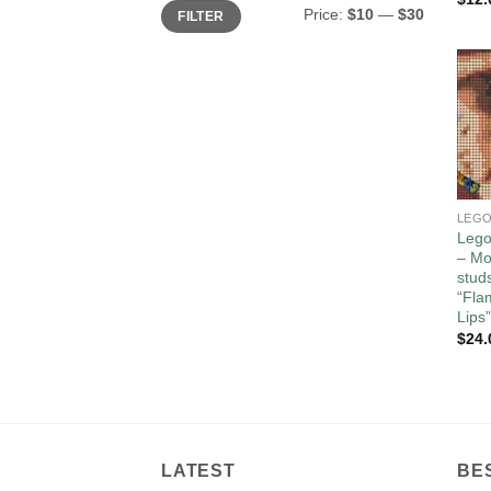
Min
Max
Price:
$10
—
$30
FILTER
price
price
Lego
– Mo
stud
“Fla
Lips”
$
24.
LATEST
BE