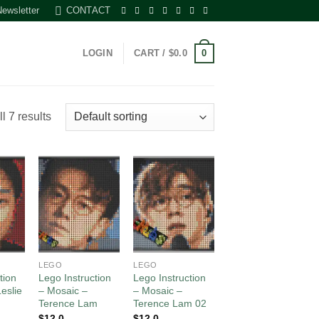
Newsletter
CONTACT
0
LOGIN
CART /
$
0.0
l 7 results
 to
Add to
Add to
list
wishlist
wishlist
LEGO
LEGO
tion
Lego Instruction
Lego Instruction
eslie
– Mosaic –
– Mosaic –
Terence Lam
Terence Lam 02
$
12.0
$
12.0