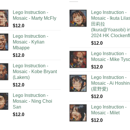
Lego Instruction -
Lego Instruction -
Mosaic - Marty McFly
Mosaic - Ikuta Lil
田莉拉
$
12.0
(Ikura@Yoasobi) i
2024 HK Clockenf
Lego Instruction -
Mosaic - Kylian
$
12.0
Mbappe
Lego Instruction -
$
12.0
Mosaic - Mike Tys
Lego Instruction -
$
12.0
Mosaic - Kobe Bryant
(Lakers)
Lego Instruction -
Mosaic - Ai Hoshi
$
12.0
(星野愛)
Lego Instruction -
$
12.0
Mosaic - Ning Choi
San
Lego Instruction -
Mosaic - Milet
$
12.0
$
12.0