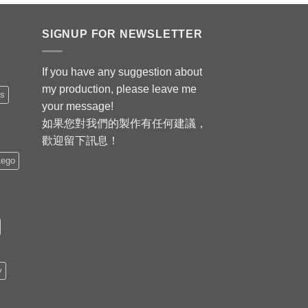
SIGNUP FOR NEWSLETTER
If you have any suggestion about
my production, please leave me
is
your message!
如果您對我們的製作有任何建議，
歡迎留下訊息！
Lego
y