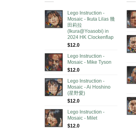
Lego Instruction -
Mosaic - Ikuta Lilas 幾
田莉拉
(Ikura@Yoasobi) in
2024 HK Clockenflap
$
12.0
Lego Instruction -
Mosaic - Mike Tyson
$
12.0
Lego Instruction -
Mosaic - Ai Hoshino
(星野愛)
$
12.0
Lego Instruction -
Mosaic - Milet
$
12.0