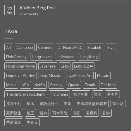
A Video Blog Post
23
Apr
2
Comments
TAGS
Art
Cantopop
Comedy
Dr. House M.D.
Elizabeth
Elvis
Elvis Presley
Hargreeves
Hollywood
Hong Kong
Hong Kong Movie
Japanese
Lego
Lego 31204
Lego Elvis Presley
Lego Mosaic
Lego Mosaic Art
Mosaic
Movie
NBA
Netflix
Presley
Queen
Tennis
The King
The Umbrella Academy
TV Drama
哈里格斯
樂高
港產片
皮禮士利
積木
粵語流行曲
美劇
美國職業籃球聯賽
荷里活
豪斯醫生
貓王
醫神
雨傘學院
電影
電視劇
香港
香港電影
馬賽克