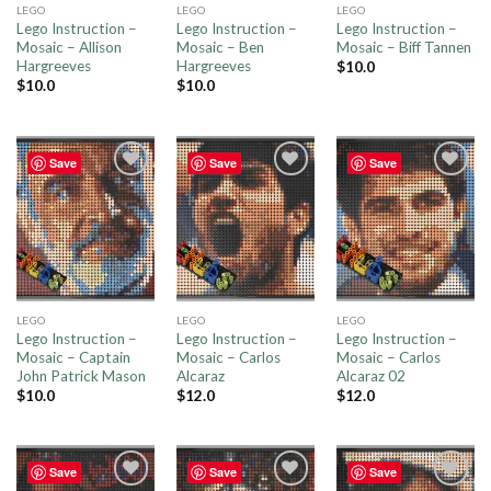
LEGO
LEGO
LEGO
Lego Instruction –
Lego Instruction –
Lego Instruction –
Mosaic – Allison
Mosaic – Ben
Mosaic – Biff Tannen
Hargreeves
Hargreeves
$
10.0
$
10.0
$
10.0
Save
Save
Save
Add to
Add to
Add to
wishlist
wishlist
wishlist
LEGO
LEGO
LEGO
Lego Instruction –
Lego Instruction –
Lego Instruction –
Mosaic – Captain
Mosaic – Carlos
Mosaic – Carlos
John Patrick Mason
Alcaraz
Alcaraz 02
$
10.0
$
12.0
$
12.0
Save
Save
Save