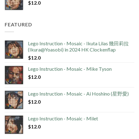
$
12.0
FEATURED
Lego Instruction - Mosaic - Ikuta Lilas 幾田莉拉
(Ikura@Yoasobi) in 2024 HK Clockenflap
$
12.0
Lego Instruction - Mosaic - Mike Tyson
$
12.0
Lego Instruction - Mosaic - Ai Hoshino (星野愛)
$
12.0
Lego Instruction - Mosaic - Milet
$
12.0