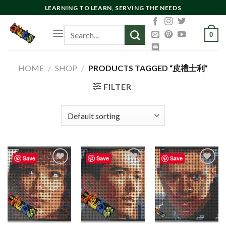
Skip
LEARNING TO LEARN, SERVING THE NEEDS
to
Search
content
0
for:
HOME
/
SHOP
/
PRODUCTS TAGGED “皮禮士利”
FILTER
Save
Save
Save
Add to
Add to
Add to
wishlist
wishlist
wishlist