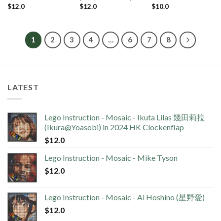
$
12.0
$
12.0
$
10.0
1
2
3
4
…
6
7
8
LATEST
Lego Instruction - Mosaic - Ikuta Lilas 幾田莉拉
(Ikura@Yoasobi) in 2024 HK Clockenflap
$
12.0
Lego Instruction - Mosaic - Mike Tyson
$
12.0
Lego Instruction - Mosaic - Ai Hoshino (星野愛)
$
12.0