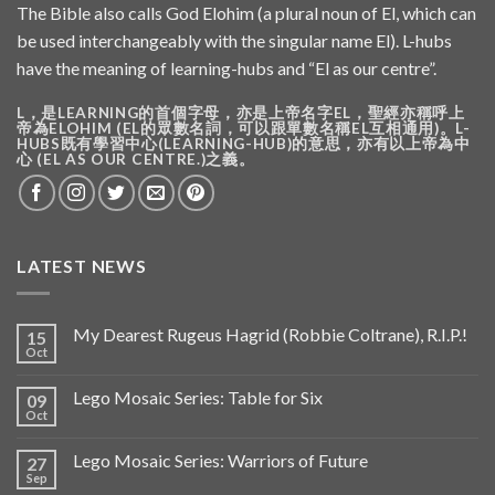
The Bible also calls God Elohim (a plural noun of El, which can
be used interchangeably with the singular name El). L-hubs
have the meaning of learning-hubs and “El as our centre”.
L，是LEARNING的首個字母，亦是上帝名字EL，聖經亦稱呼上
帝為ELOHIM (EL的眾數名詞，可以跟單數名稱EL互相通用)。L-
HUBS既有學習中心(LEARNING-HUB)的意思，亦有以上帝為中
心 (EL AS OUR CENTRE.)之義。
LATEST NEWS
My Dearest Rugeus Hagrid (Robbie Coltrane), R.I.P.!
15
Oct
Lego Mosaic Series: Table for Six
09
Oct
Lego Mosaic Series: Warriors of Future
27
Sep