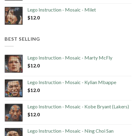
Lego Instruction - Mosaic - Milet
$
12.0
BEST SELLING
Lego Instruction - Mosaic - Marty McFly
$
12.0
Lego Instruction - Mosaic - Kylian Mbappe
$
12.0
Lego Instruction - Mosaic - Kobe Bryant (Lakers)
$
12.0
Lego Instruction - Mosaic - Ning Choi San