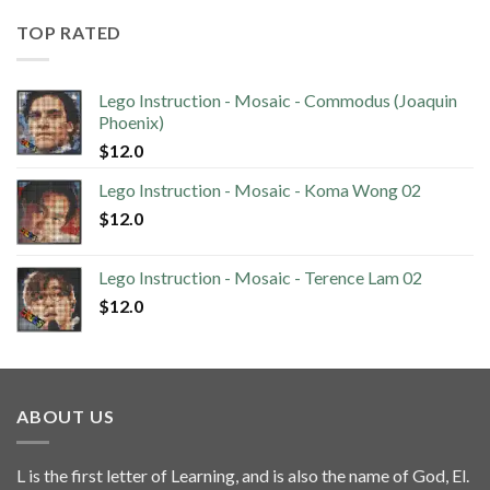
TOP RATED
Lego Instruction - Mosaic - Commodus (Joaquin
Phoenix)
$
12.0
Lego Instruction - Mosaic - Koma Wong 02
$
12.0
Lego Instruction - Mosaic - Terence Lam 02
$
12.0
ABOUT US
L is the first letter of Learning, and is also the name of God, El.