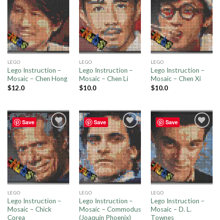
Add to
Add to
Add to
wishlist
wishlist
wishlist
LEGO
LEGO
LEGO
Lego Instruction –
Lego Instruction –
Lego Instruction –
Mosaic – Chen Hong
Mosaic – Chen Li
Mosaic – Chen Xi
$
12.0
$
10.0
$
10.0
Save
Save
Save
Add to
Add to
Add to
wishlist
wishlist
wishlist
LEGO
LEGO
LEGO
Lego Instruction –
Lego Instruction –
Lego Instruction –
Mosaic – Chick
Mosaic – Commodus
Mosaic – D. L.
Corea
(Joaquin Phoenix)
Townes