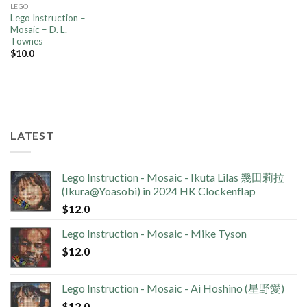
LEGO
Lego Instruction –
Mosaic – D. L.
Townes
$
10.0
LATEST
Lego Instruction - Mosaic - Ikuta Lilas 幾田莉拉
(Ikura@Yoasobi) in 2024 HK Clockenflap
$
12.0
Lego Instruction - Mosaic - Mike Tyson
$
12.0
Lego Instruction - Mosaic - Ai Hoshino (星野愛)
$
12.0