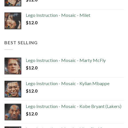
Lego Instruction - Mosaic - Milet
$
12.0
BEST SELLING
Lego Instruction - Mosaic - Marty McFly
$
12.0
Lego Instruction - Mosaic - Kylian Mbappe
$
12.0
Lego Instruction - Mosaic - Kobe Bryant (Lakers)
$
12.0