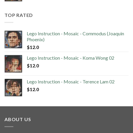
TOP RATED
Lego Instruction - Mosaic - Commodus (Joaquin
Phoenix)
$
12.0
Lego Instruction - Mosaic - Koma Wong 02
$
12.0
Lego Instruction - Mosaic - Terence Lam 02
$
12.0
ABOUT US