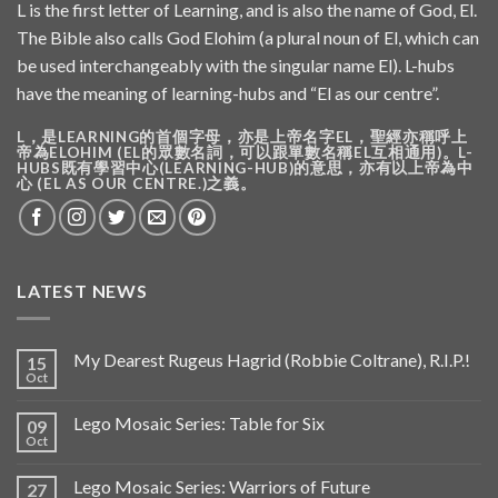
L is the first letter of Learning, and is also the name of God, El.
The Bible also calls God Elohim (a plural noun of El, which can
be used interchangeably with the singular name El). L-hubs
have the meaning of learning-hubs and “El as our centre”.
L，是LEARNING的首個字母，亦是上帝名字EL，聖經亦稱呼上
帝為ELOHIM (EL的眾數名詞，可以跟單數名稱EL互相通用)。L-
HUBS既有學習中心(LEARNING-HUB)的意思，亦有以上帝為中
心 (EL AS OUR CENTRE.)之義。
LATEST NEWS
My Dearest Rugeus Hagrid (Robbie Coltrane), R.I.P.!
15
Oct
Lego Mosaic Series: Table for Six
09
Oct
Lego Mosaic Series: Warriors of Future
27