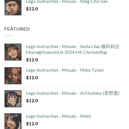
Lego Instruction - Mosaic - Ning Choi San
$
12.0
FEATURED
Lego Instruction - Mosaic - Ikuta Lilas 幾田莉拉
(Ikura@Yoasobi) in 2024 HK Clockenflap
$
12.0
Lego Instruction - Mosaic - Mike Tyson
$
12.0
Lego Instruction - Mosaic - Ai Hoshino (星野愛)
$
12.0
Lego Instruction - Mosaic - Milet
$
12.0