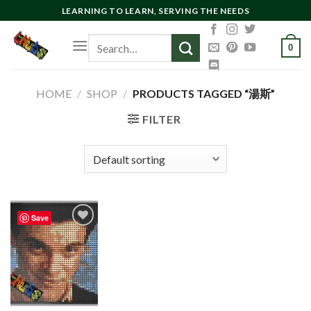
Skip
LEARNING TO LEARN, SERVING THE NEEDS
to
Search
content
0
for:
HOME
/
SHOP
/
PRODUCTS TAGGED “湯斯”
FILTER
Save
Add to
wishlist