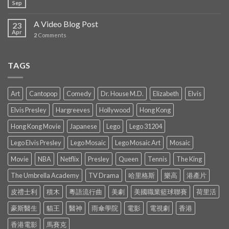
Sep
A Video Blog Post
23
Apr
2
Comments
TAGS
Art
Cantopop
Comedy
Dr. House M.D.
Elizabeth
Elvis
Elvis Presley
Hargreeves
Hollywood
Hong Kong
Hong Kong Movie
Japanese
Lego
Lego 31204
Lego Elvis Presley
Lego Mosaic
Lego Mosaic Art
Mosaic
Movie
NBA
Netflix
Presley
Queen
Tennis
The King
The Umbrella Academy
TV Drama
哈里格斯
樂高
港產片
皮禮士利
積木
粵語流行曲
美劇
美國職業籃球聯賽
荷里活
豪斯醫生
貓王
醫神
雨傘學院
電影
電視劇
香港
香港電影
馬賽克