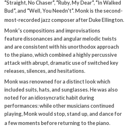
“Straight, No Chaser”, “Ruby, My Dear”, “In Walked
Bud”, and “Well, You Needn’t”. Monk is the second-
most-recorded jazz composer after Duke Ellington.
Monk’s compositions and improvisations
feature dissonances and angular melodic twists
and are consistent with his unorthodox approach
to the piano, which combined a highly percussive
attack with abrupt, dramatic use of switched key
releases, silences, and hesitations.
Monk was renowned for a distinct look which
included suits, hats, and sunglasses. He was also
noted for an idiosyncratic habit during
performances: while other musicians continued
playing, Monk would stop, stand up, and dance for
a few moments before returning to the piano.