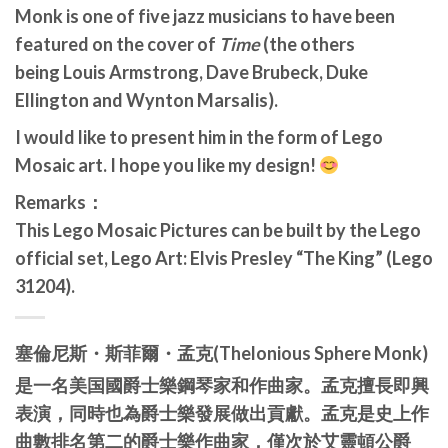
Monk is one of five jazz musicians to have been
featured on the cover of
Time
(the others
being Louis Armstrong, Dave Brubeck, Duke
Ellington and Wynton Marsalis).
I would like to present him in the form of Lego
Mosaic art. I hope you like my design!
Remarks：
This Lego Mosaic Pictures can be built by the Lego
official set, Lego Art: Elvis Presley “The King” (Lego
31204).
塞倫尼斯・
斯菲爾・孟克
(Thelonious Sphere Monk)
是一名美国國爵士樂鋼琴家和作曲家。
孟克擅長即興
表演，同時也為爵士樂發展做出貢獻。孟克是史上作
曲數排名第二的爵士樂作曲家，僅次於艾靈頓公爵