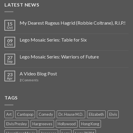
LATEST NEWS
My Dearest Rugeus Hagrid (Robbie Coltrane), R.I.P.!
15
Oct
Lego Mosaic Series: Table for Six
09
Oct
Lego Mosaic Series: Warriors of Future
27
Sep
A Video Blog Post
23
Apr
2
Comments
TAGS
Art
Cantopop
Comedy
Dr. House M.D.
Elizabeth
Elvis
Elvis Presley
Hargreeves
Hollywood
Hong Kong