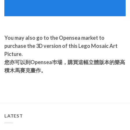
You may also go to the Opensea market to
purchase the 3D version of this Lego Mosaic Art
Picture.
您亦可以到Opensea巿場，購買這幅立體版本的樂高
積木馬賽克畫作。
LATEST