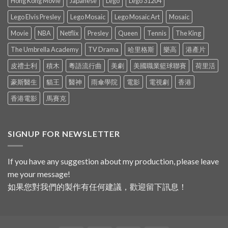
Hong Kong Movie
Japanese
Lego
Lego 31204
Lego Elvis Presley
Lego Mosaic
Lego Mosaic Art
Mosaic
Movie
NBA
Netflix
Presley
Queen
Tennis
The King
The Umbrella Academy
TV Drama
哈里格斯
樂高
港產片
皮禮士利
積木
粵語流行曲
美劇
美國職業籃球聯賽
荷里活
豪斯醫生
貓王
醫神
雨傘學院
電影
電視劇
香港
香港電影
馬賽克
SIGNUP FOR NEWSLETTER
If you have any suggestion about my production, please leave
me your message!
如果您對我們的製作有任何建議，歡迎留下訊息！