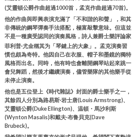
(艾靈頓公爵作曲超過1000首，孟克作曲超過70首)。
他的作曲與即興表演充滿了「不和諧的和聲」，和其
非傳統的鋼琴彈奏手法搭配，極富敲擊意味。但這並
不是一種廣受認同的演奏風格，詩人兼爵士樂評論家
菲利普·尤金稱其为「琴鍵上的大象」。
孟克演奏習
慣也頗為奇特。他因自己在衣服、帽子和墨鏡的獨特
風格而出名。同時，他有時也會離開鋼琴站起來跳一
會兒舞蹈，然後才繼續演奏，儘管樂隊的其他樂手從
未停止演奏。
他也是五位登上《時代雜誌》封面的爵士樂手之一，
其餘四人分別為路易斯·岩士唐(Louis Armstrong)、
艾靈頓公爵(Duke Ellington)、温頓・馬沙利斯
(Wynton Masalis)和戴夫·布鲁貝克(Dave
Brubeck)。