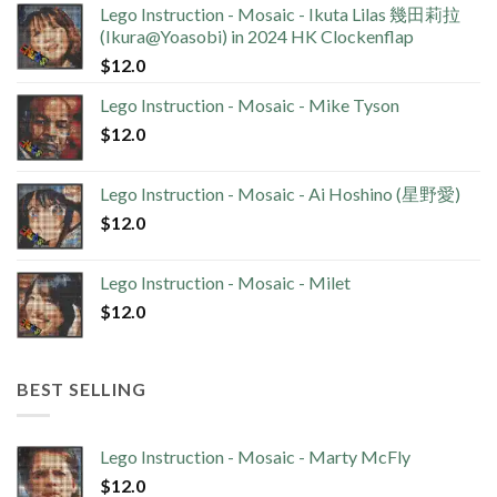
Lego Instruction - Mosaic - Ikuta Lilas 幾田莉拉
(Ikura@Yoasobi) in 2024 HK Clockenflap
$
12.0
Lego Instruction - Mosaic - Mike Tyson
$
12.0
Lego Instruction - Mosaic - Ai Hoshino (星野愛)
$
12.0
Lego Instruction - Mosaic - Milet
$
12.0
BEST SELLING
Lego Instruction - Mosaic - Marty McFly
$
12.0