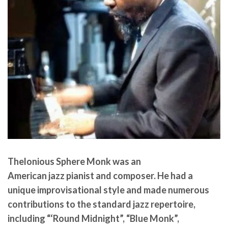
Thelonious Sphere Monk
was an
American jazz pianist and composer. He had a
unique improvisational style and made numerous
contributions to the standard jazz repertoire,
including “‘Round Midnight”, “Blue Monk”,