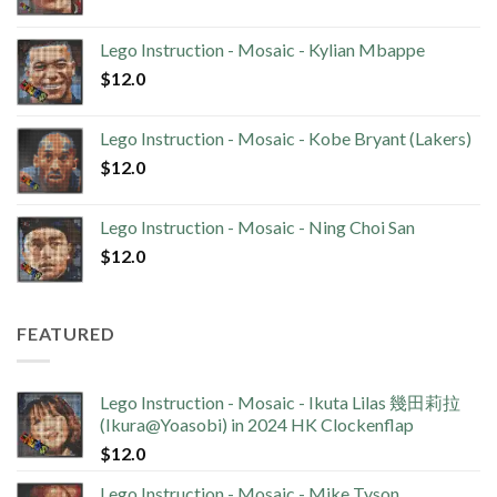
Lego Instruction - Mosaic - Kylian Mbappe
$
12.0
Lego Instruction - Mosaic - Kobe Bryant (Lakers)
$
12.0
Lego Instruction - Mosaic - Ning Choi San
$
12.0
FEATURED
Lego Instruction - Mosaic - Ikuta Lilas 幾田莉拉
(Ikura@Yoasobi) in 2024 HK Clockenflap
$
12.0
Lego Instruction - Mosaic - Mike Tyson