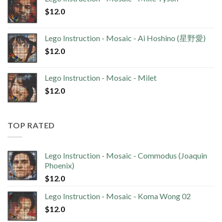
$
12.0
Lego Instruction - Mosaic - Ai Hoshino (星野愛)
$
12.0
Lego Instruction - Mosaic - Milet
$
12.0
TOP RATED
Lego Instruction - Mosaic - Commodus (Joaquin
Phoenix)
$
12.0
Lego Instruction - Mosaic - Koma Wong 02
$
12.0