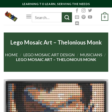
Skip
LEARNING TO LEARN, SERVING THE NEEDS
to
Search
content
0
for:
Lego Mosaic Art – Thelonious Monk
HOME
/
LEGO MOSAIC ART DESIGN
/
MUSICIANS
/
LEGO MOSAIC ART – THELONIOUS MONK