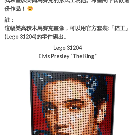
我希望以樂高馬賽克的形式呈現他。希望閣下喜歡這
份作品！
註：
這幅樂高積木馬賽克畫像，可以用官方套裝:「貓王」
(Lego 31204)的零件砌出。
Lego 31204
Elvis Presley “The King”