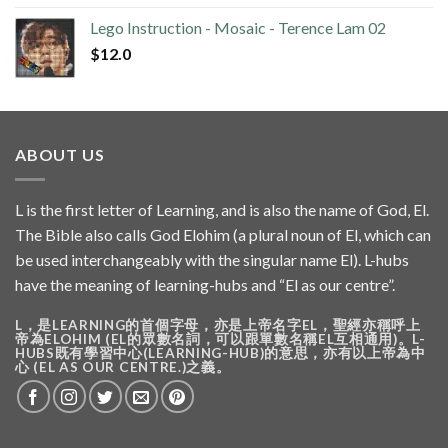
Lego Instruction - Mosaic - Terence Lam 02
$
12.0
ABOUT US
L is the first letter of Learning, and is also the name of God, El.
The Bible also calls God Elohim (a plural noun of El, which can
be used interchangeably with the singular name El). L-hubs
have the meaning of learning-hubs and “El as our centre”.
L，是LEARNING的首個字母，亦是上帝名字EL，聖經亦稱呼上
帝為ELOHIM (EL的眾數名詞，可以跟單數名稱EL互相通用)。L-
HUBS既有學習中心(LEARNING-HUB)的意思，亦有以上帝為中
心 (EL AS OUR CENTRE.)之義。