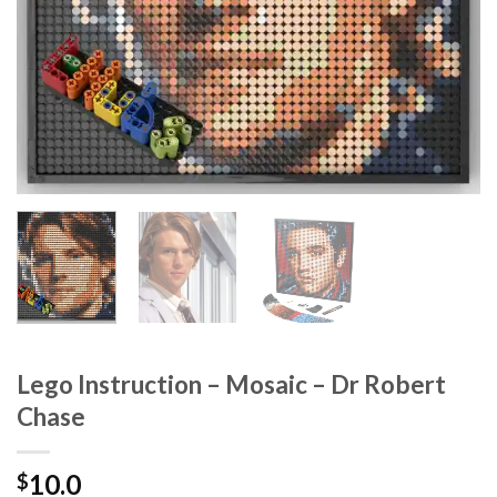
Lego Instruction – Mosaic – Dr Robert
Chase
10.0
$