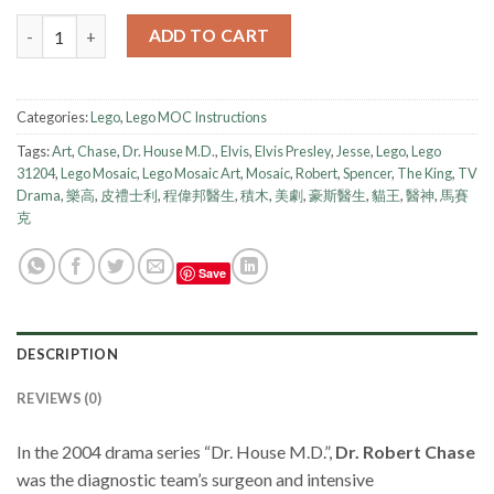
Lego Instruction - Mosaic - Dr Robert Chase quantity
ADD TO CART
Categories:
Lego
,
Lego MOC Instructions
Tags:
Art
,
Chase
,
Dr. House M.D.
,
Elvis
,
Elvis Presley
,
Jesse
,
Lego
,
Lego
31204
,
Lego Mosaic
,
Lego Mosaic Art
,
Mosaic
,
Robert
,
Spencer
,
The King
,
TV
Drama
,
樂高
,
皮禮士利
,
程偉邦醫生
,
積木
,
美劇
,
豪斯醫生
,
貓王
,
醫神
,
馬賽
克
Save
DESCRIPTION
REVIEWS (0)
In the 2004 drama series “Dr. House M.D.”,
Dr. Robert Chase
was the diagnostic team’s surgeon and intensive