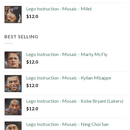
Lego Instruction - Mosaic - Milet
$
12.0
BEST SELLING
Lego Instruction - Mosaic - Marty McFly
$
12.0
Lego Instruction - Mosaic - Kylian Mbappe
$
12.0
Lego Instruction - Mosaic - Kobe Bryant (Lakers)
$
12.0
Lego Instruction - Mosaic - Ning Choi San