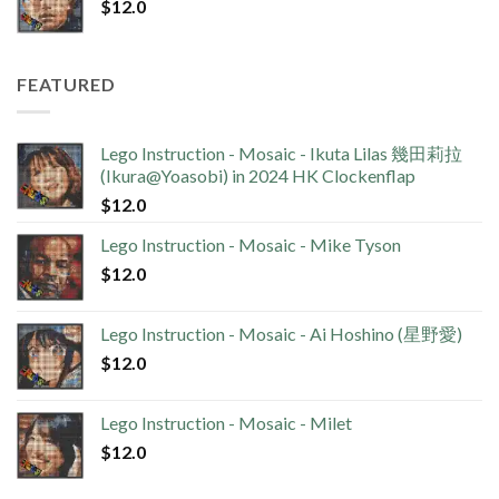
$
12.0
FEATURED
Lego Instruction - Mosaic - Ikuta Lilas 幾田莉拉
(Ikura@Yoasobi) in 2024 HK Clockenflap
$
12.0
Lego Instruction - Mosaic - Mike Tyson
$
12.0
Lego Instruction - Mosaic - Ai Hoshino (星野愛)
$
12.0
Lego Instruction - Mosaic - Milet
$
12.0