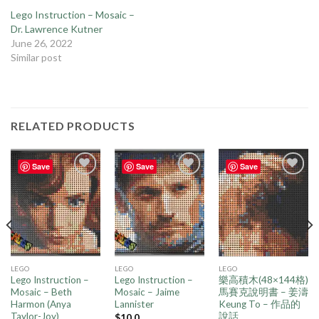
Lego Instruction – Mosaic –
Dr. Lawrence Kutner
June 26, 2022
Similar post
RELATED PRODUCTS
Save
Save
Save
Add to
Add to
Add to
wishlist
wishlist
wishlist
LEGO
LEGO
LEGO
Lego Instruction –
Lego Instruction –
樂高積木(48×144格)
Mosaic – Beth
Mosaic – Jaime
馬賽克說明書 – 姜濤
Harmon (Anya
Lannister
Keung To – 作品的
Taylor-Joy)
說話
$
10.0