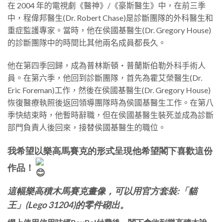
在 2004 年的電視劇《醫神》/《豪斯醫生》中，
在前三季
中，程偉邦醫生(Dr. Robert Chase)是診斷團隊的外科醫生和
重症監護專家。當時，他在
侯國基醫生(Dr. Gregory House)
的診斷團隊中的時間比其他兩名成員都長久。
他在第四季回歸，成為普林斯頓・普蘭斯伯勒外科手術人
員。在第六季，他回到診斷團隊，首先為霍艾榮醫生(Dr.
Eric Foreman)工作，然後在
侯國基醫生(Dr. Gregory House)
恢​​復醫療執照後返回領導團隊時為
侯國基醫生
工作。在第八
季快結束時，他暫時辭職，但在
侯國基醫生
裝死並成為診斷
部門負責人後回來，接替
侯國基醫生的職位
。
我希望以樂高馬賽克的形式呈現他希望閣下喜歡這份
作品！
這幅樂高積木馬賽克畫像，可以用官方套裝:「貓
王」(Lego 31204)的零件砌出。