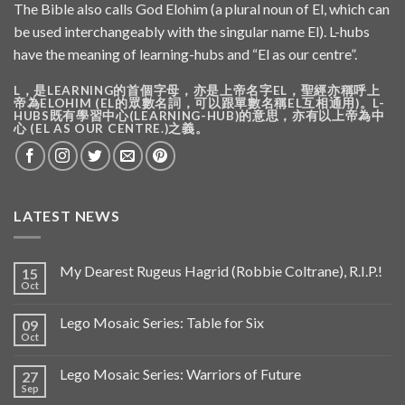
The Bible also calls God Elohim (a plural noun of El, which can
be used interchangeably with the singular name El). L-hubs
have the meaning of learning-hubs and “El as our centre”.
L，是LEARNING的首個字母，亦是上帝名字EL，聖經亦稱呼上
帝為ELOHIM (EL的眾數名詞，可以跟單數名稱EL互相通用)。L-
HUBS既有學習中心(LEARNING-HUB)的意思，亦有以上帝為中
心 (EL AS OUR CENTRE.)之義。
LATEST NEWS
My Dearest Rugeus Hagrid (Robbie Coltrane), R.I.P.!
15
Oct
Lego Mosaic Series: Table for Six
09
Oct
Lego Mosaic Series: Warriors of Future
27
Sep