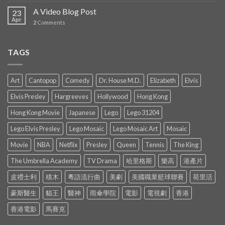
A Video Blog Post
23
Apr
2
Comments
TAGS
Art
Cantopop
Comedy
Dr. House M.D.
Elizabeth
Elvis
Elvis Presley
Hargreeves
Hollywood
Hong Kong
Hong Kong Movie
Japanese
Lego
Lego 31204
Lego Elvis Presley
Lego Mosaic
Lego Mosaic Art
Mosaic
Movie
NBA
Netflix
Presley
Queen
Tennis
The King
The Umbrella Academy
TV Drama
哈里格斯
樂高
港產片
皮禮士利
積木
粵語流行曲
美劇
美國職業籃球聯賽
荷里活
豪斯醫生
貓王
醫神
雨傘學院
電影
電視劇
香港
香港電影
馬賽克