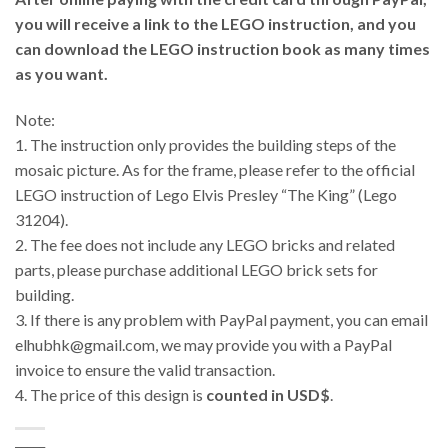
you will receive a link to the LEGO instruction, and you
can download the LEGO instruction book as many times
as you want.
Note:
1. The instruction only provides the building steps of the
mosaic picture. As for the frame, please refer to the official
LEGO instruction of Lego Elvis Presley “The King” (Lego
31204).
2. The fee does not include any LEGO bricks and related
parts, please purchase additional LEGO brick sets for
building.
3.
If there is any problem with PayPal payment, you can email
elhubhk@gmail.com, we may provide you with a PayPal
invoice to ensure the valid transaction.
4. The price of this design is
counted in USD$
.
_____