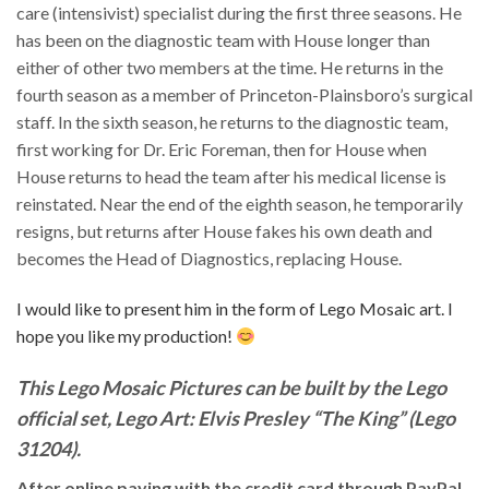
care (intensivist) specialist during the first three seasons. He
has been on the diagnostic team with House longer than
either of other two members at the time. He returns in the
fourth season as a member of Princeton-Plainsboro’s surgical
staff. In the sixth season, he returns to the diagnostic team,
first working for Dr. Eric Foreman, then for House when
House returns to head the team after his medical license is
reinstated. Near the end of the eighth season, he temporarily
resigns, but returns after House fakes his own death and
becomes the Head of Diagnostics, replacing House.
I would like to present him in the form of Lego Mosaic art. I
hope you like my production!
This Lego Mosaic Pictures can be built by the Lego
official set, Lego Art: Elvis Presley “The King” (Lego
31204).
After online paying with the credit card through PayPal,