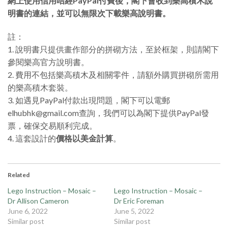
網上使用信用咭經PayPal付費後，閣下會收到樂高積木說
明書的連結，並可以無限次下載樂高說明書。
註：
1. 說明書只提供畫作部分的拼砌方法，至於框架，則請閣下
參閱樂高官方說明書。
2. 費用不包括樂高積木及相關零件，請額外購買拼砌所需用
的樂高積木套裝。
3. 如遇見PayPal付款出現問題，閣下可以電郵
elhubhk@gmail.com查詢，我們可以為閣下提供PayPal發
票，確保交易順利完成。
4. 這套設計的
價格以美金計算
。
Related
Lego Instruction – Mosaic –
Lego Instruction – Mosaic –
Dr Allison Cameron
Dr Eric Foreman
June 6, 2022
June 5, 2022
Similar post
Similar post