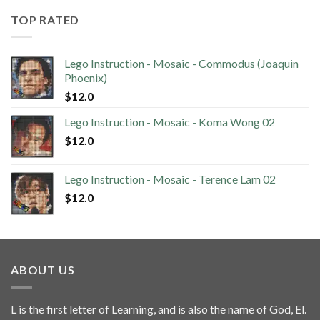
TOP RATED
Lego Instruction - Mosaic - Commodus (Joaquin
Phoenix)
$
12.0
Lego Instruction - Mosaic - Koma Wong 02
$
12.0
Lego Instruction - Mosaic - Terence Lam 02
$
12.0
ABOUT US
L is the first letter of Learning, and is also the name of God, El.