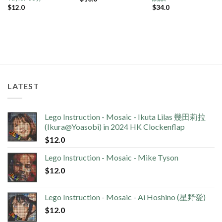
$
12.0
$
34.0
LATEST
Lego Instruction - Mosaic - Ikuta Lilas 幾田莉拉
(Ikura@Yoasobi) in 2024 HK Clockenflap
$
12.0
Lego Instruction - Mosaic - Mike Tyson
$
12.0
Lego Instruction - Mosaic - Ai Hoshino (星野愛)
$
12.0