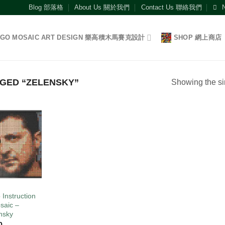
Blog 部落格
About Us 關於我們
Contact Us 聯絡我們
EGO MOSAIC ART DESIGN 樂高積木馬賽克設計
SHOP 網上商店
GED “ZELENSKY”
Showing the si
Add to
wishlist
O
 Instruction
saic –
nsky
0