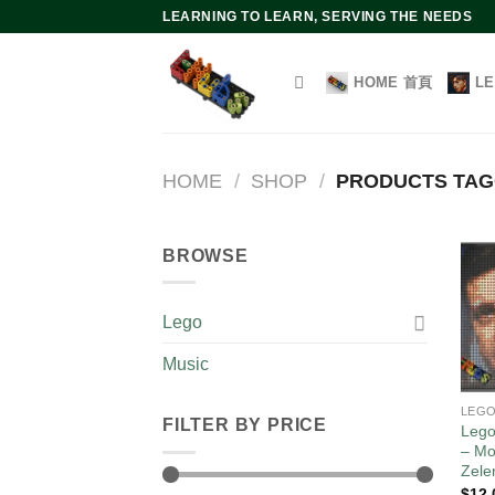
Skip
LEARNING TO LEARN, SERVING THE NEEDS
to
content
HOME 首頁
L
HOME
/
SHOP
/
PRODUCTS TAG
BROWSE
Lego
Music
LEG
FILTER BY PRICE
Lego
– Mo
Zele
$
12.