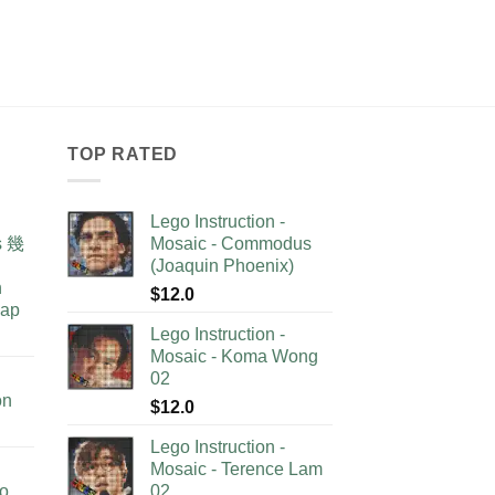
TOP RATED
Lego Instruction -
as 幾
Mosaic - Commodus
(Joaquin Phoenix)
n
$
12.0
lap
Lego Instruction -
Mosaic - Koma Wong
02
on
$
12.0
Lego Instruction -
Mosaic - Terence Lam
no
02