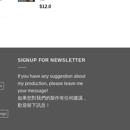
$
12.0
SIGNUP FOR NEWSLETTER
If you have any suggestion about
my production, please leave me
is
your message!
如果您對我們的製作有任何建議，
歡迎留下訊息！
Lego