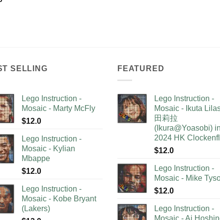
ST SELLING
FEATURED
Lego Instruction -
Lego Instruction -
Mosaic - Marty McFly
Mosaic - Ikuta Lil
田莉拉
$
12.0
(Ikura@Yoasobi) i
2024 HK Clockenf
Lego Instruction -
Mosaic - Kylian
$
12.0
Mbappe
Lego Instruction -
$
12.0
Mosaic - Mike Tys
Lego Instruction -
$
12.0
Mosaic - Kobe Bryant
(Lakers)
Lego Instruction -
Mosaic - Ai Hoshi