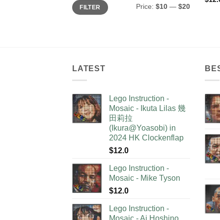
Min
Max
Price:
$10
—
$20
FILTER
price
price
LATEST
BE
Lego Instruction -
Mosaic - Ikuta Lilas 幾
田莉拉
(Ikura@Yoasobi) in
2024 HK Clockenflap
$
12.0
Lego Instruction -
Mosaic - Mike Tyson
$
12.0
Lego Instruction -
Mosaic - Ai Hoshino