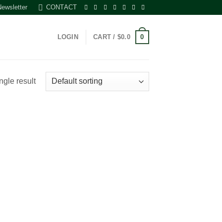
Newsletter
CONTACT
0
LOGIN
CART /
$
0.0
ngle result