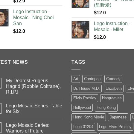
$
12.0
(星野愛)
Lego Instruction -
$
12.0
Mosaic - Ning Choi
San
Lego Instruction -
Mosaic - Milet
$
12.0
$
12.0
TEST NEWS
TAGS
Art
Cantopop
Comedy
My Dearest Rugeus
Hagrid (Robbie Coltrane),
Dr. House M.D.
Elizabeth
Elv
R.I.P.!
Elvis Presley
Hargreeves
Lego Mosaic Series: Table
Hollywood
Hong Kong
for Six
Hong Kong Movie
Japanese
Lego Mosaic Series:
Lego 31204
Lego Elvis Presley
Warriors of Future