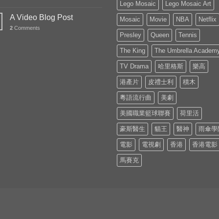
Lego Mosaic
Lego Mosaic Art
A Video Blog Post
Mosaic
Movie
NBA
Netflix
2
Comments
Presley
Queen
Tennis
The King
The Umbrella Academ
TV Drama
哈里格斯
樂高
港產片
皮禮士利
積木
粵語流行曲
美劇
美國職業籃球聯賽
荷里活
豪斯醫生
貓王
醫神
雨傘學
電影
電視劇
香港
香港電影
馬賽克