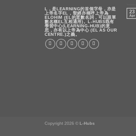
L，是LEARNING的首個字母，亦是
23
上帝名字EL，聖經亦稱呼上帝為
Apr
ELOHIM (EL的眾數名詞，可以跟單
數名稱EL互相通用)。L-HUBS既有
學習中心(LEARNING-HUB)的意
思，亦有以上帝為中心 (EL AS OUR
CENTRE.)之義。
Copyright 2026 ©
L-Hubs