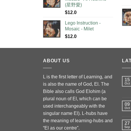
(星野愛)
$
12.0
Lego Instruction -
Mosaic - Milet
$
12.0
ABOUT US
LA
L is the first letter of Learning, and
15
is also the name of God, El. The
Oct
Bible also calls God Elohim (a
plural noun of El, which can be
09
used interchangeably with the
Oct
singular name El). L-hubs have
the meaning of learning-hubs and
27
Sep
“El as our centre”.