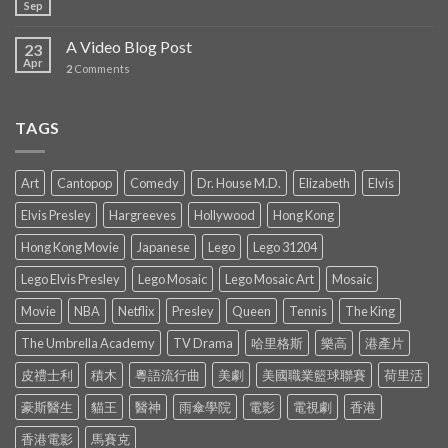
Sep
A Video Blog Post
23
Apr
2
Comments
TAGS
Art
Cantopop
Comedy
Dr. House M.D.
Elizabeth
Elvis
Elvis Presley
Hargreeves
Hollywood
Hong Kong
Hong Kong Movie
Japanese
Lego
Lego 31204
Lego Elvis Presley
Lego Mosaic
Lego Mosaic Art
Mosaic
Movie
NBA
Netflix
Presley
Queen
Tennis
The King
The Umbrella Academy
TV Drama
哈里格斯
樂高
港產片
皮禮士利
積木
粵語流行曲
美劇
美國職業籃球聯賽
荷里活
豪斯醫生
貓王
醫神
雨傘學院
電影
電視劇
香港
香港電影
馬賽克