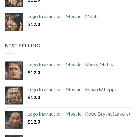
Lego Instruction - Mosaic - Milet
$
12.0
BEST SELLING
Lego Instruction - Mosaic - Marty McFly
$
12.0
Lego Instruction - Mosaic - Kylian Mbappe
$
12.0
Lego Instruction - Mosaic - Kobe Bryant (Lakers)
$
12.0