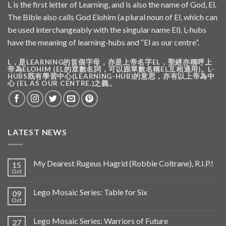
L is the first letter of Learning, and is also the name of God, El.
The Bible also calls God Elohim (a plural noun of El, which can
be used interchangeably with the singular name El). L-hubs
have the meaning of learning-hubs and “El as our centre”.
L，是LEARNING的首個字母，亦是上帝名字EL，聖經亦稱呼上
帝為ELOHIM (EL的眾數名詞，可以跟單數名稱EL互相通用)。L-
HUBS既有學習中心(LEARNING-HUB)的意思，亦有以上帝為中
心 (EL AS OUR CENTRE.)之義。
LATEST NEWS
My Dearest Rugeus Hagrid (Robbie Coltrane), R.I.P.!
15
Oct
Lego Mosaic Series: Table for Six
09
Oct
Lego Mosaic Series: Warriors of Future
27