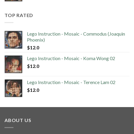
TOP RATED
Lego Instruction - Mosaic - Commodus (Joaquin
Phoenix)
$
12.0
Lego Instruction - Mosaic - Koma Wong 02
$
12.0
Lego Instruction - Mosaic - Terence Lam 02
$
12.0
ABOUT US