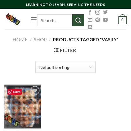
Skip
LEARNING TO LEARN, SERVING THE NEEDS
to
Search
content
0
for:
HOME
/
SHOP
/
PRODUCTS TAGGED “VASILY”
FILTER
Save
Add to
wishlist