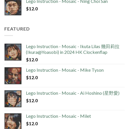
Lego Instruction - Mosaic - Ning Choi San
$
12.0
FEATURED
Lego Instruction - Mosaic - Ikuta Lilas 幾田莉拉
(Ikura@Yoasobi) in 2024 HK Clockenflap
$
12.0
Lego Instruction - Mosaic - Mike Tyson
$
12.0
Lego Instruction - Mosaic - Ai Hoshino (星野愛)
$
12.0
Lego Instruction - Mosaic - Milet
$
12.0