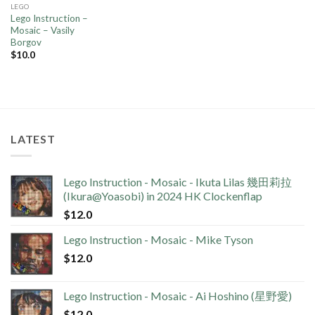
LEGO
Lego Instruction –
Mosaic – Vasily
Borgov
$
10.0
LATEST
Lego Instruction - Mosaic - Ikuta Lilas 幾田莉拉
(Ikura@Yoasobi) in 2024 HK Clockenflap
$
12.0
Lego Instruction - Mosaic - Mike Tyson
$
12.0
Lego Instruction - Mosaic - Ai Hoshino (星野愛)
$
12.0