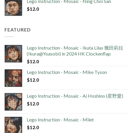
Lego Instruction - Mosaic - Ning Choi San
$
12.0
FEATURED
Lego Instruction - Mosaic - Ikuta Lilas 幾田莉拉
(Ikura@Yoasobi) in 2024 HK Clockenflap
$
12.0
Lego Instruction - Mosaic - Mike Tyson
$
12.0
Lego Instruction - Mosaic - Ai Hoshino (星野愛)
$
12.0
Lego Instruction - Mosaic - Milet
$
12.0