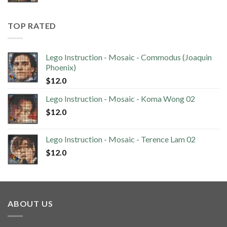
TOP RATED
Lego Instruction - Mosaic - Commodus (Joaquin
Phoenix)
$
12.0
Lego Instruction - Mosaic - Koma Wong 02
$
12.0
Lego Instruction - Mosaic - Terence Lam 02
$
12.0
ABOUT US