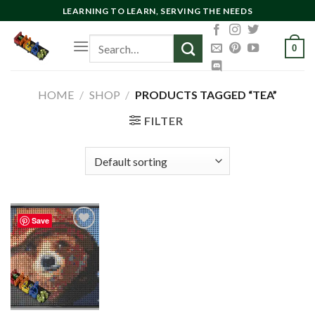
Skip
LEARNING TO LEARN, SERVING THE NEEDS
to
Search
content
0
for:
HOME
/
SHOP
/
PRODUCTS TAGGED “TEA”
FILTER
Save
Add to
wishlist