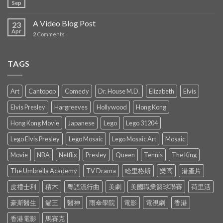
Sep
A Video Blog Post
23
Apr
2
Comments
TAGS
Art
Cantopop
Comedy
Dr. House M.D.
Elizabeth
Elvis
Elvis Presley
Hargreeves
Hollywood
Hong Kong
Hong Kong Movie
Japanese
Lego
Lego 31204
Lego Elvis Presley
Lego Mosaic
Lego Mosaic Art
Mosaic
Movie
NBA
Netflix
Presley
Queen
Tennis
The King
The Umbrella Academy
TV Drama
哈里格斯
樂高
港產片
皮禮士利
積木
粵語流行曲
美劇
美國職業籃球聯賽
荷里活
豪斯醫生
貓王
醫神
雨傘學院
電影
電視劇
香港
香港電影
馬賽克