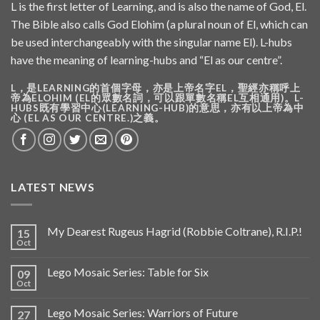
L is the first letter of Learning, and is also the name of God, El.
The Bible also calls God Elohim (a plural noun of El, which can
be used interchangeably with the singular name El). L-hubs
have the meaning of learning-hubs and “El as our centre”.
L，是LEARNING的首個字母，亦是上帝名字EL，聖經亦稱呼上
帝為ELOHIM (EL的眾數名詞，可以跟單數名稱EL互相通用)。L-
HUBS既有學習中心(LEARNING-HUB)的意思，亦有以上帝為中
心 (EL AS OUR CENTRE.)之義。
LATEST NEWS
My Dearest Rugeus Hagrid (Robbie Coltrane), R.I.P.!
15
Oct
Lego Mosaic Series: Table for Six
09
Oct
Lego Mosaic Series: Warriors of Future
27