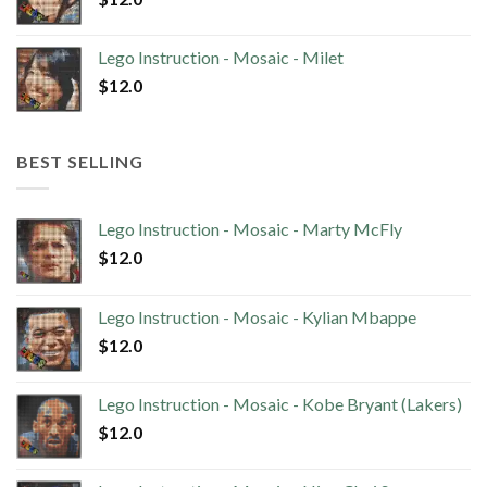
Lego Instruction - Mosaic - Milet
$
12.0
BEST SELLING
Lego Instruction - Mosaic - Marty McFly
$
12.0
Lego Instruction - Mosaic - Kylian Mbappe
$
12.0
Lego Instruction - Mosaic - Kobe Bryant (Lakers)
$
12.0