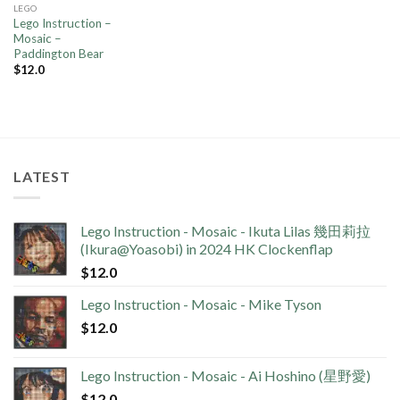
LEGO
Lego Instruction –
Mosaic –
Paddington Bear
$
12.0
LATEST
Lego Instruction - Mosaic - Ikuta Lilas 幾田莉拉
(Ikura@Yoasobi) in 2024 HK Clockenflap
$
12.0
Lego Instruction - Mosaic - Mike Tyson
$
12.0
Lego Instruction - Mosaic - Ai Hoshino (星野愛)
$
12.0