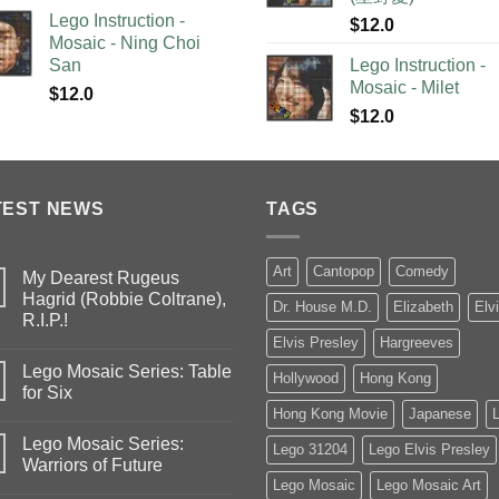
Lego Instruction -
$
12.0
Mosaic - Ning Choi
San
Lego Instruction -
Mosaic - Milet
$
12.0
$
12.0
TEST NEWS
TAGS
Art
Cantopop
Comedy
My Dearest Rugeus
Hagrid (Robbie Coltrane),
Dr. House M.D.
Elizabeth
Elv
R.I.P.!
Elvis Presley
Hargreeves
Lego Mosaic Series: Table
Hollywood
Hong Kong
for Six
Hong Kong Movie
Japanese
Lego Mosaic Series:
Lego 31204
Lego Elvis Presley
Warriors of Future
Lego Mosaic
Lego Mosaic Art