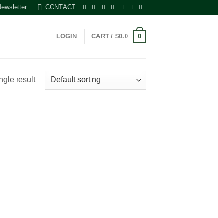
Newsletter
CONTACT
0
LOGIN
CART /
$
0.0
ngle result