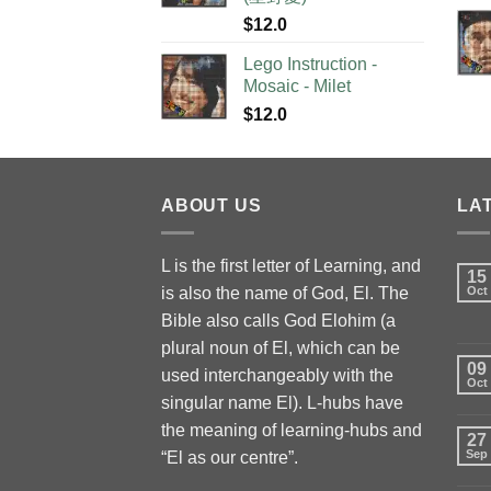
$
12.0
Lego Instruction -
Mosaic - Milet
$
12.0
ABOUT US
LA
L is the first letter of Learning, and
15
is also the name of God, El. The
Oct
Bible also calls God Elohim (a
plural noun of El, which can be
09
used interchangeably with the
Oct
singular name El). L-hubs have
the meaning of learning-hubs and
27
Sep
“El as our centre”.