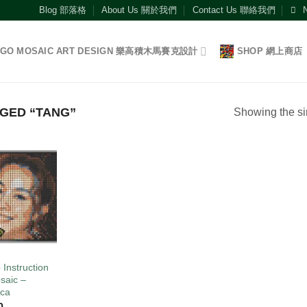
Blog 部落格
About Us 關於我們
Contact Us 聯絡我們
EGO MOSAIC ART DESIGN 樂高積木馬賽克設計
SHOP 網上商店
GED “TANG”
Showing the si
Add to
wishlist
O
 Instruction
saic –
ca
0