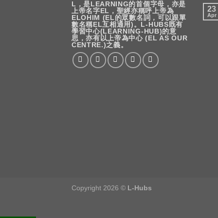
L，是LEARNING的首個字母，亦是
23
上帝名字EL，聖經亦稱呼上帝為
Apr
ELOHIM (EL的眾數名詞，可以跟單
數名稱EL互相通用)。L-HUBS既有
學習中心(LEARNING-HUB)的意
思，亦有以上帝為中心 (EL AS OUR
CENTRE.)之義。
Copyright 2026 ©
L-Hubs