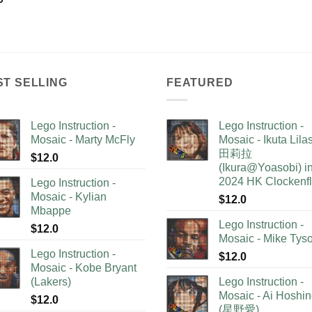
ST SELLING
FEATURED
Lego Instruction -
Lego Instruction -
Mosaic - Marty McFly
Mosaic - Ikuta Lil
田莉拉
$
12.0
(Ikura@Yoasobi) i
2024 HK Clockenf
Lego Instruction -
Mosaic - Kylian
$
12.0
Mbappe
Lego Instruction -
$
12.0
Mosaic - Mike Tys
Lego Instruction -
$
12.0
Mosaic - Kobe Bryant
(Lakers)
Lego Instruction -
Mosaic - Ai Hoshi
$
12.0
(星野愛)