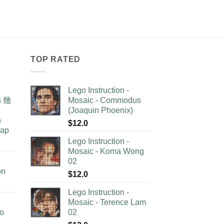
TOP RATED
Lego Instruction -
as 幾
Mosaic - Commodus
(Joaquin Phoenix)
n
$
12.0
lap
Lego Instruction -
Mosaic - Koma Wong
02
on
$
12.0
Lego Instruction -
Mosaic - Terence Lam
no
02