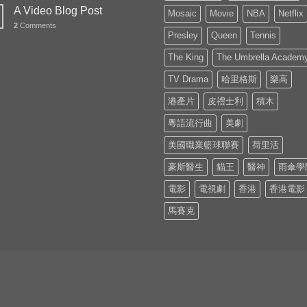
A Video Blog Post
Mosaic
Movie
NBA
Netflix
2
Comments
Presley
Queen
Tennis
The King
The Umbrella Academ
TV Drama
哈里格斯
樂高
港產片
皮禮士利
積木
粵語流行曲
美劇
美國職業籃球聯賽
荷里活
豪斯醫生
貓王
醫神
雨傘學
電影
電視劇
香港
香港電影
馬賽克