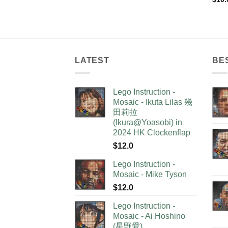
LATEST
BE
Lego Instruction -
Mosaic - Ikuta Lilas 幾
田莉拉
(Ikura@Yoasobi) in
2024 HK Clockenflap
$
12.0
Lego Instruction -
Mosaic - Mike Tyson
$
12.0
Lego Instruction -
Mosaic - Ai Hoshino
(星野愛)