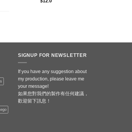
$
12.0
SIGNUP FOR NEWSLETTER
If you have any suggestion about
my production, please leave me
is
your message!
如果您對我們的製作有任何建議，
歡迎留下訊息！
Lego