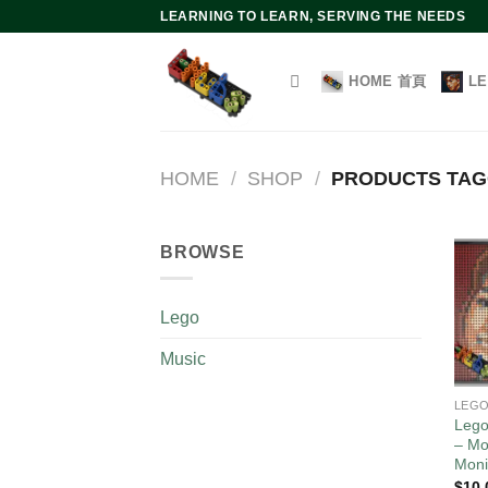
Skip
LEARNING TO LEARN, SERVING THE NEEDS
to
content
HOME 首頁
L
HOME
/
SHOP
/
PRODUCTS TAG
BROWSE
Lego
Music
LEG
Lego
– Mo
Moni
$
10.