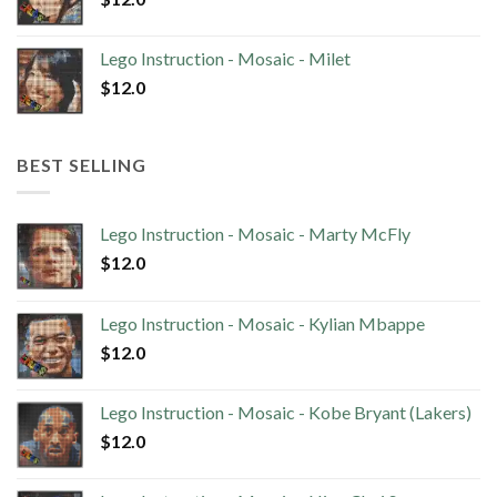
Lego Instruction - Mosaic - Milet
$
12.0
BEST SELLING
Lego Instruction - Mosaic - Marty McFly
$
12.0
Lego Instruction - Mosaic - Kylian Mbappe
$
12.0
Lego Instruction - Mosaic - Kobe Bryant (Lakers)
$
12.0