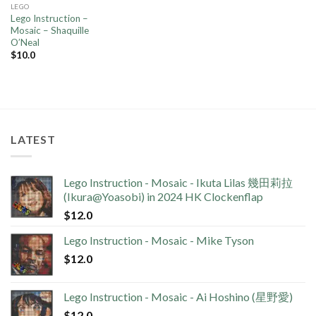
LEGO
Lego Instruction –
Mosaic – Shaquille
O’Neal
$
10.0
LATEST
Lego Instruction - Mosaic - Ikuta Lilas 幾田莉拉
(Ikura@Yoasobi) in 2024 HK Clockenflap
$
12.0
Lego Instruction - Mosaic - Mike Tyson
$
12.0
Lego Instruction - Mosaic - Ai Hoshino (星野愛)
$
12.0