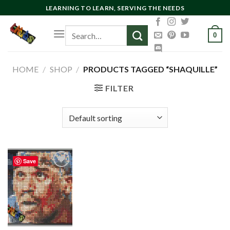
Skip
LEARNING TO LEARN, SERVING THE NEEDS
to
Search
content
0
for:
HOME
/
SHOP
/
PRODUCTS TAGGED “SHAQUILLE”
FILTER
Save
Add to
wishlist