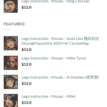
Lego Instruction - Mosaic - Ning Choi San
$
12.0
FEATURED
Lego Instruction - Mosaic - Ikuta Lilas 幾田莉拉
(Ikura@Yoasobi) in 2024 HK Clockenflap
$
12.0
Lego Instruction - Mosaic - Mike Tyson
$
12.0
Lego Instruction - Mosaic - Ai Hoshino (星野愛)
$
12.0
Lego Instruction - Mosaic - Milet
$
12.0