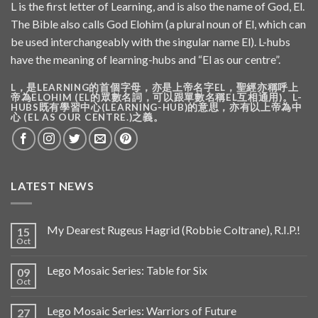
L is the first letter of Learning, and is also the name of God, El.
The Bible also calls God Elohim (a plural noun of El, which can
be used interchangeably with the singular name El). L-hubs
have the meaning of learning-hubs and “El as our centre”.
L，是LEARNING的首個字母，亦是上帝名字EL，聖經亦稱呼上
帝為ELOHIM (EL的眾數名詞，可以跟單數名稱EL互相通用)。L-
HUBS既有學習中心(LEARNING-HUB)的意思，亦有以上帝為中
心 (EL AS OUR CENTRE.)之義。
LATEST NEWS
My Dearest Rugeus Hagrid (Robbie Coltrane), R.I.P.!
15
Oct
Lego Mosaic Series: Table for Six
09
Oct
Lego Mosaic Series: Warriors of Future
27