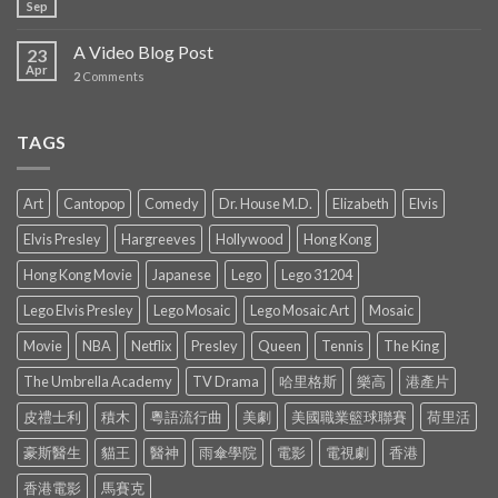
Sep
A Video Blog Post
23
Apr
2
Comments
TAGS
Art
Cantopop
Comedy
Dr. House M.D.
Elizabeth
Elvis
Elvis Presley
Hargreeves
Hollywood
Hong Kong
Hong Kong Movie
Japanese
Lego
Lego 31204
Lego Elvis Presley
Lego Mosaic
Lego Mosaic Art
Mosaic
Movie
NBA
Netflix
Presley
Queen
Tennis
The King
The Umbrella Academy
TV Drama
哈里格斯
樂高
港產片
皮禮士利
積木
粵語流行曲
美劇
美國職業籃球聯賽
荷里活
豪斯醫生
貓王
醫神
雨傘學院
電影
電視劇
香港
香港電影
馬賽克