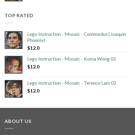
TOP RATED
Lego Instruction - Mosaic - Commodus (Joaquin
Phoenix)
$
12.0
Lego Instruction - Mosaic - Koma Wong 02
$
12.0
Lego Instruction - Mosaic - Terence Lam 02
$
12.0
ABOUT US