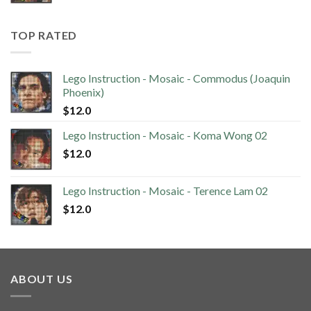
TOP RATED
Lego Instruction - Mosaic - Commodus (Joaquin
Phoenix)
$
12.0
Lego Instruction - Mosaic - Koma Wong 02
$
12.0
Lego Instruction - Mosaic - Terence Lam 02
$
12.0
ABOUT US