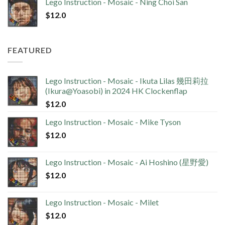
Lego Instruction - Mosaic - Ning Choi San
$
12.0
FEATURED
Lego Instruction - Mosaic - Ikuta Lilas 幾田莉拉
(Ikura@Yoasobi) in 2024 HK Clockenflap
$
12.0
Lego Instruction - Mosaic - Mike Tyson
$
12.0
Lego Instruction - Mosaic - Ai Hoshino (星野愛)
$
12.0
Lego Instruction - Mosaic - Milet
$
12.0