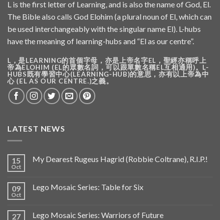
L is the first letter of Learning, and is also the name of God, El.
The Bible also calls God Elohim (a plural noun of El, which can
be used interchangeably with the singular name El). L-hubs
have the meaning of learning-hubs and “El as our centre”.
L，是LEARNING的首個字母，亦是上帝名字EL，聖經亦稱呼上
帝為ELOHIM (EL的眾數名詞，可以跟單數名稱EL互相通用)。L-
HUBS既有學習中心(LEARNING-HUB)的意思，亦有以上帝為中
心 (EL AS OUR CENTRE.)之義。
LATEST NEWS
My Dearest Rugeus Hagrid (Robbie Coltrane), R.I.P.!
15
Oct
Lego Mosaic Series: Table for Six
09
Oct
Lego Mosaic Series: Warriors of Future
27