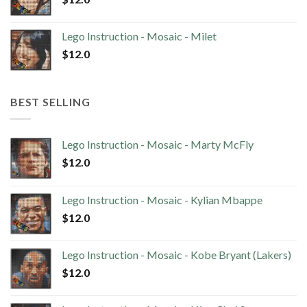
Lego Instruction - Mosaic - Milet
$
12.0
BEST SELLING
Lego Instruction - Mosaic - Marty McFly
$
12.0
Lego Instruction - Mosaic - Kylian Mbappe
$
12.0
Lego Instruction - Mosaic - Kobe Bryant (Lakers)
$
12.0