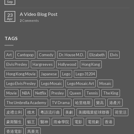
Sep
A Video Blog Post
23
Apr
2
Comments
TAGS
Art
Cantopop
Comedy
Dr. House M.D.
Elizabeth
Elvis
Elvis Presley
Hargreeves
Hollywood
Hong Kong
Hong Kong Movie
Japanese
Lego
Lego 31204
Lego Elvis Presley
Lego Mosaic
Lego Mosaic Art
Mosaic
Movie
NBA
Netflix
Presley
Queen
Tennis
The King
The Umbrella Academy
TV Drama
哈里格斯
樂高
港產片
皮禮士利
積木
粵語流行曲
美劇
美國職業籃球聯賽
荷里活
豪斯醫生
貓王
醫神
雨傘學院
電影
電視劇
香港
香港電影
馬賽克