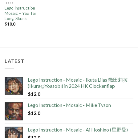
LEGO
Lego Instruction –
Mosaic – Yau Tai
Long, Skunk
$
10.0
LATEST
Lego Instruction - Mosaic - Ikuta Lilas 幾田莉拉
(Ikura@Yoasobi) in 2024 HK Clockenflap
$
12.0
Lego Instruction - Mosaic - Mike Tyson
$
12.0
Lego Instruction - Mosaic - Ai Hoshino (星野愛)
$
12.0