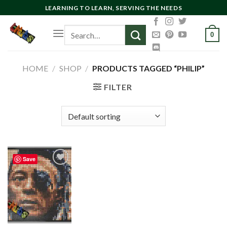
Skip
LEARNING TO LEARN, SERVING THE NEEDS
to
Search
content
0
for:
HOME
/
SHOP
/
PRODUCTS TAGGED “PHILIP”
FILTER
Save
Add to
wishlist