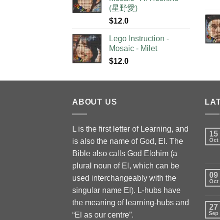
(星野愛)
$
12.0
Lego Instruction -
Mosaic - Milet
$
12.0
ABOUT US
LA
L is the first letter of Learning, and
15
is also the name of God, El. The
Oct
Bible also calls God Elohim (a
plural noun of El, which can be
09
used interchangeably with the
Oct
singular name El). L-hubs have
the meaning of learning-hubs and
27
Sep
“El as our centre”.