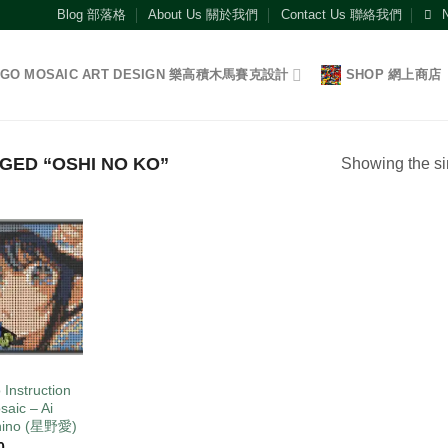
Blog 部落格
About Us 關於我們
Contact Us 聯絡我們
EGO MOSAIC ART DESIGN 樂高積木馬賽克設計
SHOP 網上商店
ED “OSHI NO KO”
Showing the si
Add to
wishlist
O
 Instruction
saic – Ai
hino (星野愛)
0