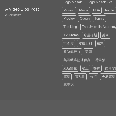
Lego Mosaic
Lego Mosaic Art
A Video Blog Post
Mosaic
Movie
NBA
Netflix
2
Comments
Presley
Queen
Tennis
The King
The Umbrella Academ
TV Drama
哈里格斯
樂高
港產片
皮禮士利
積木
粵語流行曲
美劇
美國職業籃球聯賽
荷里活
豪斯醫生
貓王
醫神
雨傘學
電影
電視劇
香港
香港電影
馬賽克