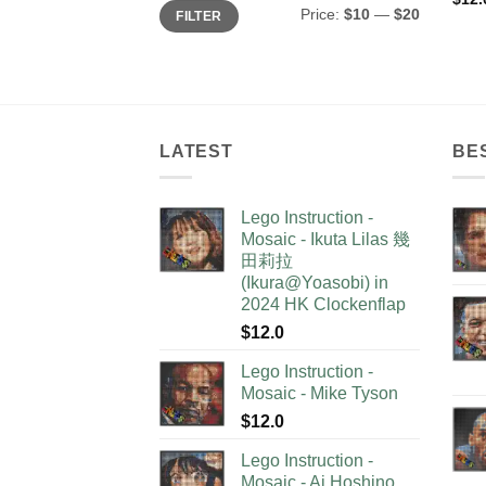
Min
Max
Price:
$10
—
$20
FILTER
price
price
LATEST
BE
Lego Instruction -
Mosaic - Ikuta Lilas 幾
田莉拉
(Ikura@Yoasobi) in
2024 HK Clockenflap
$
12.0
Lego Instruction -
Mosaic - Mike Tyson
$
12.0
Lego Instruction -
Mosaic - Ai Hoshino