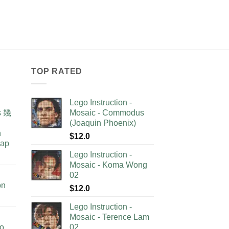
TOP RATED
Lego Instruction -
as 幾
Mosaic - Commodus
(Joaquin Phoenix)
n
$
12.0
lap
Lego Instruction -
Mosaic - Koma Wong
02
on
$
12.0
Lego Instruction -
Mosaic - Terence Lam
no
02