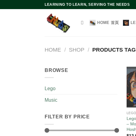
Skip
LEARNING TO LEARN, SERVING THE NEEDS
to
content
HOME 首頁
L
HOME
/
SHOP
/
PRODUCTS TAGG
BROWSE
Lego
Music
LEG
FILTER BY PRICE
Lego
– Mo
Hos
$
12.