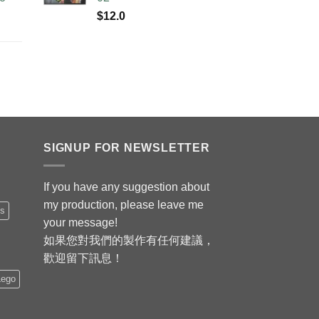
$
12.0
SIGNUP FOR NEWSLETTER
If you have any suggestion about
my production, please leave me
is
your message!
如果您對我們的製作有任何建議，
歡迎留下訊息！
Lego