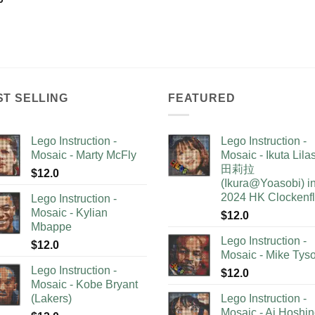
ST SELLING
FEATURED
Lego Instruction -
Lego Instruction -
Mosaic - Marty McFly
Mosaic - Ikuta Lil
田莉拉
$
12.0
(Ikura@Yoasobi) i
2024 HK Clockenf
Lego Instruction -
Mosaic - Kylian
$
12.0
Mbappe
Lego Instruction -
$
12.0
Mosaic - Mike Tys
Lego Instruction -
$
12.0
Mosaic - Kobe Bryant
(Lakers)
Lego Instruction -
Mosaic - Ai Hoshi