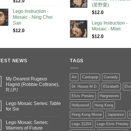
$
12.0
(星野愛)
Lego Instruction -
$
12.0
Mosaic - Ning Choi
San
Lego Instruction -
Mosaic - Milet
$
12.0
$
12.0
TEST NEWS
TAGS
Art
Cantopop
Comedy
My Dearest Rugeus
Hagrid (Robbie Coltrane),
Dr. House M.D.
Elizabeth
Elv
R.I.P.!
Elvis Presley
Hargreeves
Lego Mosaic Series: Table
Hollywood
Hong Kong
for Six
Hong Kong Movie
Japanese
Lego Mosaic Series:
Lego 31204
Lego Elvis Presley
Warriors of Future