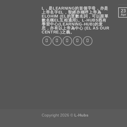
L，是LEARNING的首個字母，亦是
23
上帝名字EL，聖經亦稱呼上帝為
Apr
ELOHIM (EL的眾數名詞，可以跟單
數名稱EL互相通用)。L-HUBS既有
學習中心(LEARNING-HUB)的意
思，亦有以上帝為中心 (EL AS OUR
CENTRE.)之義。
Copyright 2026 ©
L-Hubs