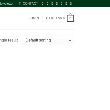
Newsletter
CONTACT
0
LOGIN
CART /
$
0.0
ngle result