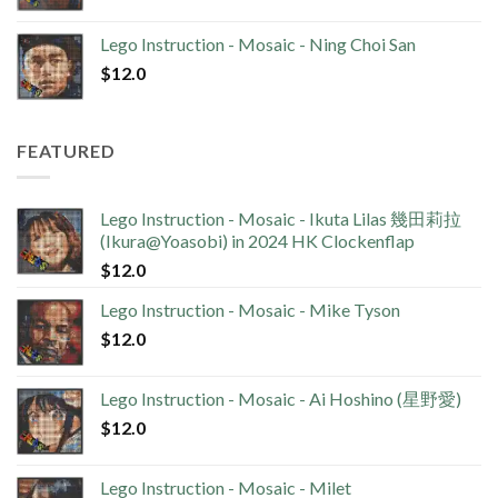
Lego Instruction - Mosaic - Ning Choi San
$
12.0
FEATURED
Lego Instruction - Mosaic - Ikuta Lilas 幾田莉拉
(Ikura@Yoasobi) in 2024 HK Clockenflap
$
12.0
Lego Instruction - Mosaic - Mike Tyson
$
12.0
Lego Instruction - Mosaic - Ai Hoshino (星野愛)
$
12.0
Lego Instruction - Mosaic - Milet