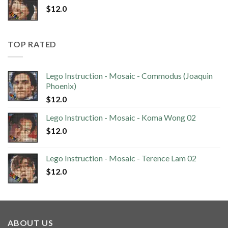
$
12.0
TOP RATED
Lego Instruction - Mosaic - Commodus (Joaquin
Phoenix)
$
12.0
Lego Instruction - Mosaic - Koma Wong 02
$
12.0
Lego Instruction - Mosaic - Terence Lam 02
$
12.0
ABOUT US