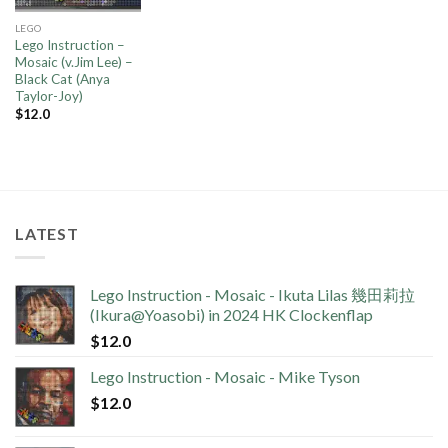
LEGO
Lego Instruction –
Mosaic (v.Jim Lee) –
Black Cat (Anya
Taylor-Joy)
$
12.0
LATEST
Lego Instruction - Mosaic - Ikuta Lilas 幾田莉拉
(Ikura@Yoasobi) in 2024 HK Clockenflap
$
12.0
Lego Instruction - Mosaic - Mike Tyson
$
12.0