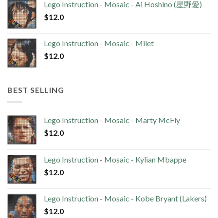
Lego Instruction - Mosaic - Ai Hoshino (星野愛)
$
12.0
Lego Instruction - Mosaic - Milet
$
12.0
BEST SELLING
Lego Instruction - Mosaic - Marty McFly
$
12.0
Lego Instruction - Mosaic - Kylian Mbappe
$
12.0
Lego Instruction - Mosaic - Kobe Bryant (Lakers)
$
12.0