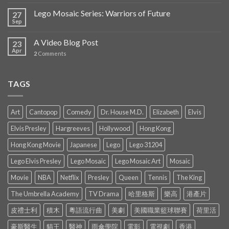
Lego Mosaic Series: Warriors of Future
27
Sep
A Video Blog Post
23
Apr
2
Comments
TAGS
Art
Cantopop
Comedy
Dr. House M.D.
Elizabeth
Elvis
Elvis Presley
Hargreeves
Hollywood
Hong Kong
Hong Kong Movie
Japanese
Lego
Lego 31204
Lego Elvis Presley
Lego Mosaic
Lego Mosaic Art
Mosaic
Movie
NBA
Netflix
Presley
Queen
Tennis
The King
The Umbrella Academy
TV Drama
哈里格斯
樂高
港產片
皮禮士利
積木
粵語流行曲
美劇
美國職業籃球聯賽
荷里活
豪斯醫生
貓王
醫神
雨傘學院
電影
電視劇
香港