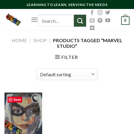
Skip
LEARNING TO LEARN, SERVING THE NEEDS
to
Search
content
0
for:
HOME
/
SHOP
/
PRODUCTS TAGGED “MARVEL
STUDIO”
FILTER
Save
Add to
wishlist