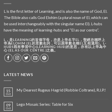
L is the first letter of Learning, and is also the name of God, El.
The Bible also calls God Elohim (a plural noun of El, which can
be used interchangeably with the singular name El). L-hubs
have the meaning of learning-hubs and “El as our centre”.
L，是LEARNING的首個字母，亦是上帝名字EL，聖經亦稱呼上
帝為ELOHIM (EL的眾數名詞，可以跟單數名稱EL互相通用)。L-
HUBS既有學習中心(LEARNING-HUB)的意思，亦有以上帝為中
心 (EL AS OUR CENTRE.)之義。
LATEST NEWS
My Dearest Rugeus Hagrid (Robbie Coltrane), R.I.P.!
15
Oct
Lego Mosaic Series: Table for Six
09
Oct