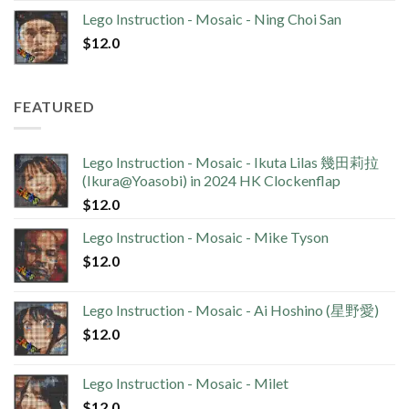
Lego Instruction - Mosaic - Ning Choi San
$
12.0
FEATURED
Lego Instruction - Mosaic - Ikuta Lilas 幾田莉拉
(Ikura@Yoasobi) in 2024 HK Clockenflap
$
12.0
Lego Instruction - Mosaic - Mike Tyson
$
12.0
Lego Instruction - Mosaic - Ai Hoshino (星野愛)
$
12.0
Lego Instruction - Mosaic - Milet
$
12.0