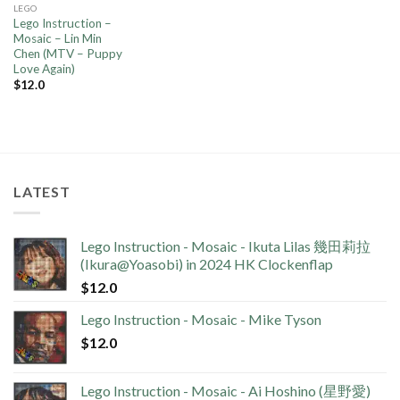
LEGO
Lego Instruction –
Mosaic – Lin Min
Chen (MTV – Puppy
Love Again)
$
12.0
LATEST
Lego Instruction - Mosaic - Ikuta Lilas 幾田莉拉
(Ikura@Yoasobi) in 2024 HK Clockenflap
$
12.0
Lego Instruction - Mosaic - Mike Tyson
$
12.0
Lego Instruction - Mosaic - Ai Hoshino (星野愛)