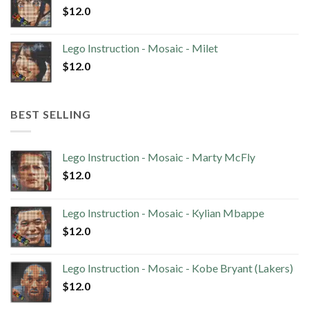
$
12.0
Lego Instruction - Mosaic - Milet
$
12.0
BEST SELLING
Lego Instruction - Mosaic - Marty McFly
$
12.0
Lego Instruction - Mosaic - Kylian Mbappe
$
12.0
Lego Instruction - Mosaic - Kobe Bryant (Lakers)
$
12.0