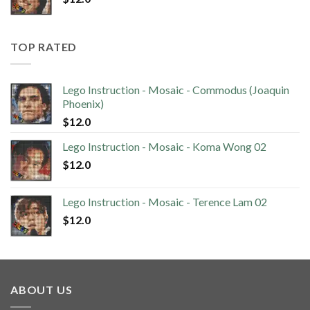
TOP RATED
Lego Instruction - Mosaic - Commodus (Joaquin
Phoenix)
$
12.0
Lego Instruction - Mosaic - Koma Wong 02
$
12.0
Lego Instruction - Mosaic - Terence Lam 02
$
12.0
ABOUT US