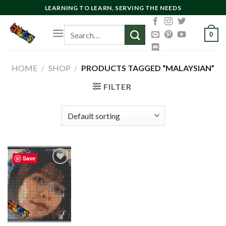
Skip
LEARNING TO LEARN, SERVING THE NEEDS
to
Search
content
0
for:
HOME
/
SHOP
/
PRODUCTS TAGGED “MALAYSIAN”
FILTER
Save
Add to
wishlist