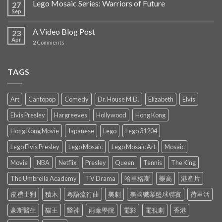
Lego Mosaic Series: Warriors of Future
27
Sep
A Video Blog Post
23
Apr
2
Comments
TAGS
Art
Cantopop
Comedy
Dr. House M.D.
Elizabeth
Elvis
Elvis Presley
Hargreeves
Hollywood
Hong Kong
Hong Kong Movie
Japanese
Lego
Lego 31204
Lego Elvis Presley
Lego Mosaic
Lego Mosaic Art
Mosaic
Movie
NBA
Netflix
Presley
Queen
Tennis
The King
The Umbrella Academy
TV Drama
哈里格斯
樂高
港產片
皮禮士利
積木
粵語流行曲
美劇
美國職業籃球聯賽
荷里活
豪斯醫生
貓王
醫神
雨傘學院
電影
電視劇
香港