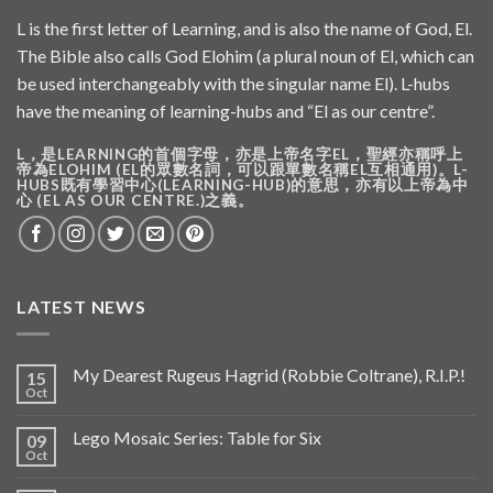
L is the first letter of Learning, and is also the name of God, El.
The Bible also calls God Elohim (a plural noun of El, which can
be used interchangeably with the singular name El). L-hubs
have the meaning of learning-hubs and “El as our centre”.
L，是LEARNING的首個字母，亦是上帝名字EL，聖經亦稱呼上
帝為ELOHIM (EL的眾數名詞，可以跟單數名稱EL互相通用)。L-
HUBS既有學習中心(LEARNING-HUB)的意思，亦有以上帝為中
心 (EL AS OUR CENTRE.)之義。
LATEST NEWS
My Dearest Rugeus Hagrid (Robbie Coltrane), R.I.P.!
15
Oct
Lego Mosaic Series: Table for Six
09
Oct