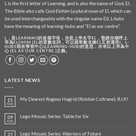
L is the first letter of Learning, and is also the name of God, El.
The Bible also calls God Elohim (a plural noun of El, which can
be used interchangeably with the singular name El). L-hubs
have the meaning of learning-hubs and “El as our centre”.
L，是LEARNING的首個字母，亦是上帝名字EL，聖經亦稱呼上
帝為ELOHIM (EL的眾數名詞，可以跟單數名稱EL互相通用)。L-
HUBS既有學習中心(LEARNING-HUB)的意思，亦有以上帝為中
心 (EL AS OUR CENTRE.)之義。
LATEST NEWS
My Dearest Rugeus Hagrid (Robbie Coltrane), R.I.P.!
15
Oct
Lego Mosaic Series: Table for Six
09
Oct
Lego Mosaic Series: Warriors of Future
27