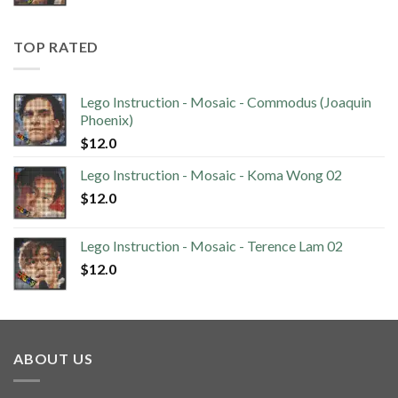
TOP RATED
Lego Instruction - Mosaic - Commodus (Joaquin
Phoenix)
$
12.0
Lego Instruction - Mosaic - Koma Wong 02
$
12.0
Lego Instruction - Mosaic - Terence Lam 02
$
12.0
ABOUT US