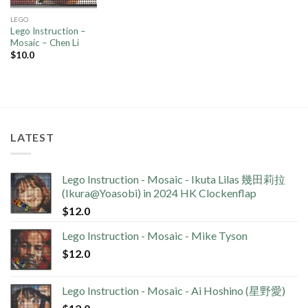
LEGO
Lego Instruction –
Mosaic – Chen Li
$
10.0
LATEST
Lego Instruction - Mosaic - Ikuta Lilas 幾田莉拉
(Ikura@Yoasobi) in 2024 HK Clockenflap
$
12.0
Lego Instruction - Mosaic - Mike Tyson
$
12.0
Lego Instruction - Mosaic - Ai Hoshino (星野愛)