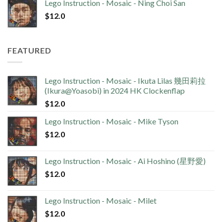
Lego Instruction - Mosaic - Ning Choi San
$
12.0
FEATURED
Lego Instruction - Mosaic - Ikuta Lilas 幾田莉拉
(Ikura@Yoasobi) in 2024 HK Clockenflap
$
12.0
Lego Instruction - Mosaic - Mike Tyson
$
12.0
Lego Instruction - Mosaic - Ai Hoshino (星野愛)
$
12.0
Lego Instruction - Mosaic - Milet
$
12.0