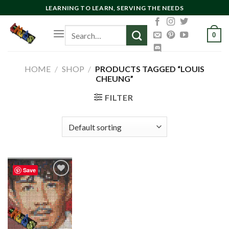
Skip
LEARNING TO LEARN, SERVING THE NEEDS
to
Search
content
0
for:
HOME
/
SHOP
/
PRODUCTS TAGGED “LOUIS
CHEUNG”
FILTER
Save
Add to
wishlist