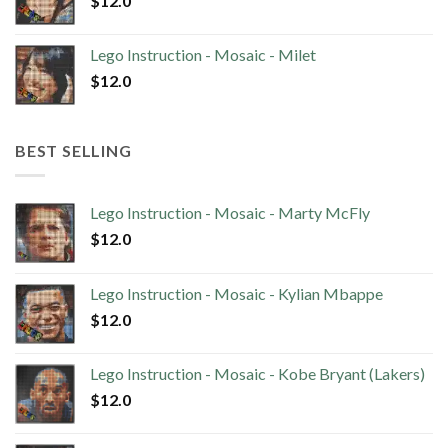
$
12.0
Lego Instruction - Mosaic - Milet
$
12.0
BEST SELLING
Lego Instruction - Mosaic - Marty McFly
$
12.0
Lego Instruction - Mosaic - Kylian Mbappe
$
12.0
Lego Instruction - Mosaic - Kobe Bryant (Lakers)
$
12.0