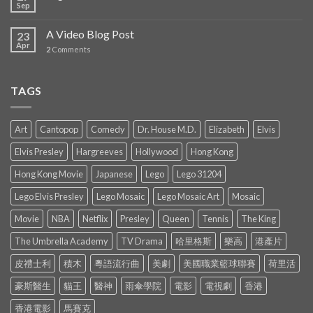
Sep
A Video Blog Post
23
Apr
2
Comments
TAGS
Art
Cantopop
Comedy
Dr. House M.D.
Elizabeth
Elvis
Elvis Presley
Hargreeves
Hollywood
Hong Kong
Hong Kong Movie
Japanese
Lego
Lego 31204
Lego Elvis Presley
Lego Mosaic
Lego Mosaic Art
Mosaic
Movie
NBA
Netflix
Presley
Queen
Tennis
The King
The Umbrella Academy
TV Drama
哈里格斯
樂高
港產片
皮禮士利
積木
粵語流行曲
美劇
美國職業籃球聯賽
荷里活
豪斯醫生
貓王
醫神
雨傘學院
電影
電視劇
香港
香港電影
馬賽克