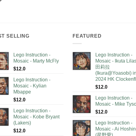
ST SELLING
FEATURED
Lego Instruction -
Lego Instruction -
Mosaic - Marty McFly
Mosaic - Ikuta Lil
田莉拉
$
12.0
(Ikura@Yoasobi) i
2024 HK Clockenf
Lego Instruction -
Mosaic - Kylian
$
12.0
Mbappe
Lego Instruction -
$
12.0
Mosaic - Mike Tys
Lego Instruction -
$
12.0
Mosaic - Kobe Bryant
(Lakers)
Lego Instruction -
Mosaic - Ai Hoshi
$
12.0
(星野愛)