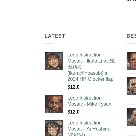
LATEST
BE
Lego Instruction -
Mosaic - Ikuta Lilas 幾
田莉拉
(Ikura@Yoasobi) in
2024 HK Clockenflap
$
12.0
Lego Instruction -
Mosaic - Mike Tyson
$
12.0
Lego Instruction -
Mosaic - Ai Hoshino
(星野愛)