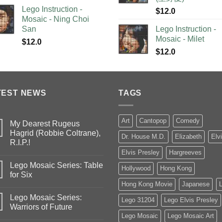
Lego Instruction -
$
12.0
Mosaic - Ning Choi
San
Lego Instruction -
Mosaic - Milet
$
12.0
$
12.0
TEST NEWS
TAGS
Art
Cantopop
Comedy
My Dearest Rugeus
Hagrid (Robbie Coltrane),
Dr. House M.D.
Elizabeth
Elv
R.I.P.!
Elvis Presley
Hargreeves
Lego Mosaic Series: Table
Hollywood
Hong Kong
for Six
Hong Kong Movie
Japanese
Lego Mosaic Series:
Lego 31204
Lego Elvis Presley
Warriors of Future
Lego Mosaic
Lego Mosaic Art