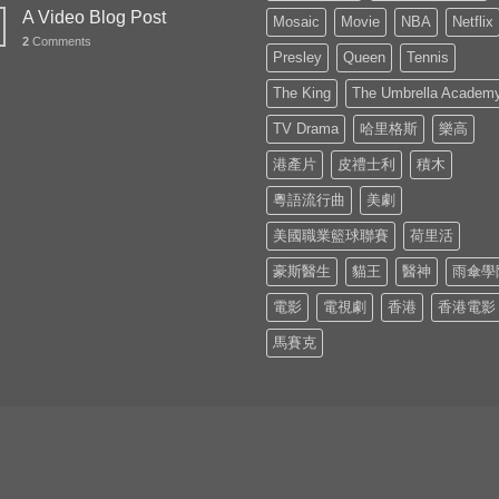
A Video Blog Post
Mosaic
Movie
NBA
Netflix
2
Comments
Presley
Queen
Tennis
The King
The Umbrella Academ
TV Drama
哈里格斯
樂高
港產片
皮禮士利
積木
粵語流行曲
美劇
美國職業籃球聯賽
荷里活
豪斯醫生
貓王
醫神
雨傘學
電影
電視劇
香港
香港電影
馬賽克