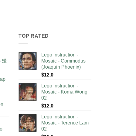
TOP RATED
Lego Instruction -
as 幾
Mosaic - Commodus
(Joaquin Phoenix)
n
$
12.0
lap
Lego Instruction -
Mosaic - Koma Wong
02
on
$
12.0
Lego Instruction -
Mosaic - Terence Lam
no
02