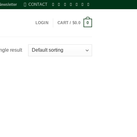
Newsletter
CONTACT
0
LOGIN
CART /
$
0.0
ngle result