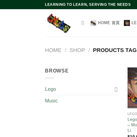
Skip
LEARNING TO LEARN, SERVING THE NEEDS
to
content
HOME 首頁
L
HOME
/
SHOP
/
PRODUCTS TAGG
BROWSE
Lego
Music
LEG
Lego
– Mo
Li
$
10.