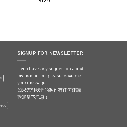
$
12.0
SIGNUP FOR NEWSLETTER
If you have any suggestion about
my production, please leave me
is
your message!
如果您對我們的製作有任何建議，
歡迎留下訊息！
Lego