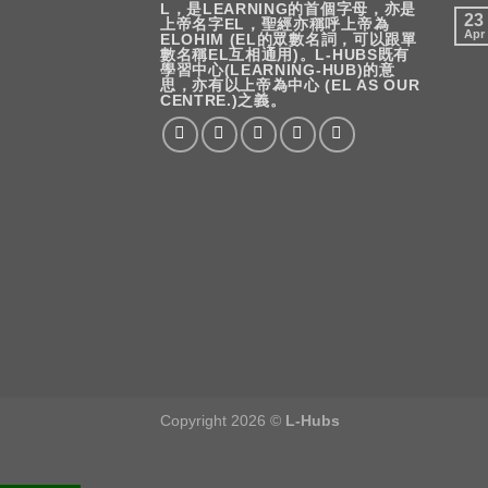
L，是LEARNING的首個字母，亦是
23
上帝名字EL，聖經亦稱呼上帝為
Apr
ELOHIM (EL的眾數名詞，可以跟單
數名稱EL互相通用)。L-HUBS既有
學習中心(LEARNING-HUB)的意
思，亦有以上帝為中心 (EL AS OUR
CENTRE.)之義。
Copyright 2026 ©
L-Hubs