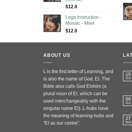
$
12.0
Lego Instruction -
Mosaic - Milet
$
12.0
ABOUT US
LA
L is the first letter of Learning, and
15
is also the name of God, El. The
Oct
Bible also calls God Elohim (a
plural noun of El, which can be
09
used interchangeably with the
Oct
singular name El). L-hubs have
the meaning of learning-hubs and
27
Sep
“El as our centre”.