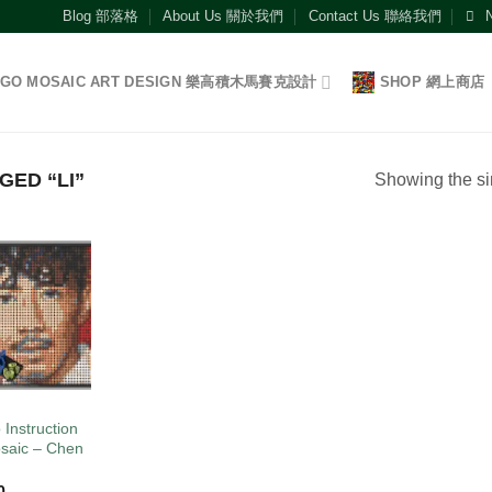
Blog 部落格
About Us 關於我們
Contact Us 聯絡我們
EGO MOSAIC ART DESIGN 樂高積木馬賽克設計
SHOP 網上商店
ED “LI”
Showing the si
Add to
wishlist
O
 Instruction
saic – Chen
0