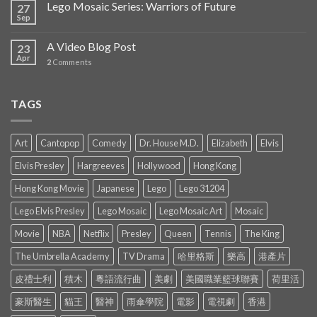
Lego Mosaic Series: Warriors of Future
27
Sep
A Video Blog Post
23
Apr
2
Comments
TAGS
Art
Cantopop
Comedy
Dr. House M.D.
Elizabeth
Elvis
Elvis Presley
Hargreeves
Hollywood
Hong Kong
Hong Kong Movie
Japanese
Lego
Lego 31204
Lego Elvis Presley
Lego Mosaic
Lego Mosaic Art
Mosaic
Movie
NBA
Netflix
Presley
Queen
Tennis
The King
The Umbrella Academy
TV Drama
哈里格斯
樂高
港產片
皮禮士利
積木
粵語流行曲
美劇
美國職業籃球聯賽
荷里活
豪斯醫生
貓王
醫神
雨傘學院
電影
電視劇
香港