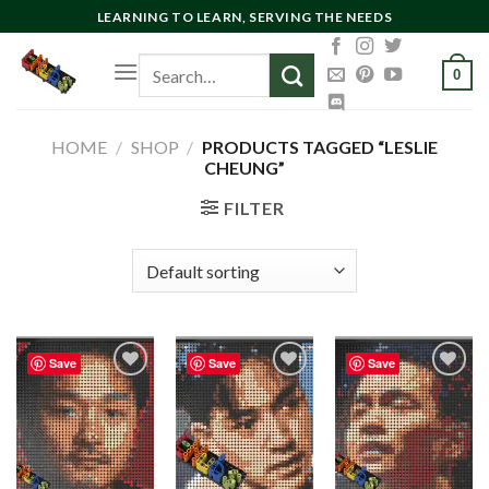
Skip
LEARNING TO LEARN, SERVING THE NEEDS
to
Search
content
0
for:
HOME
/
SHOP
/
PRODUCTS TAGGED “LESLIE
CHEUNG”
FILTER
Save
Save
Save
Add to
Add to
Add to
wishlist
wishlist
wishlist