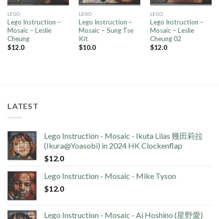
LEGO
LEGO
LEGO
Lego Instruction –
Lego Instruction –
Lego Instruction –
Mosaic – Leslie
Mosaic – Sung Tse
Mosaic – Leslie
Cheung
Kit
Cheung 02
$
12.0
$
10.0
$
12.0
LATEST
Lego Instruction - Mosaic - Ikuta Lilas 幾田莉拉
(Ikura@Yoasobi) in 2024 HK Clockenflap
$
12.0
Lego Instruction - Mosaic - Mike Tyson
$
12.0
Lego Instruction - Mosaic - Ai Hoshino (星野愛)