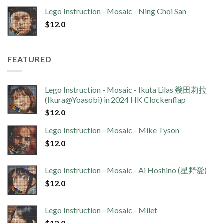
Lego Instruction - Mosaic - Ning Choi San
$
12.0
FEATURED
Lego Instruction - Mosaic - Ikuta Lilas 幾田莉拉
(Ikura@Yoasobi) in 2024 HK Clockenflap
$
12.0
Lego Instruction - Mosaic - Mike Tyson
$
12.0
Lego Instruction - Mosaic - Ai Hoshino (星野愛)
$
12.0
Lego Instruction - Mosaic - Milet
$
12.0