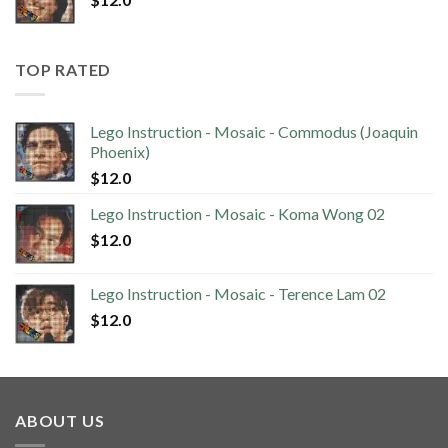
TOP RATED
Lego Instruction - Mosaic - Commodus (Joaquin
Phoenix)
$
12.0
Lego Instruction - Mosaic - Koma Wong 02
$
12.0
Lego Instruction - Mosaic - Terence Lam 02
$
12.0
ABOUT US