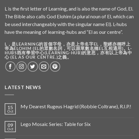
L is the first letter of Learning, and is also the name of God, El.
The Bible also calls God Elohim (a plural noun of El, which can
be used interchangeably with the singular name El). L-hubs
have the meaning of learning-hubs and “El as our centre”.
L，是LEARNING的首個字母，亦是上帝名字EL，聖經亦稱呼上
帝為ELOHIM (EL的眾數名詞，可以跟單數名稱EL互相通用)。L-
HUBS既有學習中心(LEARNING-HUB)的意思，亦有以上帝為中
心 (EL AS OUR CENTRE.)之義。
LATEST NEWS
My Dearest Rugeus Hagrid (Robbie Coltrane), R.I.P.!
15
Oct
Lego Mosaic Series: Table for Six
09
Oct