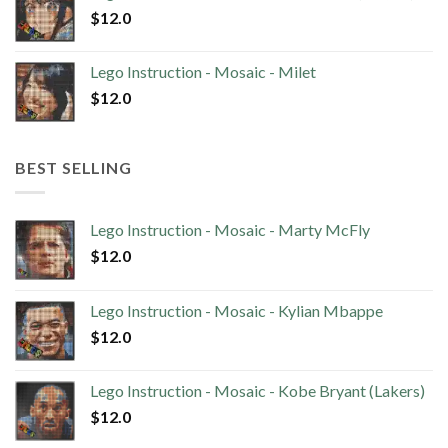
$
12.0
Lego Instruction - Mosaic - Milet
$
12.0
BEST SELLING
Lego Instruction - Mosaic - Marty McFly
$
12.0
Lego Instruction - Mosaic - Kylian Mbappe
$
12.0
Lego Instruction - Mosaic - Kobe Bryant (Lakers)
$
12.0