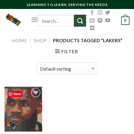
Skip
LEARNING TO LEARN, SERVING THE NEEDS
to
Search
content
0
for:
HOME
/
SHOP
/
PRODUCTS TAGGED “LAKERS”
FILTER
Save
Add to
wishlist