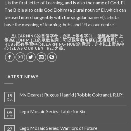
L is the first letter of Learning, and is also the name of God, El.
The Bible also calls God Elohim (a plural noun of El, which can
be used interchangeably with the singular name El). L-hubs
have the meaning of learning-hubs and “El as our centre”.
L，是LEARNING的首個字母，亦是上帝名字EL，聖經亦稱呼上
帝為ELOHIM (EL的眾數名詞，可以跟單數名稱EL互相通用)。L-
HUBS既有學習中心(LEARNING-HUB)的意思，亦有以上帝為中
心 (EL AS OUR CENTRE.)之義。
LATEST NEWS
My Dearest Rugeus Hagrid (Robbie Coltrane), R.I.P.!
15
Oct
Lego Mosaic Series: Table for Six
09
Oct
Lego Mosaic Series: Warriors of Future
27