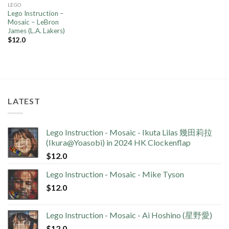
LEGO
Lego Instruction –
Mosaic – LeBron
James (L.A. Lakers)
$
12.0
LATEST
Lego Instruction - Mosaic - Ikuta Lilas 幾田莉拉
(Ikura@Yoasobi) in 2024 HK Clockenflap
$
12.0
Lego Instruction - Mosaic - Mike Tyson
$
12.0
Lego Instruction - Mosaic - Ai Hoshino (星野愛)
$
12.0