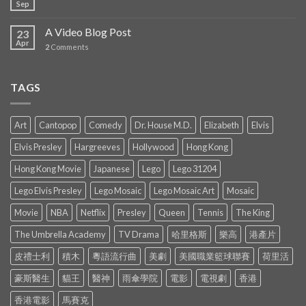
Sep
A Video Blog Post
23
Apr
2
Comments
TAGS
Art
Cantopop
Comedy
Dr. House M.D.
Elizabeth
Elvis
Elvis Presley
Hargreeves
Hollywood
Hong Kong
Hong Kong Movie
Japanese
Lego
Lego 31204
Lego Elvis Presley
Lego Mosaic
Lego Mosaic Art
Mosaic
Movie
NBA
Netflix
Presley
Queen
Tennis
The King
The Umbrella Academy
TV Drama
哈里格斯
樂高
港產片
皮禮士利
積木
粵語流行曲
美劇
美國職業籃球聯賽
荷里活
豪斯醫生
貓王
醫神
雨傘學院
電影
電視劇
香港
香港電影
馬賽克