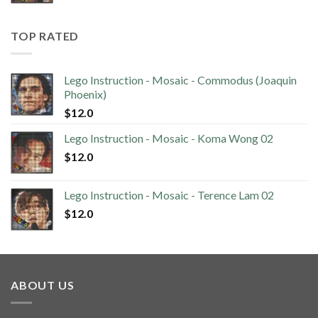
TOP RATED
Lego Instruction - Mosaic - Commodus (Joaquin
Phoenix)
$
12.0
Lego Instruction - Mosaic - Koma Wong 02
$
12.0
Lego Instruction - Mosaic - Terence Lam 02
$
12.0
ABOUT US