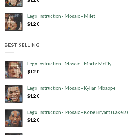
Lego Instruction - Mosaic - Milet
$
12.0
BEST SELLING
Lego Instruction - Mosaic - Marty McFly
$
12.0
Lego Instruction - Mosaic - Kylian Mbappe
$
12.0
Lego Instruction - Mosaic - Kobe Bryant (Lakers)
$
12.0