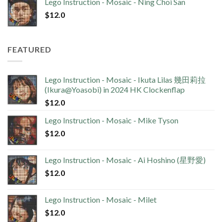
Lego Instruction - Mosaic - Ning Choi San
$
12.0
FEATURED
Lego Instruction - Mosaic - Ikuta Lilas 幾田莉拉
(Ikura@Yoasobi) in 2024 HK Clockenflap
$
12.0
Lego Instruction - Mosaic - Mike Tyson
$
12.0
Lego Instruction - Mosaic - Ai Hoshino (星野愛)
$
12.0
Lego Instruction - Mosaic - Milet
$
12.0