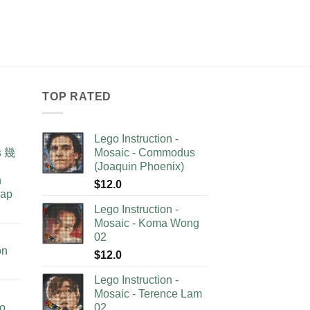
TOP RATED
Lego Instruction -
as 幾
Mosaic - Commodus
(Joaquin Phoenix)
n
$
12.0
lap
Lego Instruction -
Mosaic - Koma Wong
02
on
$
12.0
Lego Instruction -
Mosaic - Terence Lam
no
02