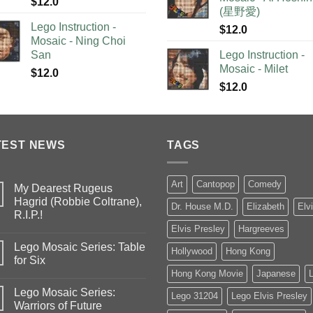
$
12.0
(星野愛)
Lego Instruction -
$
12.0
Mosaic - Ning Choi
San
Lego Instruction -
Mosaic - Milet
$
12.0
$
12.0
TEST NEWS
TAGS
Art
Cantopop
Comedy
My Dearest Rugeus
Hagrid (Robbie Coltrane),
Dr. House M.D.
Elizabeth
Elv
R.I.P.!
Elvis Presley
Hargreeves
Lego Mosaic Series: Table
Hollywood
Hong Kong
for Six
Hong Kong Movie
Japanese
Lego Mosaic Series:
Lego 31204
Lego Elvis Presley
Warriors of Future