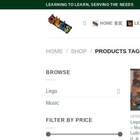
Skip
LEARNING TO LEARN, SERVING THE NEEDS
to
content
HOME 首頁
L
HOME
/
SHOP
/
PRODUCTS TAGG
BROWSE
Lego
Music
LEG
FILTER BY PRICE
Lego
– Mo
LeBr
(L.A