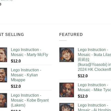
0
ST SELLING
FEATURED
Lego Instruction -
Lego Instruction -
Mosaic - Marty McFly
Mosaic - Ikuta Lil
田莉拉
$
12.0
(Ikura@Yoasobi) i
2024 HK Clockenf
Lego Instruction -
Mosaic - Kylian
$
12.0
Mbappe
Lego Instruction -
$
12.0
Mosaic - Mike Tys
Lego Instruction -
$
12.0
Mosaic - Kobe Bryant
(Lakers)
Lego Instruction -
Mosaic - Ai Hoshi