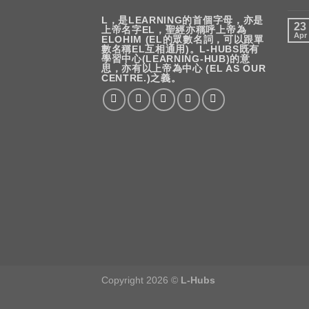
L，是LEARNING的首個字母，亦是
23
上帝名字EL，聖經亦稱呼上帝為
Apr
ELOHIM (EL的眾數名詞，可以跟單
數名稱EL互相通用)。L-HUBS既有
學習中心(LEARNING-HUB)的意
思，亦有以上帝為中心 (EL AS OUR
CENTRE.)之義。
Copyright 2026 ©
L-Hubs