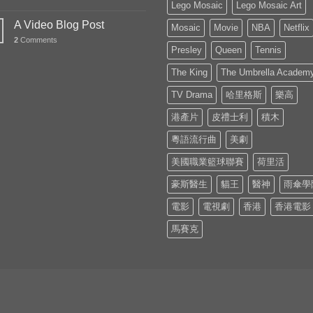
Lego Mosaic
Lego Mosaic Art
A Video Blog Post
Mosaic
Movie
NBA
Netflix
2
Comments
Presley
Queen
Tennis
The King
The Umbrella Academ
TV Drama
哈里格斯
樂高
港產片
皮禮士利
積木
粵語流行曲
美劇
美國職業籃球聯賽
荷里活
豪斯醫生
貓王
醫神
雨傘學
電影
電視劇
香港
香港電影
馬賽克