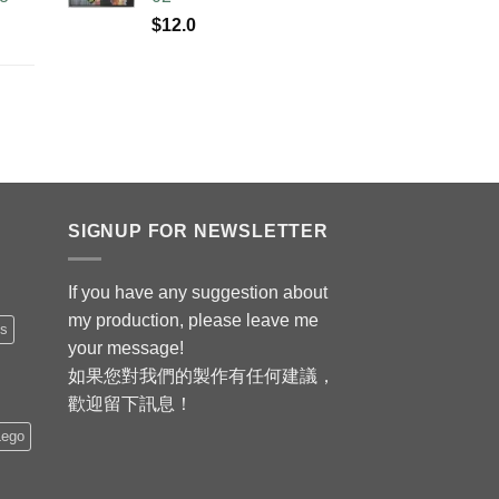
$
12.0
SIGNUP FOR NEWSLETTER
If you have any suggestion about
my production, please leave me
is
your message!
如果您對我們的製作有任何建議，
歡迎留下訊息！
Lego