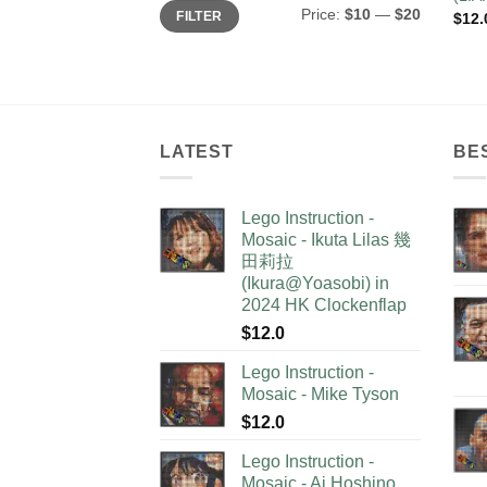
Min
Max
Price:
$10
—
$20
FILTER
$
12.
price
price
LATEST
BE
Lego Instruction -
Mosaic - Ikuta Lilas 幾
田莉拉
(Ikura@Yoasobi) in
2024 HK Clockenflap
$
12.0
Lego Instruction -
Mosaic - Mike Tyson
$
12.0
Lego Instruction -
Mosaic - Ai Hoshino