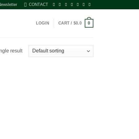
Newsletter
CONTACT
0
LOGIN
CART /
$
0.0
ngle result