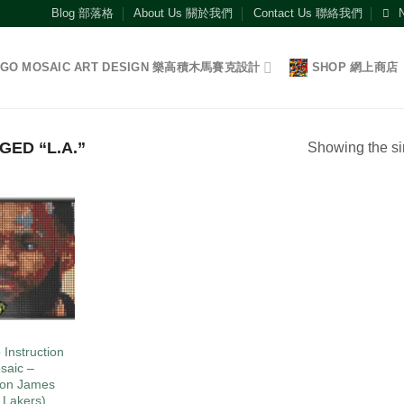
Blog 部落格
About Us 關於我們
Contact Us 聯絡我們
EGO MOSAIC ART DESIGN 樂高積木馬賽克設計
SHOP 網上商店
ED “L.A.”
Showing the si
Add to
wishlist
O
 Instruction
saic –
on James
. Lakers)