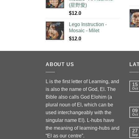
(星野愛)
$
12.0
Lego Instruction -
Mosaic - Milet
$
12.0
ABOUT US
LA
L is the first letter of Learning, and
15
is also the name of God, El. The
Oct
Bible also calls God Elohim (a
plural noun of El, which can be
09
used interchangeably with the
Oct
singular name El). L-hubs have
the meaning of learning-hubs and
27
Sep
“El as our centre”.