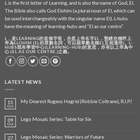
L is the first letter of Learning, and is also the name of God, El.
The Bible also calls God Elohim (a plural noun of El, which can
be used interchangeably with the singular name El). L-hubs
have the meaning of learning-hubs and “El as our centre”.
L，是LEARNING的首個字母，亦是上帝名字EL，聖經亦稱呼上
帝為ELOHIM (EL的眾數名詞，可以跟單數名稱EL互相通用)。L-
HUBS既有學習中心(LEARNING-HUB)的意思，亦有以上帝為中
心 (EL AS OUR CENTRE.)之義。
LATEST NEWS
My Dearest Rugeus Hagrid (Robbie Coltrane), R.I.P.!
15
Oct
Lego Mosaic Series: Table for Six
09
Oct
Lego Mosaic Series: Warriors of Future
27