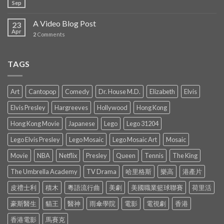
Sep
A Video Blog Post
23
Apr
2
Comments
TAGS
Art
Cantopop
Comedy
Dr. House M.D.
Elizabeth
Elvis
Elvis Presley
Hargreeves
Hollywood
Hong Kong
Hong Kong Movie
Japanese
Lego
Lego 31204
Lego Elvis Presley
Lego Mosaic
Lego Mosaic Art
Mosaic
Movie
NBA
Netflix
Presley
Queen
Tennis
The King
The Umbrella Academy
TV Drama
哈里格斯
樂高
港產片
皮禮士利
積木
粵語流行曲
美劇
美國職業籃球聯賽
荷里活
豪斯醫生
貓王
醫神
雨傘學院
電影
電視劇
香港
香港電影
馬賽克