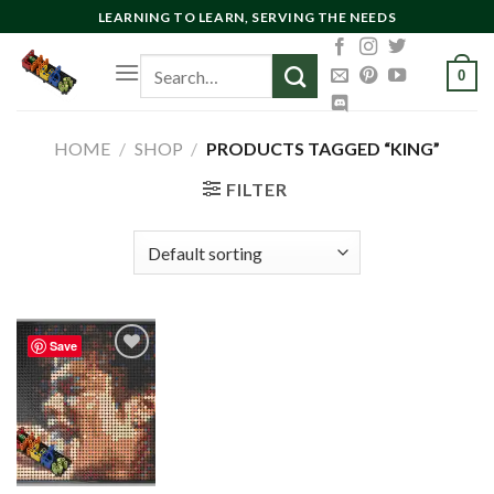
Skip
LEARNING TO LEARN, SERVING THE NEEDS
to
Search
content
0
for:
HOME
/
SHOP
/
PRODUCTS TAGGED “KING”
FILTER
Save
Add to
wishlist