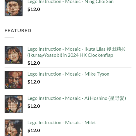
Lego Instruction - Mosaic - Ning Choi San
$
12.0
FEATURED
Lego Instruction - Mosaic - Ikuta Lilas 幾田莉拉
(Ikura@Yoasobi) in 2024 HK Clockenflap
$
12.0
Lego Instruction - Mosaic - Mike Tyson
$
12.0
Lego Instruction - Mosaic - Ai Hoshino (星野愛)
$
12.0
Lego Instruction - Mosaic - Milet
$
12.0