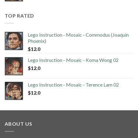
TOP RATED
Lego Instruction - Mosaic - Commodus (Joaquin
Phoenix)
$
12.0
Lego Instruction - Mosaic - Koma Wong 02
$
12.0
Lego Instruction - Mosaic - Terence Lam 02
$
12.0
ABOUT US