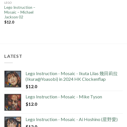
LEGO
Lego Instruction –
Mosaic – Michael
Jackson 02
$
12.0
LATEST
Lego Instruction - Mosaic - Ikuta Lilas 幾田莉拉
(Ikura@Yoasobi) in 2024 HK Clockenflap
$
12.0
Lego Instruction - Mosaic - Mike Tyson
$
12.0
Lego Instruction - Mosaic - Ai Hoshino (星野愛)
$
12.0