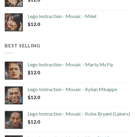
Lego Instruction - Mosaic - Milet
$
12.0
BEST SELLING
Lego Instruction - Mosaic - Marty McFly
$
12.0
Lego Instruction - Mosaic - Kylian Mbappe
$
12.0
Lego Instruction - Mosaic - Kobe Bryant (Lakers)
$
12.0