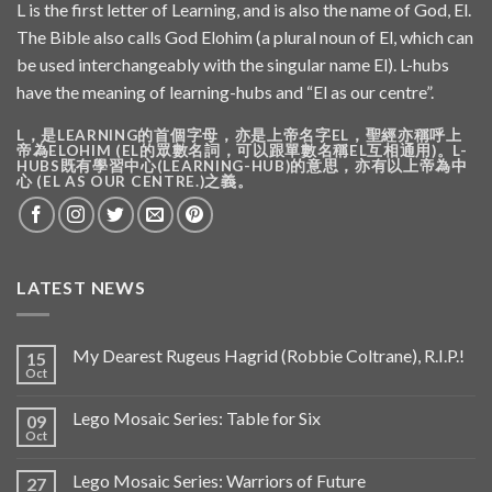
L is the first letter of Learning, and is also the name of God, El.
The Bible also calls God Elohim (a plural noun of El, which can
be used interchangeably with the singular name El). L-hubs
have the meaning of learning-hubs and “El as our centre”.
L，是LEARNING的首個字母，亦是上帝名字EL，聖經亦稱呼上
帝為ELOHIM (EL的眾數名詞，可以跟單數名稱EL互相通用)。L-
HUBS既有學習中心(LEARNING-HUB)的意思，亦有以上帝為中
心 (EL AS OUR CENTRE.)之義。
LATEST NEWS
My Dearest Rugeus Hagrid (Robbie Coltrane), R.I.P.!
15
Oct
Lego Mosaic Series: Table for Six
09
Oct
Lego Mosaic Series: Warriors of Future
27