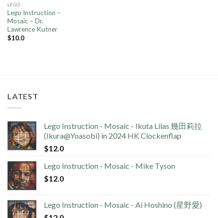
LEGO
Lego Instruction –
Mosaic – Dr.
Lawrence Kutner
$
10.0
LATEST
Lego Instruction - Mosaic - Ikuta Lilas 幾田莉拉
(Ikura@Yoasobi) in 2024 HK Clockenflap
$
12.0
Lego Instruction - Mosaic - Mike Tyson
$
12.0
Lego Instruction - Mosaic - Ai Hoshino (星野愛)
$
12.0