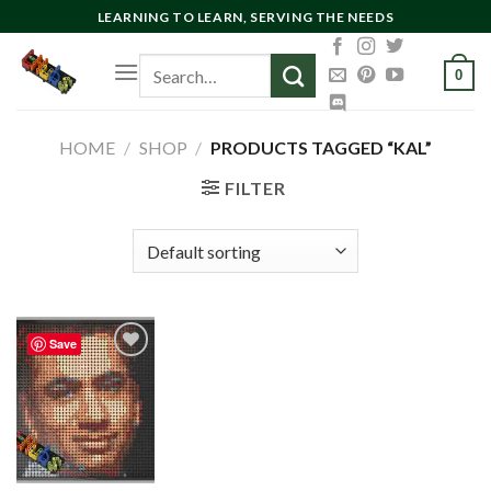
Skip
LEARNING TO LEARN, SERVING THE NEEDS
to
Search
content
0
for:
HOME
/
SHOP
/
PRODUCTS TAGGED “KAL”
FILTER
Save
Add to
wishlist