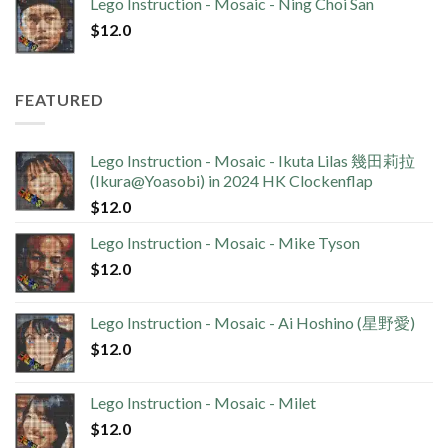
Lego Instruction - Mosaic - Ning Choi San
$
12.0
FEATURED
Lego Instruction - Mosaic - Ikuta Lilas 幾田莉拉
(Ikura@Yoasobi) in 2024 HK Clockenflap
$
12.0
Lego Instruction - Mosaic - Mike Tyson
$
12.0
Lego Instruction - Mosaic - Ai Hoshino (星野愛)
$
12.0
Lego Instruction - Mosaic - Milet
$
12.0