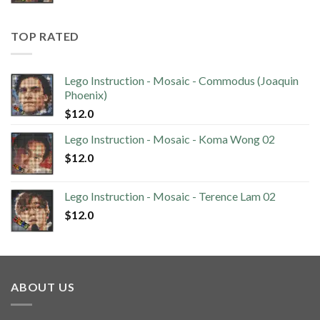
TOP RATED
Lego Instruction - Mosaic - Commodus (Joaquin
Phoenix)
$
12.0
Lego Instruction - Mosaic - Koma Wong 02
$
12.0
Lego Instruction - Mosaic - Terence Lam 02
$
12.0
ABOUT US