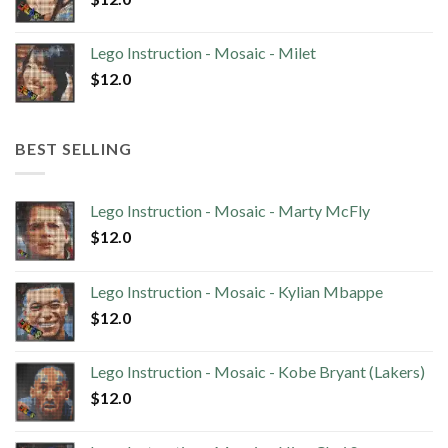
Lego Instruction - Mosaic - Milet
$
12.0
BEST SELLING
Lego Instruction - Mosaic - Marty McFly
$
12.0
Lego Instruction - Mosaic - Kylian Mbappe
$
12.0
Lego Instruction - Mosaic - Kobe Bryant (Lakers)
$
12.0