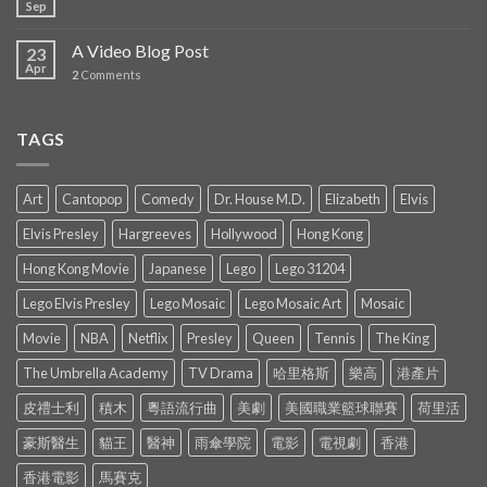
Sep
A Video Blog Post
23
Apr
2
Comments
TAGS
Art
Cantopop
Comedy
Dr. House M.D.
Elizabeth
Elvis
Elvis Presley
Hargreeves
Hollywood
Hong Kong
Hong Kong Movie
Japanese
Lego
Lego 31204
Lego Elvis Presley
Lego Mosaic
Lego Mosaic Art
Mosaic
Movie
NBA
Netflix
Presley
Queen
Tennis
The King
The Umbrella Academy
TV Drama
哈里格斯
樂高
港產片
皮禮士利
積木
粵語流行曲
美劇
美國職業籃球聯賽
荷里活
豪斯醫生
貓王
醫神
雨傘學院
電影
電視劇
香港
香港電影
馬賽克