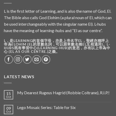
L is the first letter of Learning, and is also the name of God, El.
The Bible also calls God Elohim (a plural noun of El, which can
be used interchangeably with the singular name El). L-hubs
have the meaning of learning-hubs and “El as our centre”.
L，是LEARNING的首個字母，亦是上帝名字EL，聖經亦稱呼上
帝為ELOHIM (EL的眾數名詞，可以跟單數名稱EL互相通用)。L-
HUBS既有學習中心(LEARNING-HUB)的意思，亦有以上帝為中
心 (EL AS OUR CENTRE.)之義。
LATEST NEWS
My Dearest Rugeus Hagrid (Robbie Coltrane), R.I.P.!
15
Oct
Lego Mosaic Series: Table for Six
09
Oct