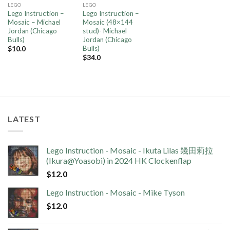
LEGO
LEGO
Lego Instruction –
Lego Instruction –
Mosaic – Michael
Mosaic (48×144
Jordan (Chicago
stud)- Michael
Bulls)
Jordan (Chicago
Bulls)
$
10.0
$
34.0
LATEST
Lego Instruction - Mosaic - Ikuta Lilas 幾田莉拉
(Ikura@Yoasobi) in 2024 HK Clockenflap
$
12.0
Lego Instruction - Mosaic - Mike Tyson
$
12.0