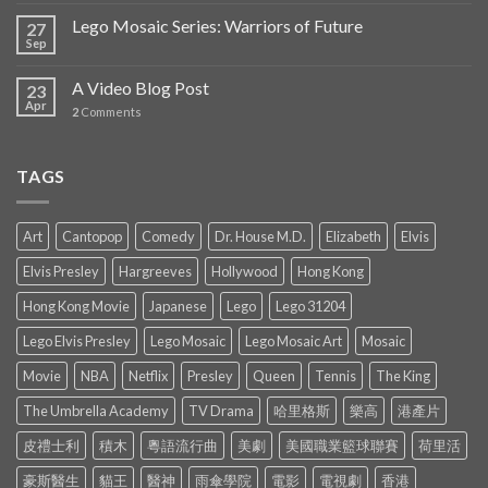
Lego Mosaic Series: Warriors of Future
27
Sep
A Video Blog Post
23
Apr
2
Comments
TAGS
Art
Cantopop
Comedy
Dr. House M.D.
Elizabeth
Elvis
Elvis Presley
Hargreeves
Hollywood
Hong Kong
Hong Kong Movie
Japanese
Lego
Lego 31204
Lego Elvis Presley
Lego Mosaic
Lego Mosaic Art
Mosaic
Movie
NBA
Netflix
Presley
Queen
Tennis
The King
The Umbrella Academy
TV Drama
哈里格斯
樂高
港產片
皮禮士利
積木
粵語流行曲
美劇
美國職業籃球聯賽
荷里活
豪斯醫生
貓王
醫神
雨傘學院
電影
電視劇
香港