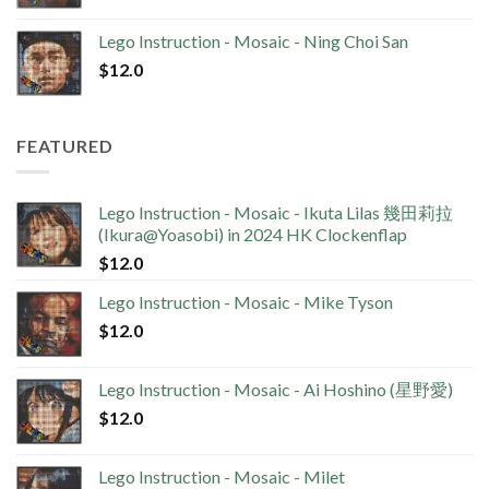
Lego Instruction - Mosaic - Ning Choi San
$
12.0
FEATURED
Lego Instruction - Mosaic - Ikuta Lilas 幾田莉拉
(Ikura@Yoasobi) in 2024 HK Clockenflap
$
12.0
Lego Instruction - Mosaic - Mike Tyson
$
12.0
Lego Instruction - Mosaic - Ai Hoshino (星野愛)
$
12.0
Lego Instruction - Mosaic - Milet