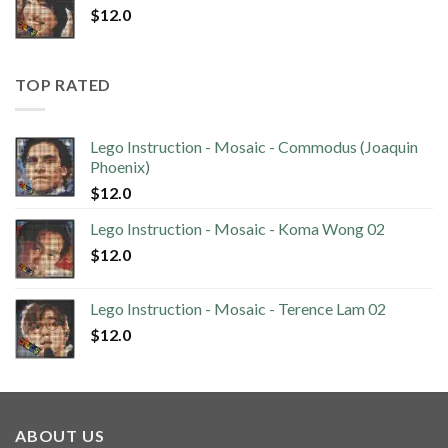
$
12.0
TOP RATED
Lego Instruction - Mosaic - Commodus (Joaquin
Phoenix)
$
12.0
Lego Instruction - Mosaic - Koma Wong 02
$
12.0
Lego Instruction - Mosaic - Terence Lam 02
$
12.0
ABOUT US