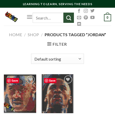
Skip
LEARNING TO LEARN, SERVING THE NEEDS
to
Search
content
0
for:
HOME
/
SHOP
/
PRODUCTS TAGGED “JORDAN”
FILTER
Save
Save
Add to
Add to
wishlist
wishlist