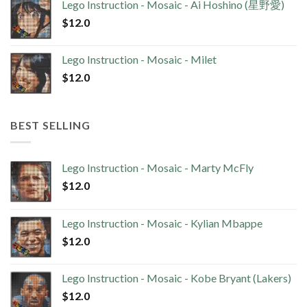
Lego Instruction - Mosaic - Ai Hoshino (星野愛)
$
12.0
Lego Instruction - Mosaic - Milet
$
12.0
BEST SELLING
Lego Instruction - Mosaic - Marty McFly
$
12.0
Lego Instruction - Mosaic - Kylian Mbappe
$
12.0
Lego Instruction - Mosaic - Kobe Bryant (Lakers)
$
12.0