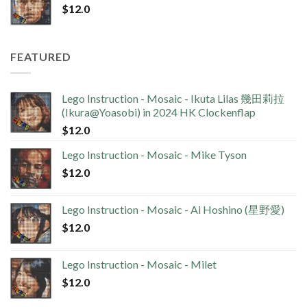
$
12.0
FEATURED
Lego Instruction - Mosaic - Ikuta Lilas 幾田莉拉
(Ikura@Yoasobi) in 2024 HK Clockenflap
$
12.0
Lego Instruction - Mosaic - Mike Tyson
$
12.0
Lego Instruction - Mosaic - Ai Hoshino (星野愛)
$
12.0
Lego Instruction - Mosaic - Milet
$
12.0