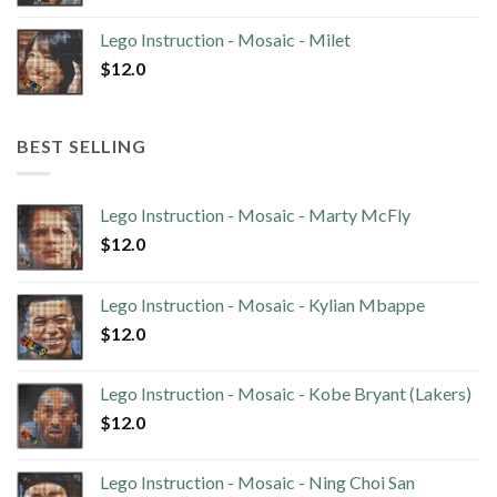
Lego Instruction - Mosaic - Milet
$
12.0
BEST SELLING
Lego Instruction - Mosaic - Marty McFly
$
12.0
Lego Instruction - Mosaic - Kylian Mbappe
$
12.0
Lego Instruction - Mosaic - Kobe Bryant (Lakers)
$
12.0
Lego Instruction - Mosaic - Ning Choi San