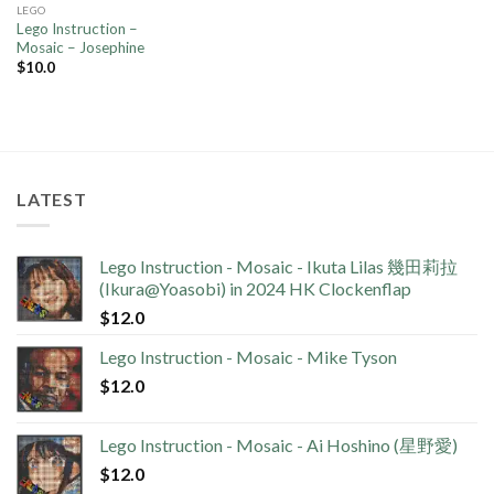
LEGO
Lego Instruction –
Mosaic – Josephine
$
10.0
LATEST
Lego Instruction - Mosaic - Ikuta Lilas 幾田莉拉
(Ikura@Yoasobi) in 2024 HK Clockenflap
$
12.0
Lego Instruction - Mosaic - Mike Tyson
$
12.0
Lego Instruction - Mosaic - Ai Hoshino (星野愛)
$
12.0