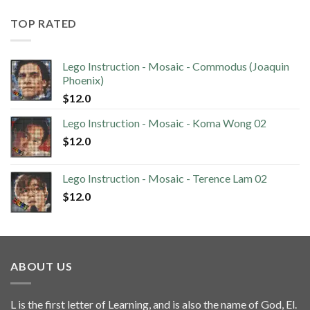
TOP RATED
Lego Instruction - Mosaic - Commodus (Joaquin
Phoenix)
$
12.0
Lego Instruction - Mosaic - Koma Wong 02
$
12.0
Lego Instruction - Mosaic - Terence Lam 02
$
12.0
ABOUT US
L is the first letter of Learning, and is also the name of God, El.