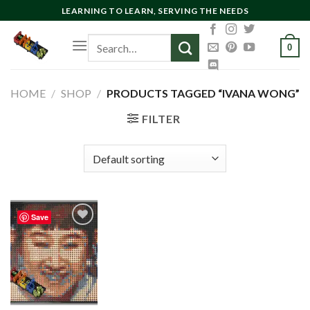
Skip
LEARNING TO LEARN, SERVING THE NEEDS
to
Search
content
0
for:
HOME
/
SHOP
/
PRODUCTS TAGGED “IVANA WONG”
FILTER
Save
Add to
wishlist