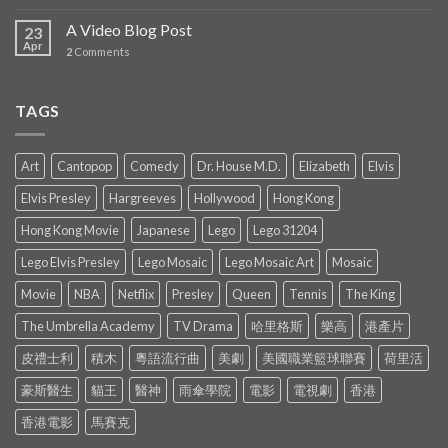
A Video Blog Post
23
Apr
2
Comments
TAGS
Art
Cantopop
Comedy
Dr. House M.D.
Elizabeth
Elvis
Elvis Presley
Hargreeves
Hollywood
Hong Kong
Hong Kong Movie
Japanese
Lego
Lego 31204
Lego Elvis Presley
Lego Mosaic
Lego Mosaic Art
Mosaic
Movie
NBA
Netflix
Presley
Queen
Tennis
The King
The Umbrella Academy
TV Drama
哈里格斯
樂高
港產片
皮禮士利
積木
粵語流行曲
美劇
美國職業籃球聯賽
荷里活
豪斯醫生
貓王
醫神
雨傘學院
電影
電視劇
香港
香港電影
馬賽克