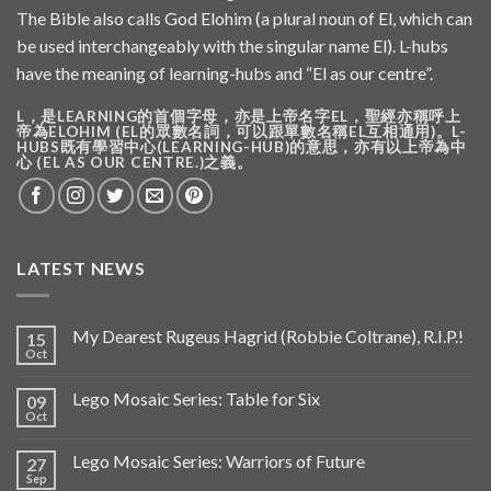
The Bible also calls God Elohim (a plural noun of El, which can
be used interchangeably with the singular name El). L-hubs
have the meaning of learning-hubs and “El as our centre”.
L，是LEARNING的首個字母，亦是上帝名字EL，聖經亦稱呼上
帝為ELOHIM (EL的眾數名詞，可以跟單數名稱EL互相通用)。L-
HUBS既有學習中心(LEARNING-HUB)的意思，亦有以上帝為中
心 (EL AS OUR CENTRE.)之義。
LATEST NEWS
My Dearest Rugeus Hagrid (Robbie Coltrane), R.I.P.!
15
Oct
Lego Mosaic Series: Table for Six
09
Oct
Lego Mosaic Series: Warriors of Future
27
Sep