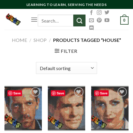
Skip
LEARNING TO LEARN, SERVING THE NEEDS
to
Search
content
0
for:
HOME
/
SHOP
/
PRODUCTS TAGGED “HOUSE”
FILTER
Save
Save
Save
Add to
Add to
Add to
wishlist
wishlist
wishlist