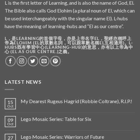
L is the first letter of Learning, and is also the name of God, El.
The Bible also calls God Elohim (a plural noun of El, which can
be used interchangeably with the singular name El). L-hubs
have the meaning of learning-hubs and “El as our centre”.
L，是LEARNING的首個字母，亦是上帝名字EL，聖經亦稱呼上
帝為ELOHIM (EL的眾數名詞，可以跟單數名稱EL互相通用)。L-
HUBS既有學習中心(LEARNING-HUB)的意思，亦有以上帝為中
心 (EL AS OUR CENTRE.)之義。
LATEST NEWS
My Dearest Rugeus Hagrid (Robbie Coltrane), R.I.P.!
15
Oct
Lego Mosaic Series: Table for Six
09
Oct
Lego Mosaic Series: Warriors of Future
27