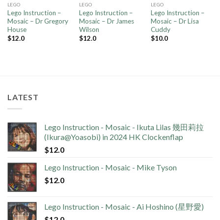
LEGO
LEGO
LEGO
Lego Instruction –
Lego Instruction –
Lego Instruction –
Mosaic – Dr Gregory
Mosaic – Dr James
Mosaic – Dr Lisa
House
Wilson
Cuddy
$
12.0
$
12.0
$
10.0
LATEST
Lego Instruction - Mosaic - Ikuta Lilas 幾田莉拉
(Ikura@Yoasobi) in 2024 HK Clockenflap
$
12.0
Lego Instruction - Mosaic - Mike Tyson
$
12.0
Lego Instruction - Mosaic - Ai Hoshino (星野愛)
$
12.0