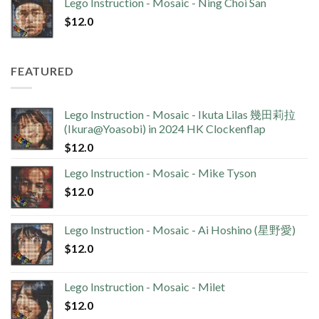
Lego Instruction - Mosaic - Ning Choi San
$
12.0
FEATURED
Lego Instruction - Mosaic - Ikuta Lilas 幾田莉拉
(Ikura@Yoasobi) in 2024 HK Clockenflap
$
12.0
Lego Instruction - Mosaic - Mike Tyson
$
12.0
Lego Instruction - Mosaic - Ai Hoshino (星野愛)
$
12.0
Lego Instruction - Mosaic - Milet
$
12.0