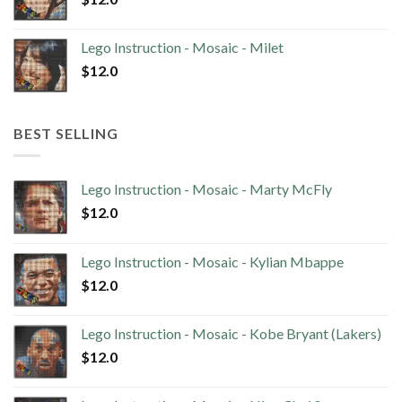
Lego Instruction - Mosaic - Milet
$
12.0
BEST SELLING
Lego Instruction - Mosaic - Marty McFly
$
12.0
Lego Instruction - Mosaic - Kylian Mbappe
$
12.0
Lego Instruction - Mosaic - Kobe Bryant (Lakers)
$
12.0