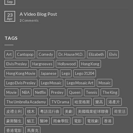
Sep
A Video Blog Post
23
Apr
2
Comments
TAGS
Art
Cantopop
Comedy
Dr. House M.D.
Elizabeth
Elvis
Elvis Presley
Hargreeves
Hollywood
Hong Kong
Hong Kong Movie
Japanese
Lego
Lego 31204
Lego Elvis Presley
Lego Mosaic
Lego Mosaic Art
Mosaic
Movie
NBA
Netflix
Presley
Queen
Tennis
The King
The Umbrella Academy
TV Drama
哈里格斯
樂高
港產片
皮禮士利
積木
粵語流行曲
美劇
美國職業籃球聯賽
荷里活
豪斯醫生
貓王
醫神
雨傘學院
電影
電視劇
香港
香港電影
馬賽克