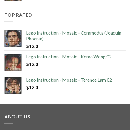
TOP RATED
Lego Instruction - Mosaic - Commodus (Joaquin
Phoenix)
$
12.0
Lego Instruction - Mosaic - Koma Wong 02
$
12.0
Lego Instruction - Mosaic - Terence Lam 02
$
12.0
ABOUT US