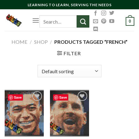
Skip
LEARNING TO LEARN, SERVING THE NEEDS
to
Search
content
0
for:
HOME
/
SHOP
/
PRODUCTS TAGGED “FRENCH”
FILTER
Save
Save
Add to
Add to
wishlist
wishlist