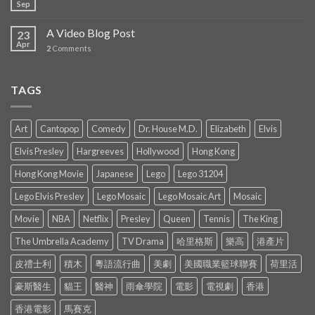
Sep
A Video Blog Post
23
Apr
2
Comments
TAGS
Art
Cantopop
Comedy
Dr. House M.D.
Elizabeth
Elvis
Elvis Presley
Hargreeves
Hollywood
Hong Kong
Hong Kong Movie
Japanese
Lego
Lego 31204
Lego Elvis Presley
Lego Mosaic
Lego Mosaic Art
Mosaic
Movie
NBA
Netflix
Presley
Queen
Tennis
The King
The Umbrella Academy
TV Drama
哈里格斯
樂高
港產片
皮禮士利
積木
粵語流行曲
美劇
美國職業籃球聯賽
荷里活
豪斯醫生
貓王
醫神
雨傘學院
電影
電視劇
香港
香港電影
馬賽克