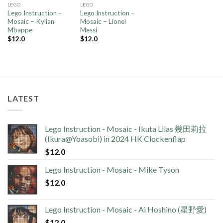
LEGO
LEGO
Lego Instruction –
Lego Instruction –
Mosaic – Kylian
Mosaic – Lionel
Mbappe
Messi
$
12.0
$
12.0
LATEST
Lego Instruction - Mosaic - Ikuta Lilas 幾田莉拉
(Ikura@Yoasobi) in 2024 HK Clockenflap
$
12.0
Lego Instruction - Mosaic - Mike Tyson
$
12.0
Lego Instruction - Mosaic - Ai Hoshino (星野愛)
$
12.0