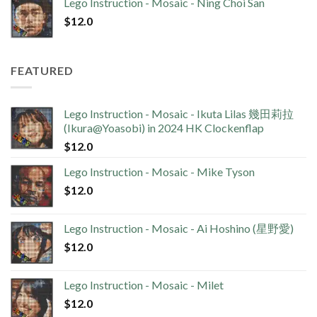
Lego Instruction - Mosaic - Ning Choi San
$
12.0
FEATURED
Lego Instruction - Mosaic - Ikuta Lilas 幾田莉拉
(Ikura@Yoasobi) in 2024 HK Clockenflap
$
12.0
Lego Instruction - Mosaic - Mike Tyson
$
12.0
Lego Instruction - Mosaic - Ai Hoshino (星野愛)
$
12.0
Lego Instruction - Mosaic - Milet
$
12.0