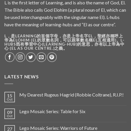
L is the first letter of Learning, and is also the name of God, El.
The Bible also calls God Elohim (a plural noun of El, which can
be used interchangeably with the singular name El). L-hubs
have the meaning of learning-hubs and “El as our centre”.
L，是LEARNING的首個字母，亦是上帝名字EL，聖經亦稱呼上
帝為ELOHIM (EL的眾數名詞，可以跟單數名稱EL互相通用)。L-
HUBS既有學習中心(LEARNING-HUB)的意思，亦有以上帝為中
心 (EL AS OUR CENTRE.)之義。
LATEST NEWS
My Dearest Rugeus Hagrid (Robbie Coltrane), R.I.P.!
15
Oct
Lego Mosaic Series: Table for Six
09
Oct
Lego Mosaic Series: Warriors of Future
27