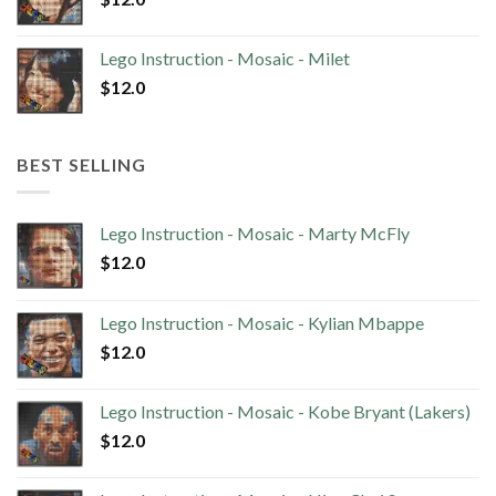
Lego Instruction - Mosaic - Milet
$
12.0
BEST SELLING
Lego Instruction - Mosaic - Marty McFly
$
12.0
Lego Instruction - Mosaic - Kylian Mbappe
$
12.0
Lego Instruction - Mosaic - Kobe Bryant (Lakers)
$
12.0