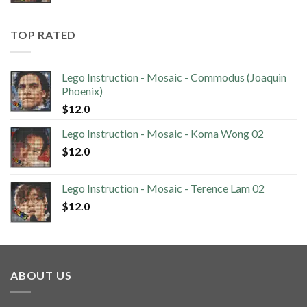
TOP RATED
Lego Instruction - Mosaic - Commodus (Joaquin
Phoenix)
$
12.0
Lego Instruction - Mosaic - Koma Wong 02
$
12.0
Lego Instruction - Mosaic - Terence Lam 02
$
12.0
ABOUT US