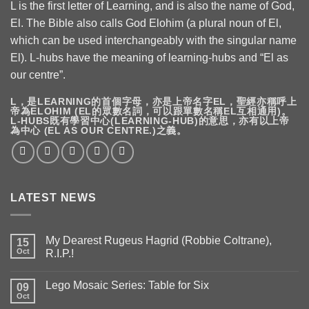
L is the first letter of Learning, and is also the name of God,
El. The Bible also calls God Elohim (a plural noun of El,
which can be used interchangeably with the singular name
El). L-hubs have the meaning of learning-hubs and “El as
our centre”.
L，是LEARNING的首個字母，亦是上帝名字EL，聖經亦稱呼上
帝為ELOHIM (EL的眾數名詞，可以跟單數名稱EL互相通用)。
L-HUBS既有學習中心(LEARNING-HUB)的意思，亦有以上帝
為中心 (EL AS OUR CENTRE.)之義。
LATEST NEWS
My Dearest Rugeus Hagrid (Robbie Coltrane),
15
Oct
R.I.P.!
Lego Mosaic Series: Table for Six
09
Oct