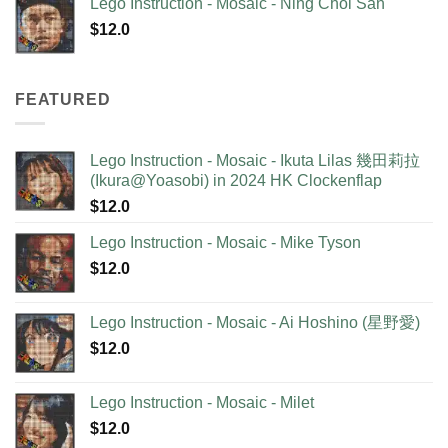
Lego Instruction - Mosaic - Ning Choi San
$
12.0
FEATURED
Lego Instruction - Mosaic - Ikuta Lilas 幾田莉拉
(Ikura@Yoasobi) in 2024 HK Clockenflap
$
12.0
Lego Instruction - Mosaic - Mike Tyson
$
12.0
Lego Instruction - Mosaic - Ai Hoshino (星野愛)
$
12.0
Lego Instruction - Mosaic - Milet
$
12.0