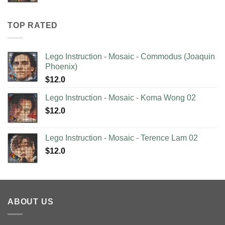
TOP RATED
Lego Instruction - Mosaic - Commodus (Joaquin
Phoenix)
$
12.0
Lego Instruction - Mosaic - Koma Wong 02
$
12.0
Lego Instruction - Mosaic - Terence Lam 02
$
12.0
ABOUT US