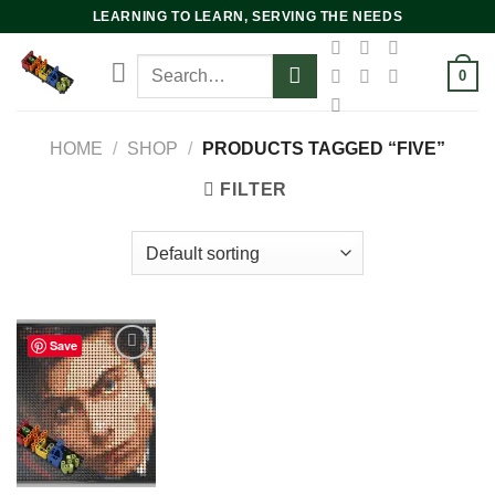
Skip
LEARNING TO LEARN, SERVING THE NEEDS
to
Search
content
0
for:
HOME
/
SHOP
/
PRODUCTS TAGGED “FIVE”
FILTER
Save
Add to
wishlist