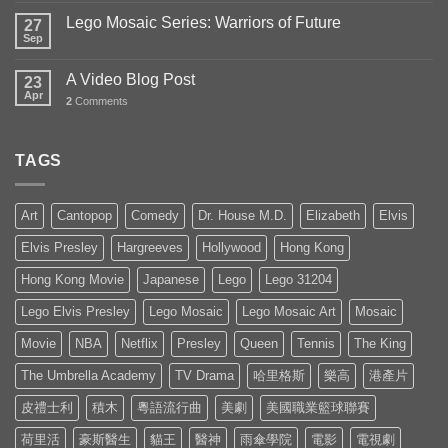
Lego Mosaic Series: Warriors of Future
27
Sep
A Video Blog Post
23
Apr
2
Comments
TAGS
Art
Cantopop
Comedy
Dr. House M.D.
Elizabeth
Elvis
Elvis Presley
Hargreeves
Hollywood
Hong Kong
Hong Kong Movie
Japanese
Lego
Lego 31204
Lego Elvis Presley
Lego Mosaic
Lego Mosaic Art
Mosaic
Movie
NBA
Netflix
Presley
Queen
Tennis
The King
The Umbrella Academy
TV Drama
哈里格斯
樂高
港產片
皮禮士利
積木
粵語流行曲
美劇
美國職業籃球聯賽
荷里活
豪斯醫生
貓王
醫神
雨傘學院
電影
電視劇