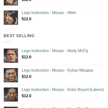
Lego Instruction - Mosaic - Milet
$
12.0
BEST SELLING
Lego Instruction - Mosaic - Marty McFly
$
12.0
Lego Instruction - Mosaic - Kylian Mbappe
$
12.0
Lego Instruction - Mosaic - Kobe Bryant (Lakers)
$
12.0