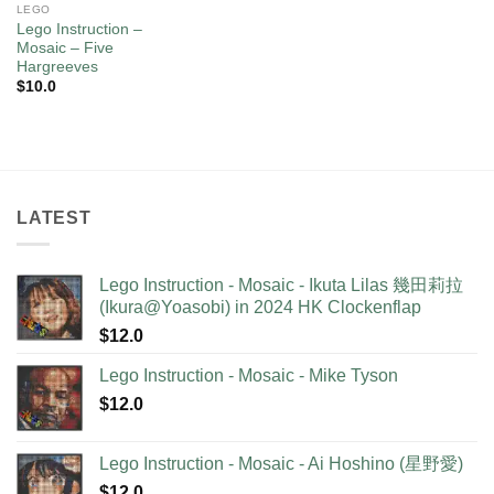
LEGO
Lego Instruction –
Mosaic – Five
Hargreeves
$
10.0
LATEST
Lego Instruction - Mosaic - Ikuta Lilas 幾田莉拉
(Ikura@Yoasobi) in 2024 HK Clockenflap
$
12.0
Lego Instruction - Mosaic - Mike Tyson
$
12.0
Lego Instruction - Mosaic - Ai Hoshino (星野愛)
$
12.0