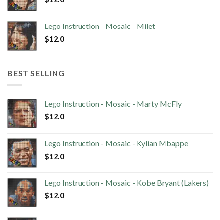
Lego Instruction - Mosaic - Milet
$
12.0
BEST SELLING
Lego Instruction - Mosaic - Marty McFly
$
12.0
Lego Instruction - Mosaic - Kylian Mbappe
$
12.0
Lego Instruction - Mosaic - Kobe Bryant (Lakers)
$
12.0