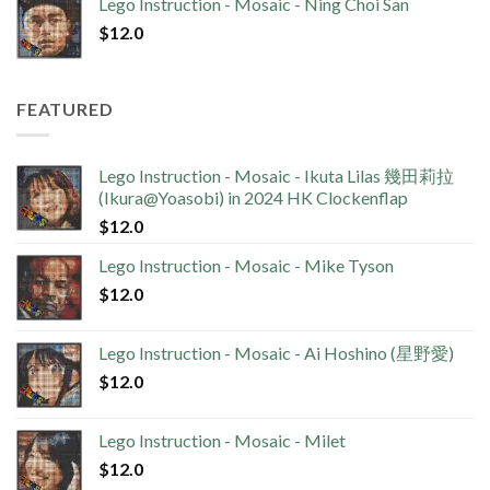
Lego Instruction - Mosaic - Ning Choi San
$
12.0
FEATURED
Lego Instruction - Mosaic - Ikuta Lilas 幾田莉拉
(Ikura@Yoasobi) in 2024 HK Clockenflap
$
12.0
Lego Instruction - Mosaic - Mike Tyson
$
12.0
Lego Instruction - Mosaic - Ai Hoshino (星野愛)
$
12.0
Lego Instruction - Mosaic - Milet
$
12.0