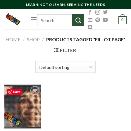
Skip
LEARNING TO LEARN, SERVING THE NEEDS
to
Search
content
0
for:
HOME
/
SHOP
/
PRODUCTS TAGGED “EILLOT PAGE”
FILTER
Save
Add to
wishlist