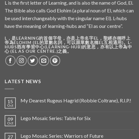
L is the first letter of Learning, and is also the name of God, El.
The Bible also calls God Elohim (a plural noun of El, which can
be used interchangeably with the singular name El). L-hubs
have the meaning of learning-hubs and “El as our centre”.
L，是LEARNING的首個字母，亦是上帝名字EL，聖經亦稱呼上
帝為ELOHIM (EL的眾數名詞，可以跟單數名稱EL互相通用)。L-
HUBS既有學習中心(LEARNING-HUB)的意思，亦有以上帝為中
心 (EL AS OUR CENTRE.)之義。
LATEST NEWS
My Dearest Rugeus Hagrid (Robbie Coltrane), R.I.P.!
15
Oct
Lego Mosaic Series: Table for Six
09
Oct
Lego Mosaic Series: Warriors of Future
27