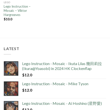
LEGO
Lego Instruction –
Mosaic – Viktor
Hargreeves
$
10.0
LATEST
Lego Instruction - Mosaic - Ikuta Lilas 幾田莉拉
(Ikura@Yoasobi) in 2024 HK Clockenflap
$
12.0
Lego Instruction - Mosaic - Mike Tyson
$
12.0
Lego Instruction - Mosaic - Ai Hoshino (星野愛)
$
12.0