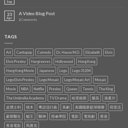
Sep
A Video Blog Post
23
Apr
2
Comments
TAGS
Art
Cantopop
Comedy
Dr. House M.D.
Elizabeth
Elvis
Elvis Presley
Hargreeves
Hollywood
Hong Kong
Hong Kong Movie
Japanese
Lego
Lego 31204
Lego Elvis Presley
Lego Mosaic
Lego Mosaic Art
Mosaic
Movie
NBA
Netflix
Presley
Queen
Tennis
The King
The Umbrella Academy
TV Drama
哈里格斯
樂高
港產片
皮禮士利
積木
粵語流行曲
美劇
美國職業籃球聯賽
荷里活
豪斯醫生
貓王
醫神
雨傘學院
電影
電視劇
香港
香港電影
馬賽克