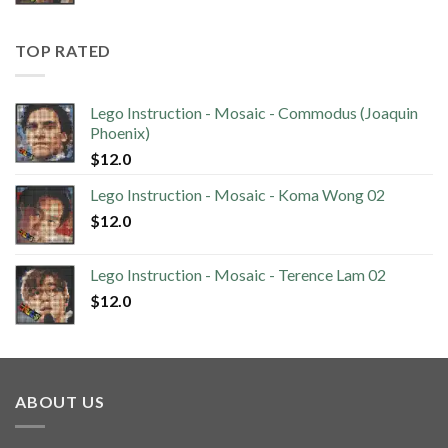
TOP RATED
Lego Instruction - Mosaic - Commodus (Joaquin
Phoenix)
$
12.0
Lego Instruction - Mosaic - Koma Wong 02
$
12.0
Lego Instruction - Mosaic - Terence Lam 02
$
12.0
ABOUT US