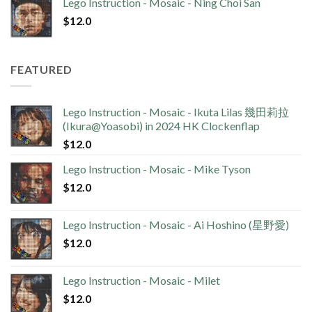
Lego Instruction - Mosaic - Ning Choi San
$
12.0
FEATURED
Lego Instruction - Mosaic - Ikuta Lilas 幾田莉拉
(Ikura@Yoasobi) in 2024 HK Clockenflap
$
12.0
Lego Instruction - Mosaic - Mike Tyson
$
12.0
Lego Instruction - Mosaic - Ai Hoshino (星野愛)
$
12.0
Lego Instruction - Mosaic - Milet
$
12.0