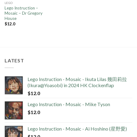
LEGO
Lego Instruction –
Mosaic – Dr Gregory
House
$
12.0
LATEST
Lego Instruction - Mosaic - Ikuta Lilas 幾田莉拉
(Ikura@Yoasobi) in 2024 HK Clockenflap
$
12.0
Lego Instruction - Mosaic - Mike Tyson
$
12.0
Lego Instruction - Mosaic - Ai Hoshino (星野愛)
$
12.0