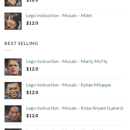
Lego Instruction - Mosaic - Milet
$
12.0
BEST SELLING
Lego Instruction - Mosaic - Marty McFly
$
12.0
Lego Instruction - Mosaic - Kylian Mbappe
$
12.0
Lego Instruction - Mosaic - Kobe Bryant (Lakers)
$
12.0