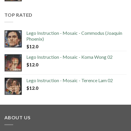
TOP RATED
Lego Instruction - Mosaic - Commodus (Joaquin
Phoenix)
$
12.0
Lego Instruction - Mosaic - Koma Wong 02
$
12.0
Lego Instruction - Mosaic - Terence Lam 02
$
12.0
ABOUT US