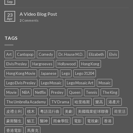
Sep
A Video Blog Post
23
Apr
2
Comments
TAGS
Art
Cantopop
Comedy
Dr. House M.D.
Elizabeth
Elvis
Elvis Presley
Hargreeves
Hollywood
Hong Kong
Hong Kong Movie
Japanese
Lego
Lego 31204
Lego Elvis Presley
Lego Mosaic
Lego Mosaic Art
Mosaic
Movie
NBA
Netflix
Presley
Queen
Tennis
The King
The Umbrella Academy
TV Drama
哈里格斯
樂高
港產片
皮禮士利
積木
粵語流行曲
美劇
美國職業籃球聯賽
荷里活
豪斯醫生
貓王
醫神
雨傘學院
電影
電視劇
香港
香港電影
馬賽克