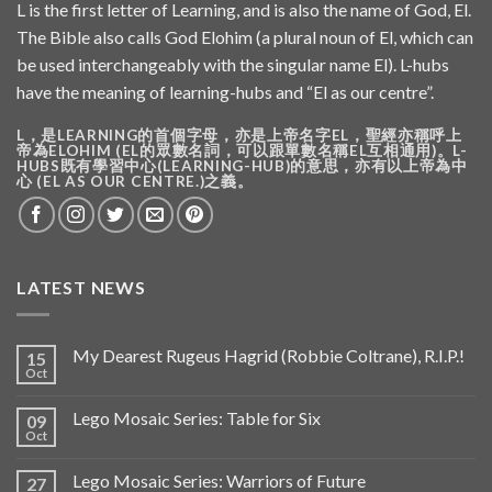
L is the first letter of Learning, and is also the name of God, El.
The Bible also calls God Elohim (a plural noun of El, which can
be used interchangeably with the singular name El). L-hubs
have the meaning of learning-hubs and “El as our centre”.
L，是LEARNING的首個字母，亦是上帝名字EL，聖經亦稱呼上
帝為ELOHIM (EL的眾數名詞，可以跟單數名稱EL互相通用)。L-
HUBS既有學習中心(LEARNING-HUB)的意思，亦有以上帝為中
心 (EL AS OUR CENTRE.)之義。
LATEST NEWS
My Dearest Rugeus Hagrid (Robbie Coltrane), R.I.P.!
15
Oct
Lego Mosaic Series: Table for Six
09
Oct
Lego Mosaic Series: Warriors of Future
27