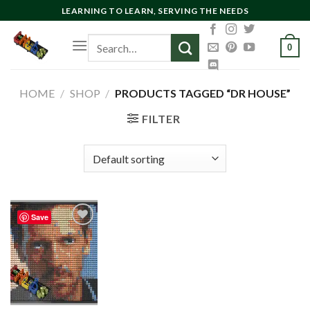
Skip
LEARNING TO LEARN, SERVING THE NEEDS
to
Search
content
0
for:
HOME
/
SHOP
/
PRODUCTS TAGGED “DR HOUSE”
FILTER
Save
Add to
wishlist