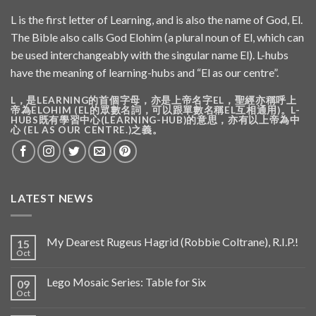
L is the first letter of Learning, and is also the name of God, El.
The Bible also calls God Elohim (a plural noun of El, which can
be used interchangeably with the singular name El). L-hubs
have the meaning of learning-hubs and “El as our centre”.
L，是LEARNING的首個字母，亦是上帝名字EL，聖經亦稱呼上
帝為ELOHIM (EL的眾數名詞，可以跟單數名稱EL互相通用)。L-
HUBS既有學習中心(LEARNING-HUB)的意思，亦有以上帝為中
心 (EL AS OUR CENTRE.)之義。
LATEST NEWS
My Dearest Rugeus Hagrid (Robbie Coltrane), R.I.P.!
15
Oct
Lego Mosaic Series: Table for Six
09
Oct