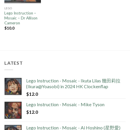
LEGO
Lego Instruction –
Mosaic – Dr Allison
Cameron
$
10.0
LATEST
Lego Instruction - Mosaic - Ikuta Lilas 幾田莉拉
(Ikura@Yoasobi) in 2024 HK Clockenflap
$
12.0
Lego Instruction - Mosaic - Mike Tyson
$
12.0
Lego Instruction - Mosaic - Ai Hoshino (星野愛)