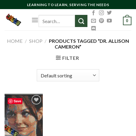
Skip
LEARNING TO LEARN, SERVING THE NEEDS
to
Search
content
0
for:
HOME
/
SHOP
/
PRODUCTS TAGGED “DR. ALLISON
CAMERON”
FILTER
Save
Add to
wishlist