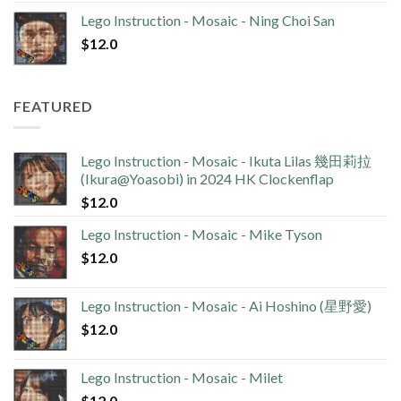
Lego Instruction - Mosaic - Ning Choi San
$
12.0
FEATURED
Lego Instruction - Mosaic - Ikuta Lilas 幾田莉拉
(Ikura@Yoasobi) in 2024 HK Clockenflap
$
12.0
Lego Instruction - Mosaic - Mike Tyson
$
12.0
Lego Instruction - Mosaic - Ai Hoshino (星野愛)
$
12.0
Lego Instruction - Mosaic - Milet
$
12.0