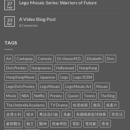
Lego Mosaic Series: Warriors of Future
27
Sep
A Video Blog Post
23
Apr
2
Comments
TAGS
Art
Cantopop
Comedy
Dr. House M.D.
Elizabeth
Elvis
Elvis Presley
Hargreeves
Hollywood
Hong Kong
Hong Kong Movie
Japanese
Lego
Lego 31204
Lego Elvis Presley
Lego Mosaic
Lego Mosaic Art
Mosaic
Movie
NBA
Netflix
Presley
Queen
Tennis
The King
The Umbrella Academy
TV Drama
哈里格斯
樂高
港產片
皮禮士利
積木
粵語流行曲
美劇
美國職業籃球聯賽
荷里活
豪斯醫生
貓王
醫神
雨傘學院
電影
電視劇
香港