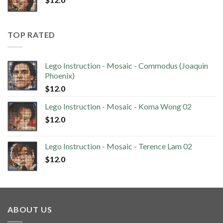
TOP RATED
Lego Instruction - Mosaic - Commodus (Joaquin
Phoenix)
$
12.0
Lego Instruction - Mosaic - Koma Wong 02
$
12.0
Lego Instruction - Mosaic - Terence Lam 02
$
12.0
ABOUT US