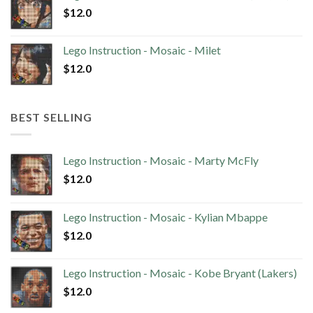
$
12.0
Lego Instruction - Mosaic - Milet
$
12.0
BEST SELLING
Lego Instruction - Mosaic - Marty McFly
$
12.0
Lego Instruction - Mosaic - Kylian Mbappe
$
12.0
Lego Instruction - Mosaic - Kobe Bryant (Lakers)
$
12.0