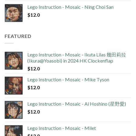
Lego Instruction - Mosaic - Ning Choi San
$
12.0
FEATURED
Lego Instruction - Mosaic - Ikuta Lilas 幾田莉拉
(Ikura@Yoasobi) in 2024 HK Clockenflap
$
12.0
Lego Instruction - Mosaic - Mike Tyson
$
12.0
Lego Instruction - Mosaic - Ai Hoshino (星野愛)
$
12.0
Lego Instruction - Mosaic - Milet
$
12.0