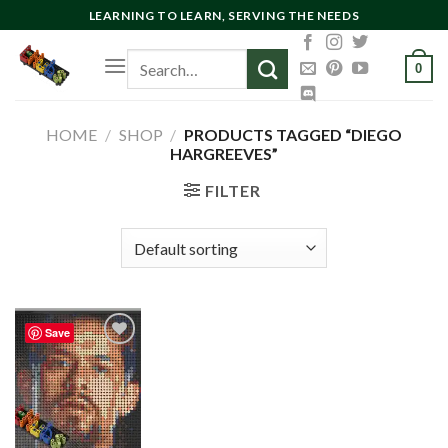
Skip
LEARNING TO LEARN, SERVING THE NEEDS
to
Search
content
0
for:
HOME
/
SHOP
/
PRODUCTS TAGGED “DIEGO
HARGREEVES”
FILTER
Save
Add to
wishlist