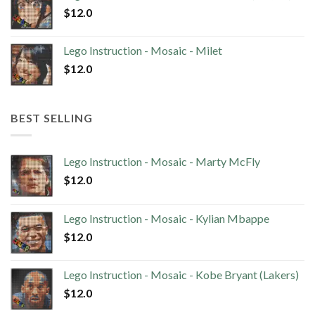
$
12.0
Lego Instruction - Mosaic - Milet
$
12.0
BEST SELLING
Lego Instruction - Mosaic - Marty McFly
$
12.0
Lego Instruction - Mosaic - Kylian Mbappe
$
12.0
Lego Instruction - Mosaic - Kobe Bryant (Lakers)
$
12.0