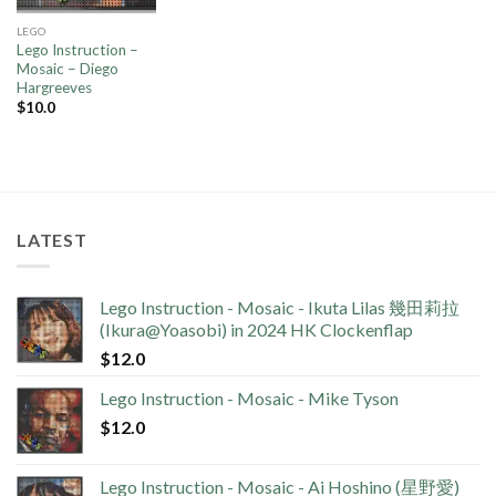
LEGO
Lego Instruction –
Mosaic – Diego
Hargreeves
$
10.0
LATEST
Lego Instruction - Mosaic - Ikuta Lilas 幾田莉拉
(Ikura@Yoasobi) in 2024 HK Clockenflap
$
12.0
Lego Instruction - Mosaic - Mike Tyson
$
12.0
Lego Instruction - Mosaic - Ai Hoshino (星野愛)