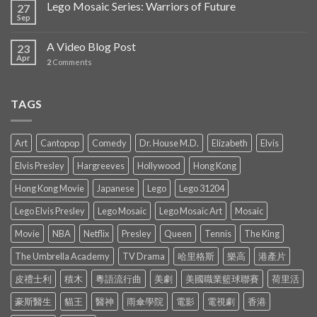
Lego Mosaic Series: Warriors of Future
27
Sep
A Video Blog Post
23
Apr
2
Comments
TAGS
Art
Cantopop
Comedy
Dr. House M.D.
Elizabeth
Elvis
Elvis Presley
Hargreeves
Hollywood
Hong Kong
Hong Kong Movie
Japanese
Lego
Lego 31204
Lego Elvis Presley
Lego Mosaic
Lego Mosaic Art
Mosaic
Movie
NBA
Netflix
Presley
Queen
Tennis
The King
The Umbrella Academy
TV Drama
哈里格斯
樂高
港產片
皮禮士利
積木
粵語流行曲
美劇
美國職業籃球聯賽
荷里活
豪斯醫生
貓王
醫神
雨傘學院
電影
電視劇
香港