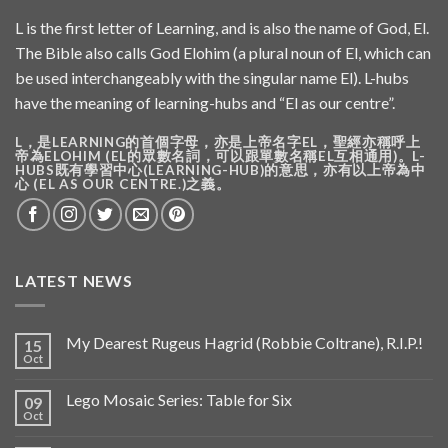
L is the first letter of Learning, and is also the name of God, El.
The Bible also calls God Elohim (a plural noun of El, which can
be used interchangeably with the singular name El). L-hubs
have the meaning of learning-hubs and “El as our centre”.
L，是LEARNING的首個字母，亦是上帝名字EL，聖經亦稱呼上
帝為ELOHIM (EL的眾數名詞，可以跟單數名稱EL互相通用)。L-
HUBS既有學習中心(LEARNING-HUB)的意思，亦有以上帝為中
心 (EL AS OUR CENTRE.)之義。
LATEST NEWS
My Dearest Rugeus Hagrid (Robbie Coltrane), R.I.P.!
15
Oct
Lego Mosaic Series: Table for Six
09
Oct