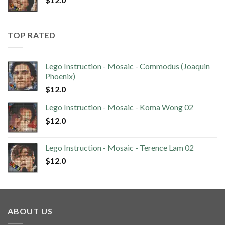
TOP RATED
Lego Instruction - Mosaic - Commodus (Joaquin
Phoenix)
$
12.0
Lego Instruction - Mosaic - Koma Wong 02
$
12.0
Lego Instruction - Mosaic - Terence Lam 02
$
12.0
ABOUT US