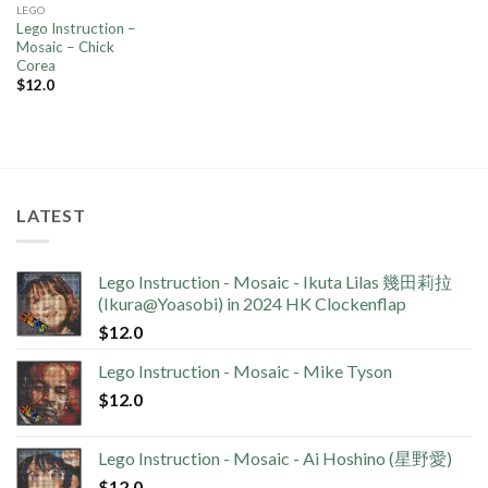
LEGO
Lego Instruction –
Mosaic – Chick
Corea
$
12.0
LATEST
Lego Instruction - Mosaic - Ikuta Lilas 幾田莉拉
(Ikura@Yoasobi) in 2024 HK Clockenflap
$
12.0
Lego Instruction - Mosaic - Mike Tyson
$
12.0
Lego Instruction - Mosaic - Ai Hoshino (星野愛)
$
12.0