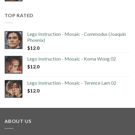
TOP RATED
Lego Instruction - Mosaic - Commodus (Joaquin
Phoenix)
$
12.0
Lego Instruction - Mosaic - Koma Wong 02
$
12.0
Lego Instruction - Mosaic - Terence Lam 02
$
12.0
ABOUT US