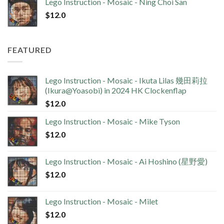
Lego Instruction - Mosaic - Ning Choi San
$
12.0
FEATURED
Lego Instruction - Mosaic - Ikuta Lilas 幾田莉拉
(Ikura@Yoasobi) in 2024 HK Clockenflap
$
12.0
Lego Instruction - Mosaic - Mike Tyson
$
12.0
Lego Instruction - Mosaic - Ai Hoshino (星野愛)
$
12.0
Lego Instruction - Mosaic - Milet
$
12.0