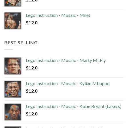
Lego Instruction - Mosaic - Milet
$
12.0
BEST SELLING
Lego Instruction - Mosaic - Marty McFly
$
12.0
Lego Instruction - Mosaic - Kylian Mbappe
$
12.0
Lego Instruction - Mosaic - Kobe Bryant (Lakers)
$
12.0