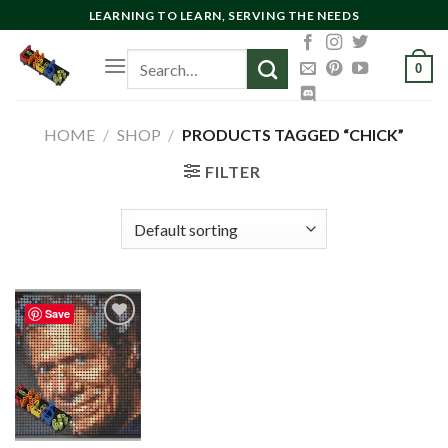
Skip
LEARNING TO LEARN, SERVING THE NEEDS
to
Search
content
0
for:
HOME
/
SHOP
/
PRODUCTS TAGGED “CHICK”
FILTER
Save
Add to
wishlist