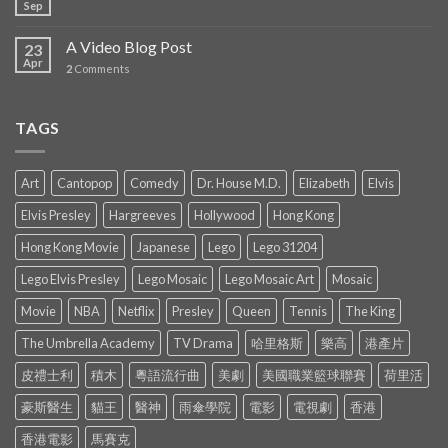
Sep
A Video Blog Post
23
Apr
2
Comments
TAGS
Art
Cantopop
Comedy
Dr. House M.D.
Elizabeth
Elvis
Elvis Presley
Hargreeves
Hollywood
Hong Kong
Hong Kong Movie
Japanese
Lego
Lego 31204
Lego Elvis Presley
Lego Mosaic
Lego Mosaic Art
Mosaic
Movie
NBA
Netflix
Presley
Queen
Tennis
The King
The Umbrella Academy
TV Drama
哈里格斯
樂高
港產片
皮禮士利
積木
粵語流行曲
美劇
美國職業籃球聯賽
荷里活
豪斯醫生
貓王
醫神
雨傘學院
電影
電視劇
香港
香港電影
馬賽克