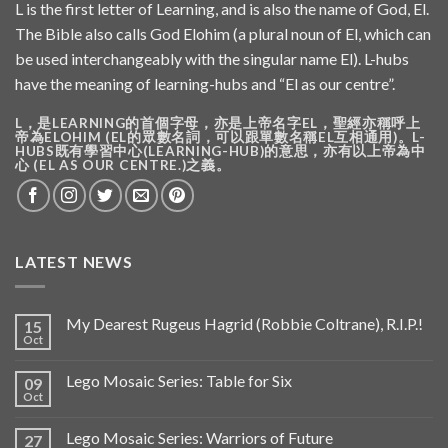
L is the first letter of Learning, and is also the name of God, El.
The Bible also calls God Elohim (a plural noun of El, which can
be used interchangeably with the singular name El). L-hubs
have the meaning of learning-hubs and “El as our centre”.
L，是LEARNING的首個字母，亦是上帝名字EL，聖經亦稱呼上
帝為ELOHIM (EL的眾數名詞，可以跟單數名稱EL互相通用)。L-
HUBS既有學習中心(LEARNING-HUB)的意思，亦有以上帝為中
心 (EL AS OUR CENTRE.)之義。
LATEST NEWS
My Dearest Rugeus Hagrid (Robbie Coltrane), R.I.P.!
15
Oct
Lego Mosaic Series: Table for Six
09
Oct
Lego Mosaic Series: Warriors of Future
27